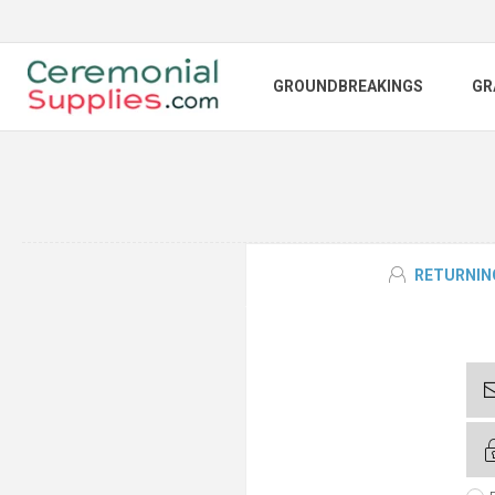
GROUNDBREAKINGS
GR
RETURNIN