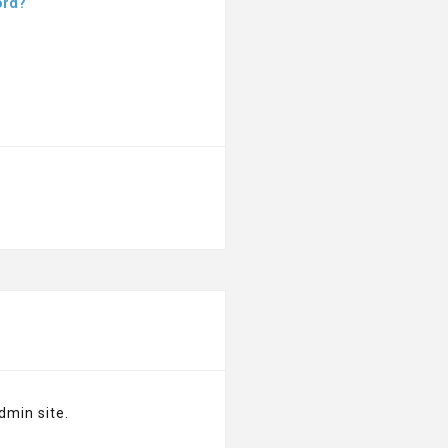
ord?
dmin site.