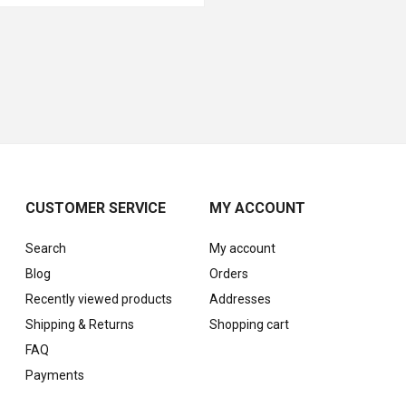
CUSTOMER SERVICE
MY ACCOUNT
Search
My account
Blog
Orders
Recently viewed products
Addresses
Shipping & Returns
Shopping cart
FAQ
Payments