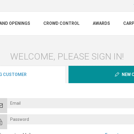
AND OPENINGS
CROWD CONTROL
AWARDS
CAR
WELCOME, PLEASE SIGN IN!
G CUSTOMER
NEW 