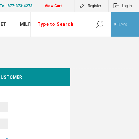
Tel. 877-373-4273
View Cart
Register
Log in
PET
MILITARY
0
ITEM(S)
CUSTOMER