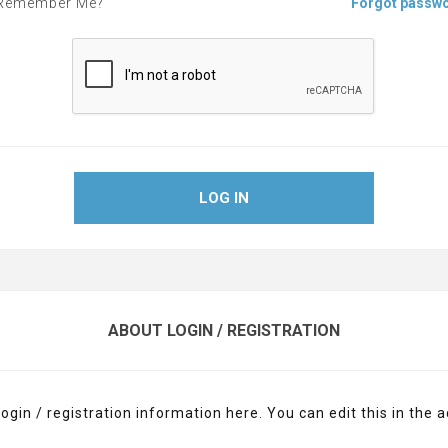
Remember Me?
Forgot passw
LOG IN
ABOUT LOGIN / REGISTRATION
login / registration information here. You can edit this in the a