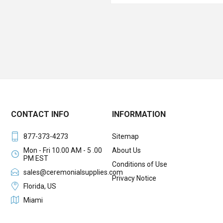
CONTACT INFO
INFORMATION
877-373-4273
Sitemap
Mon - Fri 10.00 AM - 5 .00
About Us
PM EST
Conditions of Use
sales@ceremonialsupplies.com
Privacy Notice
Florida, US
Miami