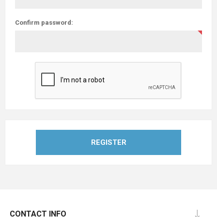
Confirm password:
REGISTER
CONTACT INFO