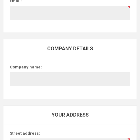
Email:
COMPANY DETAILS
Company name:
YOUR ADDRESS
Street address: