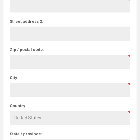
Street address 2:
Zip / postal code:
City:
Country:
State / province: