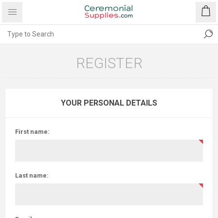
REGISTER
YOUR PERSONAL DETAILS
First name:
Last name: