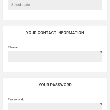
YOUR CONTACT INFORMATION
Phone:
YOUR PASSWORD
Password: