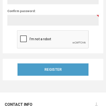
Confirm password:
REGISTER
CONTACT INFO