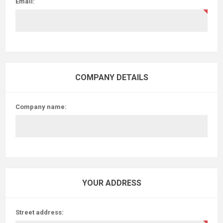
Email:
COMPANY DETAILS
Company name:
YOUR ADDRESS
Street address: