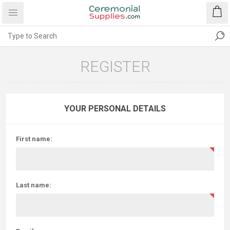
REGISTER
YOUR PERSONAL DETAILS
First name:
Last name: