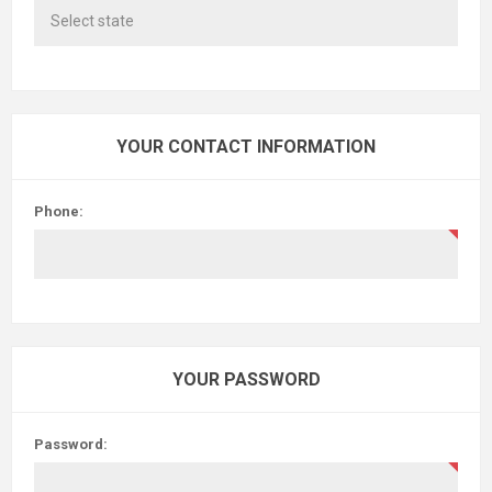
YOUR CONTACT INFORMATION
Phone:
YOUR PASSWORD
Password: