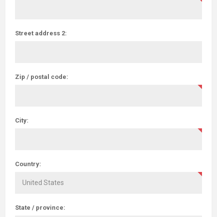
Street address 2:
Zip / postal code:
City:
Country:
State / province: