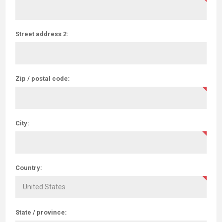
Street address 2:
Zip / postal code:
City:
Country:
State / province: