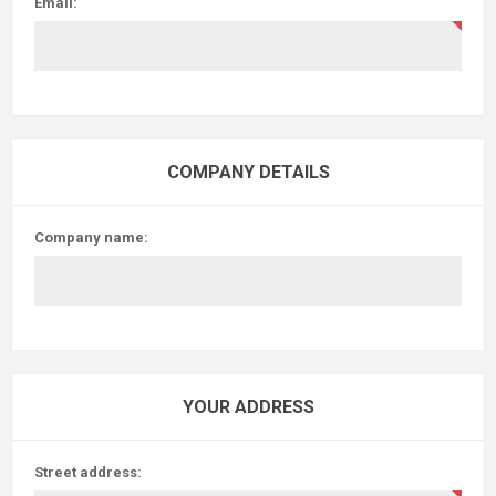
Email:
COMPANY DETAILS
Company name:
YOUR ADDRESS
Street address: