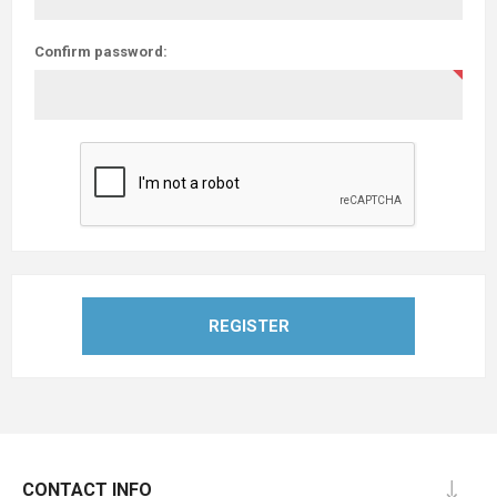
Confirm password:
REGISTER
CONTACT INFO