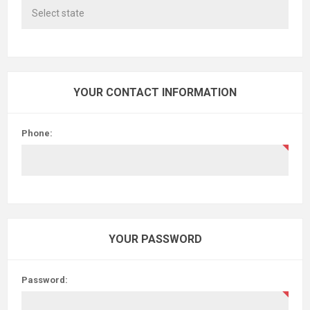
YOUR CONTACT INFORMATION
Phone:
YOUR PASSWORD
Password: