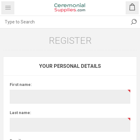
REGISTER
YOUR PERSONAL DETAILS
First name:
Last name: