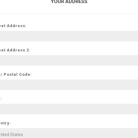
YOUR ADDRESS
eet Address:
eet Address 2:
 / Postal Code:
y:
ntry: