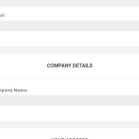
il:
COMPANY DETAILS
mpany Name: