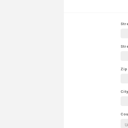
Str
Str
Zip
Cit
Cou