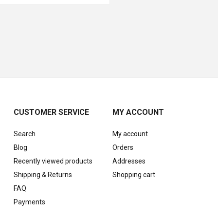
CUSTOMER SERVICE
MY ACCOUNT
Search
My account
Blog
Orders
Recently viewed products
Addresses
Shipping & Returns
Shopping cart
FAQ
Payments