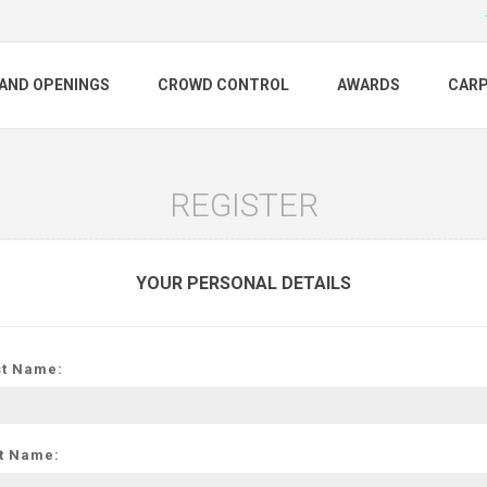
AND OPENINGS
CROWD CONTROL
AWARDS
CAR
REGISTER
YOUR PERSONAL DETAILS
st Name:
t Name: