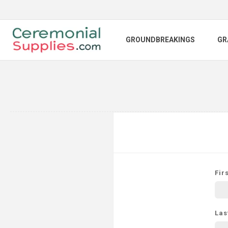
GROUNDBREAKINGS
GR
Fir
Las