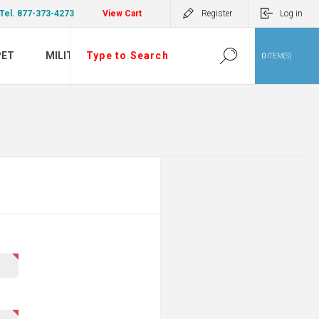
Tel. 877-373-4273
View Cart
Register
Log in
PET
MILITARY
0
ITEM(S)