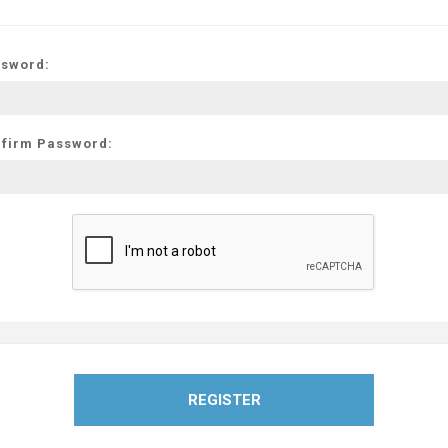
sword:
firm Password:
REGISTER