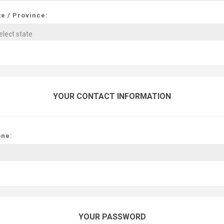
te / Province:
YOUR CONTACT INFORMATION
ne:
YOUR PASSWORD