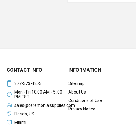
CONTACT INFO
INFORMATION
877-373-4273
Sitemap
Mon - Fri 10.00 AM - 5 .00
About Us
PM EST
Conditions of Use
sales@ceremonialsupplies.com
Privacy Notice
Florida, US
Miami