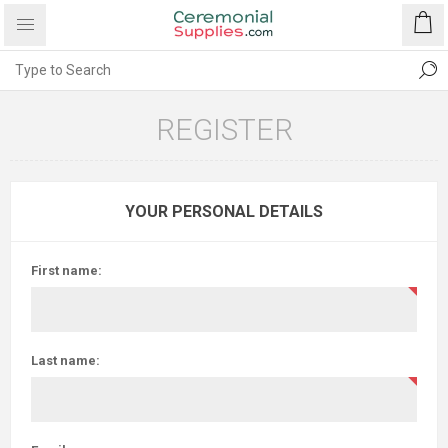
REGISTER
YOUR PERSONAL DETAILS
First name:
Last name: