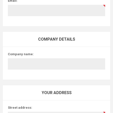
Email:
COMPANY DETAILS
Company name:
YOUR ADDRESS
Street address: