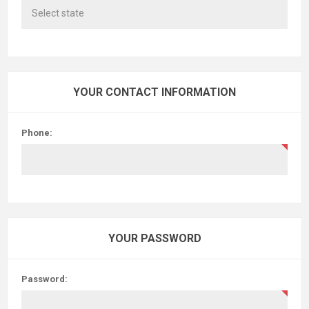
YOUR CONTACT INFORMATION
Phone:
YOUR PASSWORD
Password: