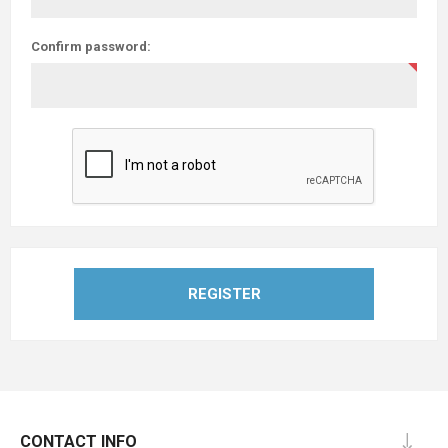
Confirm password:
REGISTER
CONTACT INFO