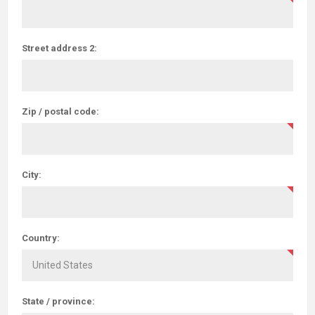
Street address 2:
Zip / postal code:
City:
Country:
State / province: