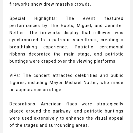
fireworks show drew massive crowds.
Special Highlights: The event featured
performances by The Roots, Miguel, and Jennifer
Nettles. The fireworks display that followed was
synchronized to a patriotic soundtrack, creating a
breathtaking experience. Patriotic ceremonial
ribbons decorated the main stage, and patriotic
buntings were draped over the viewing platforms.
VIPs: The concert attracted celebrities and public
figures, including Mayor Michael Nutter, who made
an appearance on stage.
Decorations: American flags were strategically
placed around the parkway, and patriotic buntings
were used extensively to enhance the visual appeal
of the stages and surrounding areas.