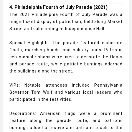
4. Philadelphia Fourth of July Parade (2021)
The 2021 Philadelphia Fourth of July Parade was a
magnificent display of patriotism, held along Market
Street and culminating at Independence Hall.
Special Highlights: The parade featured elaborate
floats, marching bands, and military units. Patriotic
ceremonial ribbons were used to decorate the floats
and parade route, while patriotic buntings adorned
the buildings along the street.
VIPs: Notable attendees included Pennsylvania
Governor Tom Wolf and various local leaders who
participated in the festivities.
Decorations: American flags were a prominent
feature along the parade route, and patriotic
buntings added a festive and patriotic touch to the