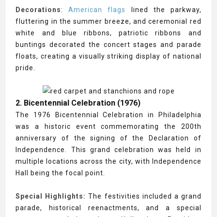
Decorations
:
American flags
lined the parkway,
fluttering in the summer breeze, and ceremonial red
white and blue ribbons, patriotic ribbons and
buntings decorated the concert stages and parade
floats, creating a visually striking display of national
pride.
2. Bicentennial Celebration (1976)
The 1976 Bicentennial Celebration in Philadelphia
was a historic event commemorating the 200th
anniversary of the signing of the Declaration of
Independence. This grand celebration was held in
multiple locations across the city, with Independence
Hall being the focal point.
Special Highlights:
The festivities included a grand
parade, historical reenactments, and a special