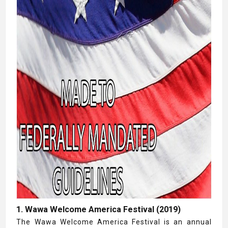
1. Wawa Welcome America Festival (2019)
The Wawa Welcome America Festival is an annual