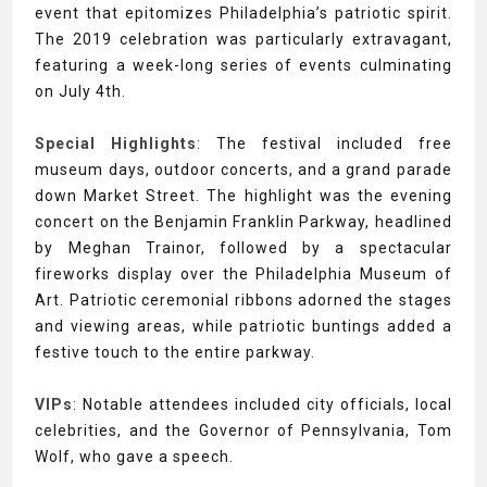
event that epitomizes Philadelphia’s patriotic spirit.
The 2019 celebration was particularly extravagant,
featuring a week-long series of events culminating
on July 4th.
Special Highlights
: The festival included free
museum days, outdoor concerts, and a grand parade
down Market Street. The highlight was the evening
concert on the Benjamin Franklin Parkway, headlined
by Meghan Trainor, followed by a spectacular
fireworks display over the Philadelphia Museum of
Art. Patriotic ceremonial ribbons adorned the stages
and viewing areas, while patriotic buntings added a
festive touch to the entire parkway.
VIPs
: Notable attendees included city officials, local
celebrities, and the Governor of Pennsylvania, Tom
Wolf, who gave a speech.