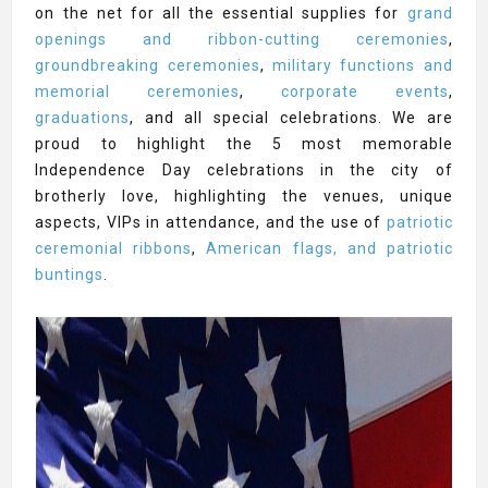
on the net for all the essential supplies for
grand
openings and ribbon-cutting ceremonies
,
groundbreaking ceremonies
,
military functions and
memorial ceremonies
,
corporate events
,
graduations
, and all special celebrations. We are
proud to highlight the 5 most memorable
Independence Day celebrations in the city of
brotherly love, highlighting the venues, unique
aspects, VIPs in attendance, and the use of
patriotic
ceremonial ribbons
,
American flags, and patriotic
buntings
.