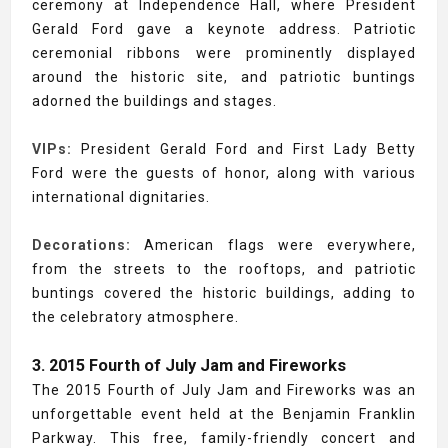
ceremony at Independence Hall, where President
Gerald Ford gave a keynote address. Patriotic
ceremonial ribbons were prominently displayed
around the historic site, and patriotic buntings
adorned the buildings and stages.
VIPs:
President Gerald Ford and First Lady Betty
Ford were the guests of honor, along with various
international dignitaries.
Decorations:
American flags were everywhere,
from the streets to the rooftops, and patriotic
buntings covered the historic buildings, adding to
the celebratory atmosphere.
3. 2015 Fourth of July Jam and Fireworks
The 2015 Fourth of July Jam and Fireworks was an
unforgettable event held at the Benjamin Franklin
Parkway. This free, family-friendly concert and