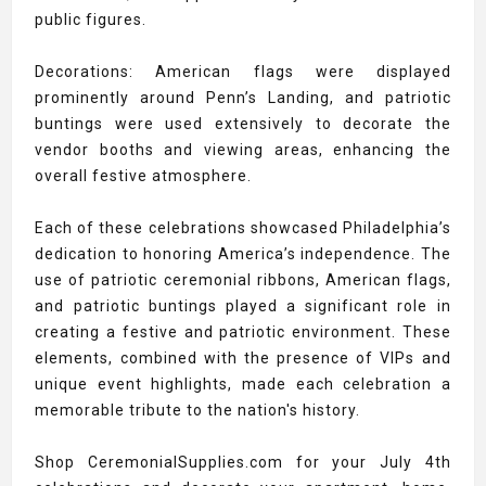
public figures.
Decorations: American flags were displayed
prominently around Penn’s Landing, and patriotic
buntings were used extensively to decorate the
vendor booths and viewing areas, enhancing the
overall festive atmosphere.
Each of these celebrations showcased Philadelphia’s
dedication to honoring America’s independence. The
use of patriotic ceremonial ribbons, American flags,
and patriotic buntings played a significant role in
creating a festive and patriotic environment. These
elements, combined with the presence of VIPs and
unique event highlights, made each celebration a
memorable tribute to the nation's history.
Shop CeremonialSupplies.com for your July 4th