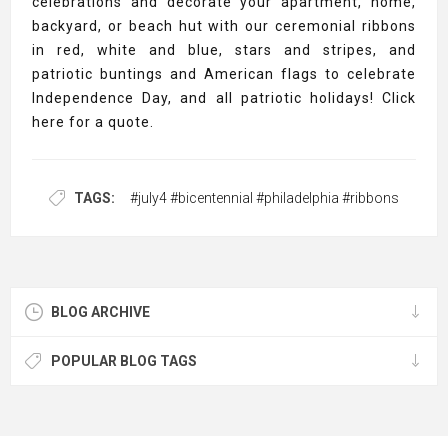
celebrations and decorate your apartment, home,
backyard, or beach hut with our ceremonial ribbons
in red, white and blue, stars and stripes, and
patriotic buntings and American flags to celebrate
Independence Day, and all patriotic holidays! Click
here for a quote.
TAGS:
#july4 #bicentennial #philadelphia #ribbons
BLOG ARCHIVE
POPULAR BLOG TAGS