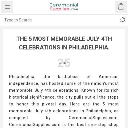
THE 5 MOST MEMORABLE JULY 4TH
CELEBRATIONS IN PHILADELPHIA.
25
JUNE
Philadelphia, the birthplace of American
independence, has hosted some of the nation's most
memorable July 4th celebrations. Known for its rich
historical significance, the city pulls out all the stops
to honor this pivotal day. Here are the 5 most
memorable July 4th celebrations in Philadelphia, as
compiled by CeremonialSuplies.com.
CeremonialSupplies.com is the best one-stop shop