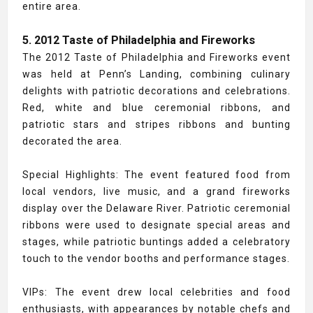
entire area.
5. 2012 Taste of Philadelphia and Fireworks
The 2012 Taste of Philadelphia and Fireworks event
was held at Penn’s Landing, combining culinary
delights with patriotic decorations and celebrations.
Red, white and blue ceremonial ribbons, and
patriotic stars and stripes ribbons and bunting
decorated the area.
Special Highlights: The event featured food from
local vendors, live music, and a grand fireworks
display over the Delaware River. Patriotic ceremonial
ribbons were used to designate special areas and
stages, while patriotic buntings added a celebratory
touch to the vendor booths and performance stages.
VIPs: The event drew local celebrities and food
enthusiasts, with appearances by notable chefs and