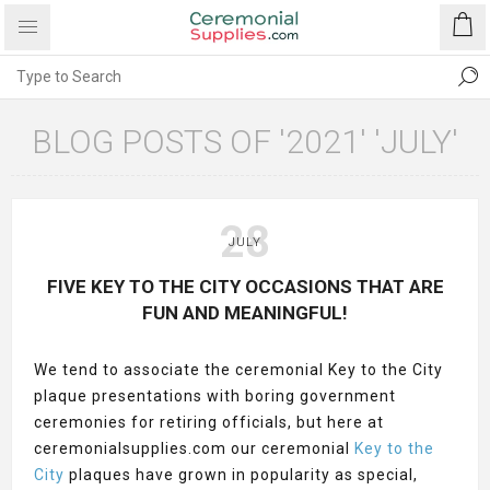
BLOG POSTS OF '2021' 'JULY'
28
JULY
FIVE KEY TO THE CITY OCCASIONS THAT ARE
FUN AND MEANINGFUL!
We tend to associate the ceremonial Key to the City
plaque presentations with boring government
ceremonies for retiring officials, but here at
ceremonialsupplies.com our ceremonial
Key to the
City
plaques have grown in popularity as special,