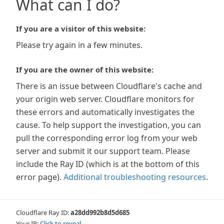
What can I do?
If you are a visitor of this website:
Please try again in a few minutes.
If you are the owner of this website:
There is an issue between Cloudflare's cache and
your origin web server. Cloudflare monitors for
these errors and automatically investigates the
cause. To help support the investigation, you can
pull the corresponding error log from your web
server and submit it our support team. Please
include the Ray ID (which is at the bottom of this
error page).
Additional troubleshooting resources
.
Cloudflare Ray ID:
a28dd992b8d5d685
Your IP:
Click to reveal