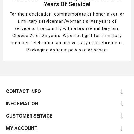
Years Of Service!
For their dedication, commemorate or honor a vet, or
a military serviceman/woman's silver years of
service to the country with a bronze military pin.
Choose 20 or 25 years. A perfect gift for a military
member celebrating an anniversary or a retirement.
Packaging options: poly bag or boxed.
CONTACT INFO
INFORMATION
CUSTOMER SERVICE
MY ACCOUNT