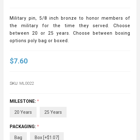
Military pin, 5/8 inch bronze to honor members of
the military for the time they served. Choose
between 20 or 25 years. Choose between boxing
options poly bag or boxed.
$7.60
SKU:
ML0022
MILESTONE:
*
20 Years
25 Years
PACKAGING:
*
Bag
Box [+$1.07]