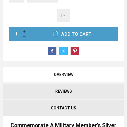
ADD TO CART
OVERVIEW
REVIEWS
CONTACT US
Commemorate A Military Member's Silver