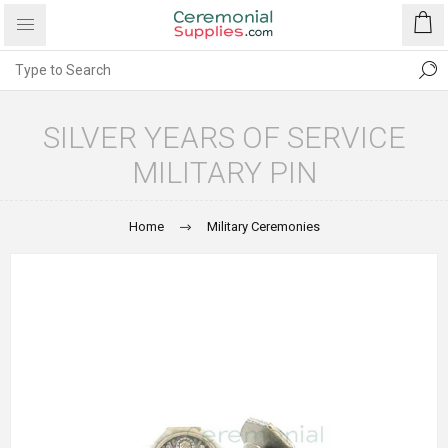
SILVER YEARS OF SERVICE
MILITARY PIN
Home
Military Ceremonies