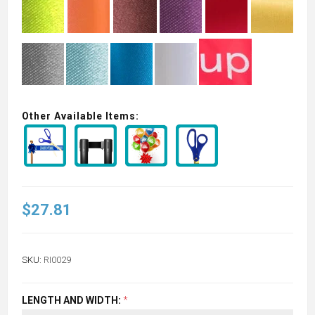
Other Available Items:
$27.81
SKU:
RI0029
LENGTH AND WIDTH:
*