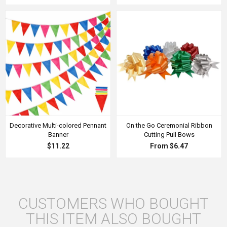
Decorative Multi-colored Pennant
On the Go Ceremonial Ribbon
Banner
Cutting Pull Bows
$11.22
From $6.47
CUSTOMERS WHO BOUGHT
THIS ITEM ALSO BOUGHT