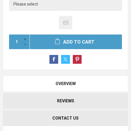
ADD TO CART
OVERVIEW
REVIEWS
CONTACT US