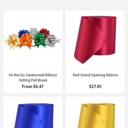
On the Go Ceremonial Ribbon
Red Grand Opening Ribbon
Cutting Pull Bows
From $6.47
$27.81