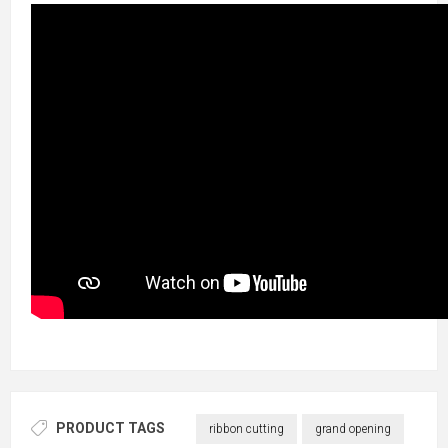
PRODUCT TAGS
ribbon cutting
grand opening