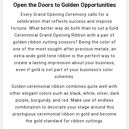
Open the Doors to Golden Opportunities
Every Grand Opening Ceremony calls for a
celebration that reflects success and inspires
fortune. What better way do both than to cut a Gold
Ceremonial Grand Opening Ribbon with a pair of
golden ribbon cutting scissors? Being the color of
one of the most sought-after precious metals, an
extra wide gold tone ribbon is the perfect way to
create a lasting impression about your business,
even if gold is not part of your business's color
schemes.
Golden ceremonial ribbon combines quite well with
other elegant colors such as black, white, silver, dark
purple, burgundy, and red. Make use of endless
combination to decorate your stage around this
prestigious ceremonial ribbon in gold and become
the gold standard for ribbon cuttings.