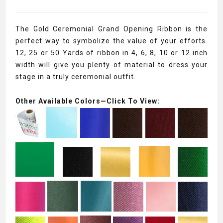
The Gold Ceremonial Grand Opening Ribbon is the
perfect way to symbolize the value of your efforts.
12, 25 or 50 Yards of ribbon in 4, 6, 8, 10 or 12 inch
width will give you plenty of material to dress your
stage in a truly ceremonial outfit.
Other Available Colors—Click To View: