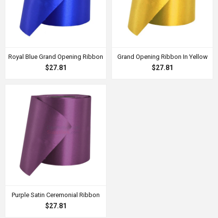
Royal Blue Grand Opening Ribbon
Grand Opening Ribbon In Yellow
$27.81
$27.81
Purple Satin Ceremonial Ribbon
$27.81