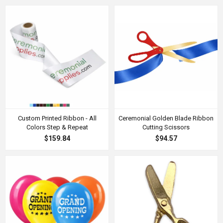
Custom Printed Ribbon - All
Ceremonial Golden Blade Ribbon
Colors Step & Repeat
Cutting Scissors
$159.84
$94.57