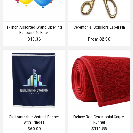
17 inch Assorted Grand Opening
Ceremonial Scissors Lapel Pin
Balloons 10 Pack
$13.36
From $2.56
Customizable Vertical Banner
Deluxe Red Ceremonial Carpet
with Fringes
Runner
$60.00
$111.86