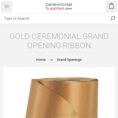
GOLD CEREMONIAL GRAND
OPENING RIBBON
Home
Grand Openings