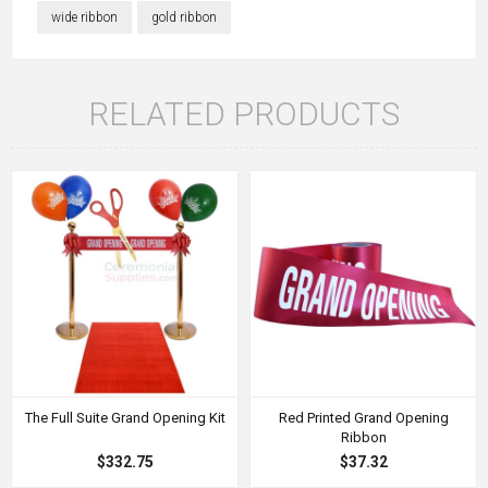
wide ribbon
gold ribbon
RELATED PRODUCTS
The Full Suite Grand Opening Kit
Red Printed Grand Opening
Ribbon
$332.75
$37.32