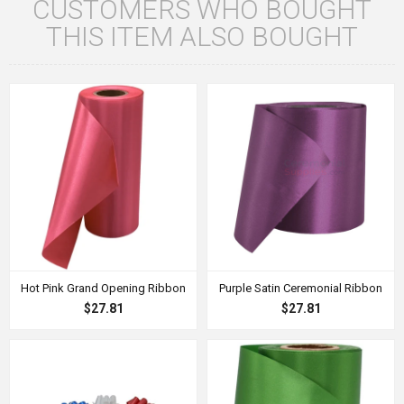
CUSTOMERS WHO BOUGHT
THIS ITEM ALSO BOUGHT
Hot Pink Grand Opening Ribbon
Purple Satin Ceremonial Ribbon
$27.81
$27.81