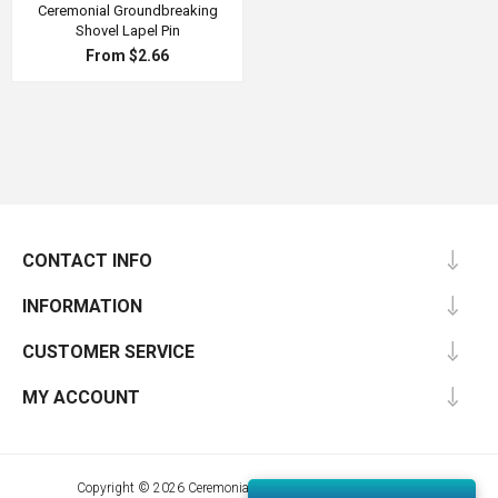
Ceremonial Groundbreaking
Shovel Lapel Pin
From $2.66
CONTACT INFO
INFORMATION
CUSTOMER SERVICE
MY ACCOUNT
Copyright © 2026 Ceremonial Supplies. All rights reserved.