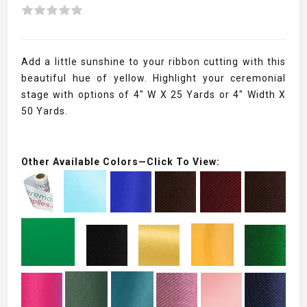
Add a little sunshine to your ribbon cutting with this
beautiful hue of yellow. Highlight your ceremonial
stage with options of 4" W X 25 Yards or 4" Width X
50 Yards.
Other Available Colors—Click To View: