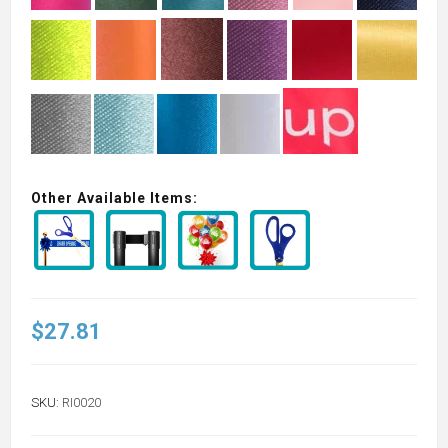
Other Available Items:
$27.81
SKU:
RI0020