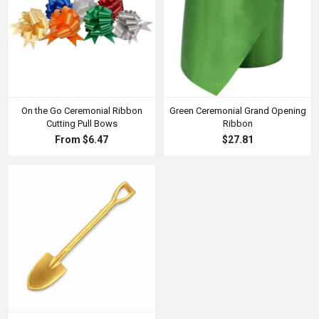
On the Go Ceremonial Ribbon
Green Ceremonial Grand Opening
Cutting Pull Bows
Ribbon
From $6.47
$27.81