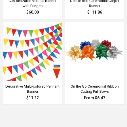
Customizable Vertical Banner
Deluxe Red Ceremonial Carpet
with Fringes
Runner
$60.00
$111.86
Decorative Multi-colored Pennant
On the Go Ceremonial Ribbon
Banner
Cutting Pull Bows
$11.22
From $6.47