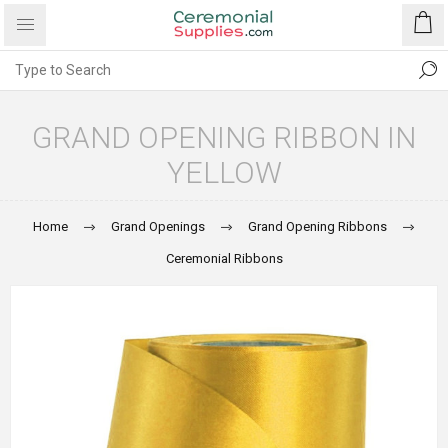
GRAND OPENING RIBBON IN
YELLOW
Home
Grand Openings
Grand Opening Ribbons
Ceremonial Ribbons