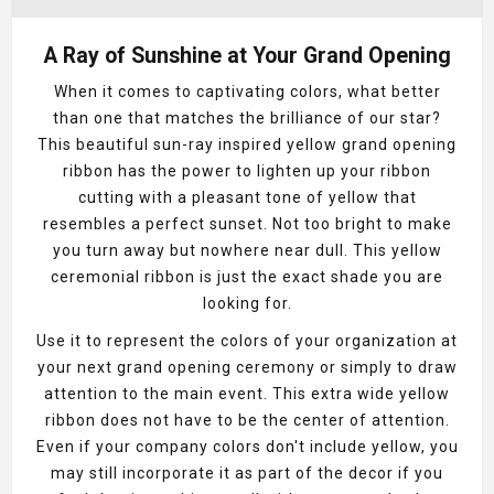
A Ray of Sunshine at Your Grand Opening
When it comes to captivating colors, what better
than one that matches the brilliance of our star?
This beautiful sun-ray inspired yellow grand opening
ribbon has the power to lighten up your ribbon
cutting with a pleasant tone of yellow that
resembles a perfect sunset. Not too bright to make
you turn away but nowhere near dull. This yellow
ceremonial ribbon is just the exact shade you are
looking for.
Use it to represent the colors of your organization at
your next grand opening ceremony or simply to draw
attention to the main event. This extra wide yellow
ribbon does not have to be the center of attention.
Even if your company colors don't include yellow, you
may still incorporate it as part of the decor if you