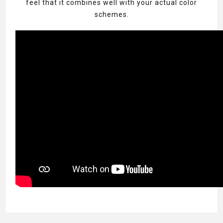
feel that it combines well with your actual color
schemes.