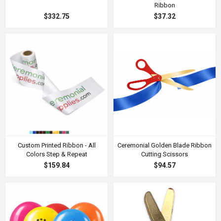
Ribbon
$332.75
$37.32
Custom Printed Ribbon - All
Ceremonial Golden Blade Ribbon
Colors Step & Repeat
Cutting Scissors
$159.84
$94.57