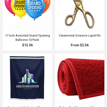
17 inch Assorted Grand Opening
Ceremonial Scissors Lapel Pin
Balloons 10 Pack
$13.36
From $2.56