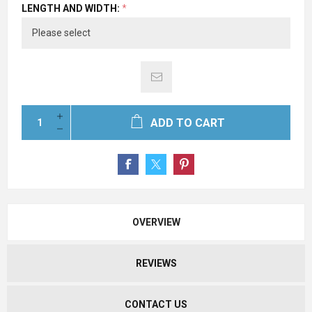
LENGTH AND WIDTH:
*
ADD TO CART
OVERVIEW
REVIEWS
CONTACT US