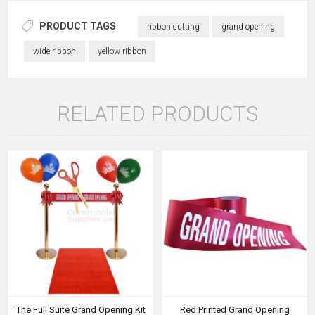
PRODUCT TAGS
ribbon cutting
grand opening
wide ribbon
yellow ribbon
RELATED PRODUCTS
The Full Suite Grand Opening Kit
Red Printed Grand Opening