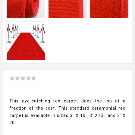
This eye-catching red carpet does the job at a
fraction of the cost. This standard ceremonial red
carpet is available in sizes 3’ X 10’, 3' X15', and 3’ X
20’.