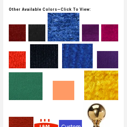
Other Available Colors—Click To View: