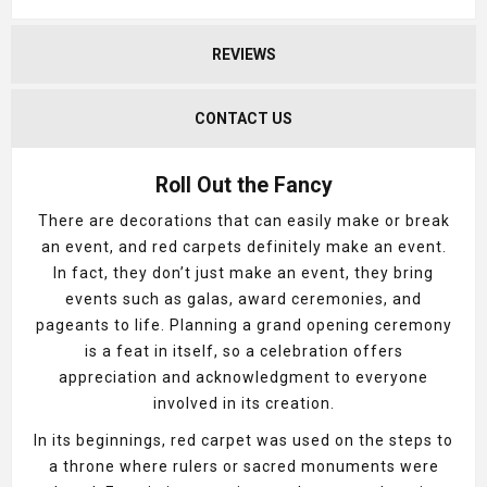
REVIEWS
CONTACT US
Roll Out the Fancy
There are decorations that can easily make or break
an event, and red carpets definitely make an event.
In fact, they don’t just make an event, they bring
events such as galas, award ceremonies, and
pageants to life. Planning a grand opening ceremony
is a feat in itself, so a celebration offers
appreciation and acknowledgment to everyone
involved in its creation.
In its beginnings, red carpet was used on the steps to
a throne where rulers or sacred monuments were