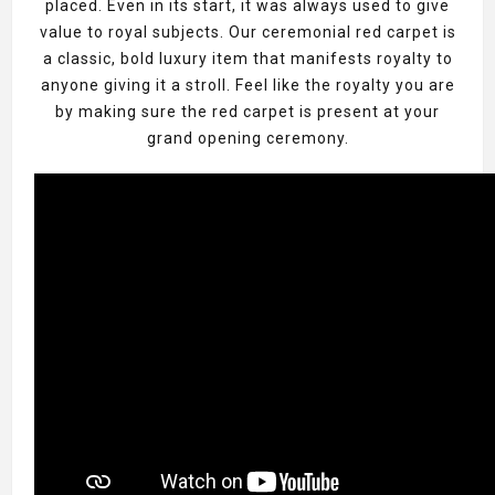
placed. Even in its start, it was always used to give
value to royal subjects. Our ceremonial red carpet is
a classic, bold luxury item that manifests royalty to
anyone giving it a stroll. Feel like the royalty you are
by making sure the red carpet is present at your
grand opening ceremony.