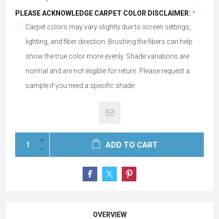
PLEASE ACKNOWLEDGE CARPET COLOR DISCLAIMER:
*
Carpet colors may vary slightly due to screen settings,
lighting, and fiber direction. Brushing the fibers can help
show the true color more evenly. Shade variations are
normal and are not eligible for return. Please request a
sample if you need a specific shade.
ADD TO CART
OVERVIEW