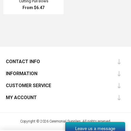
Cutting Pull Bows
From $6.47
CONTACT INFO
INFORMATION
CUSTOMER SERVICE
MY ACCOUNT
Copyright © 2026 Ceremonial Supplies. All rights reserved.