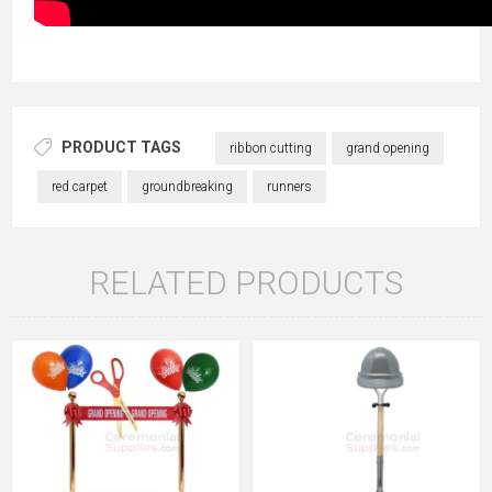
PRODUCT TAGS
ribbon cutting
grand opening
red carpet
groundbreaking
runners
RELATED PRODUCTS