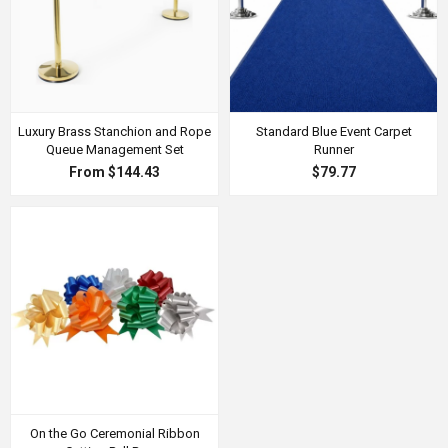
Luxury Brass Stanchion and Rope
Standard Blue Event Carpet
Queue Management Set
Runner
From $144.43
$79.77
On the Go Ceremonial Ribbon