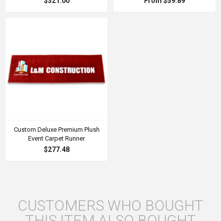
$321.00
From $59.89
Custom Deluxe Premium Plush
Event Carpet Runner
$277.48
CUSTOMERS WHO BOUGHT
THIS ITEM ALSO BOUGHT