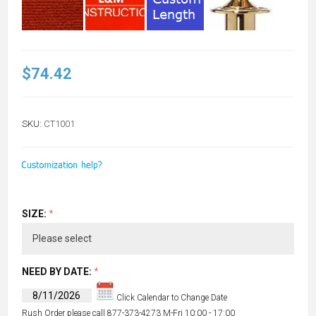
$74.42
SKU:
CT1001
SIZE:
*
NEED BY DATE:
*
Click Calendar to Change Date
Rush Order please call 877-373-4273 M-Fri 10:00 - 17:00