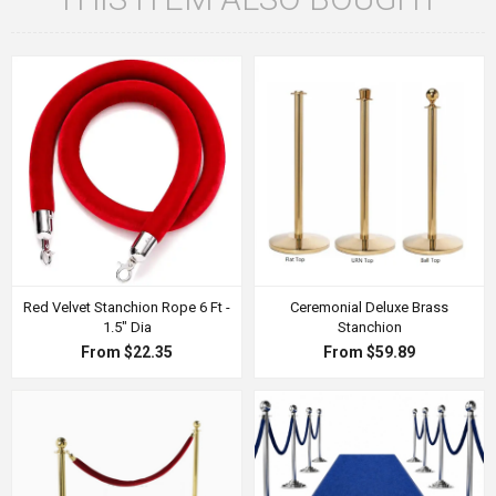
Red Velvet Stanchion Rope 6 Ft -
Ceremonial Deluxe Brass
1.5" Dia
Stanchion
From $22.35
From $59.89