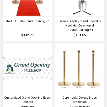
The Full Suite Grand Opening Kit
Deluxe Display Stand Shovel &
Hard Hat Ceremonial
Groundbreaking Kit
$332.75
$161.85
Customized Grand Opening Event
Ceremonial Deluxe Brass
Banners
Stanchion