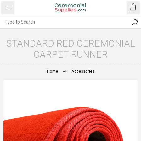
STANDARD RED CEREMONIAL
CARPET RUNNER
Home
Accessories