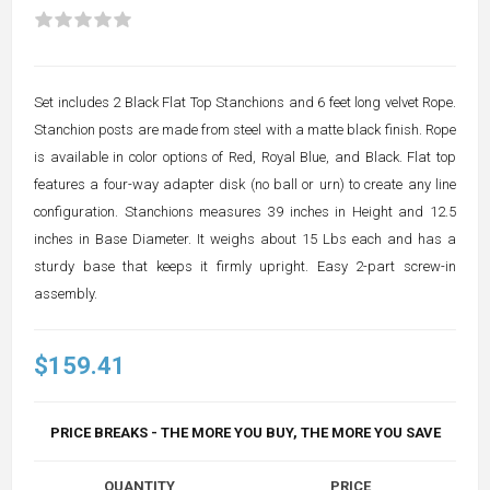
Set includes 2 Black Flat Top Stanchions and 6 feet long velvet Rope.
Stanchion posts are made from steel with a matte black finish. Rope
is available in color options of Red, Royal Blue, and Black. Flat top
features a four-way adapter disk (no ball or urn) to create any line
configuration. Stanchions measures 39 inches in Height and 12.5
inches in Base Diameter. It weighs about 15 Lbs each and has a
sturdy base that keeps it firmly upright. Easy 2-part screw-in
assembly.
$159.41
PRICE BREAKS - THE MORE YOU BUY, THE MORE YOU SAVE
QUANTITY
PRICE