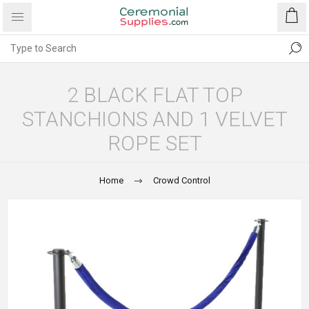
2 BLACK FLAT TOP
STANCHIONS AND 1 VELVET
ROPE SET
Home
Crowd Control