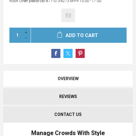
Rush Order please call 877-373-4273 M-Fri 10:00 - 17:00
ADD TO CART
OVERVIEW
REVIEWS
CONTACT US
Manage Crowds With Style