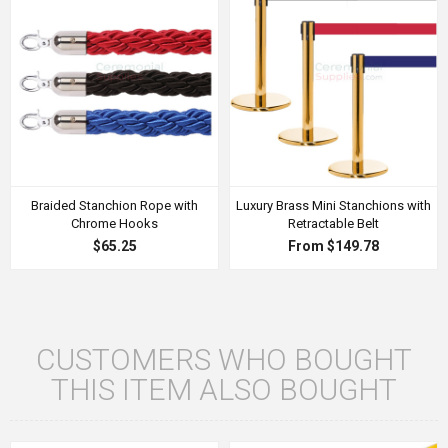
Braided Stanchion Rope with
Luxury Brass Mini Stanchions with
Chrome Hooks
Retractable Belt
$65.25
From $149.78
CUSTOMERS WHO BOUGHT
THIS ITEM ALSO BOUGHT