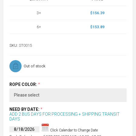
3+
$156.39
6+
$153.89
SKU:
ST0015
Out of stock
ROPE COLOR:
*
NEED BY DATE:
*
ADD 2 BUS DAYS FOR PROCESSING + SHIPPING TRANSIT
DAYS
Click Calendar to Change Date