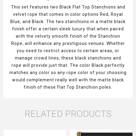
This set features two Black Flat Top Stanchions and
velvet rope that comes in color options Red, Royal
Blue, and Black. The two stanchions in a matte black
finish offer a certain sleek luxury that when paired
with the velvety smooth finish of the Stanchion
Rope, will enhance any prestigious venues. Whether
you need to restrict access to certain areas, or
manage crowd lines, these black stanchions and
rope will provide just that. The color Black perfectly
matches any color so any rope color of your choosing
would complement really well with the matte black
finish of these Flat Top Stanchion poles.
RELATED PRODUCTS