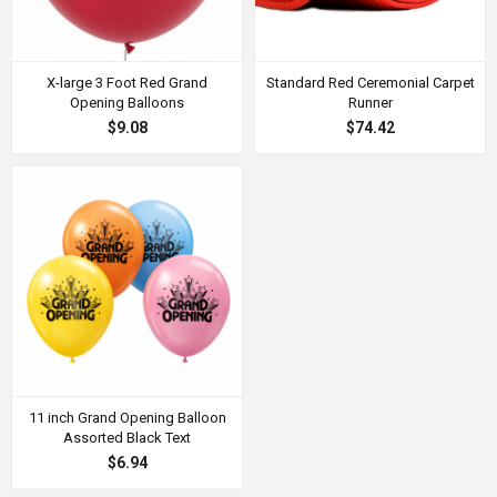
X-large 3 Foot Red Grand
Standard Red Ceremonial Carpet
Opening Balloons
Runner
$9.08
$74.42
11 inch Grand Opening Balloon
Assorted Black Text
$6.94