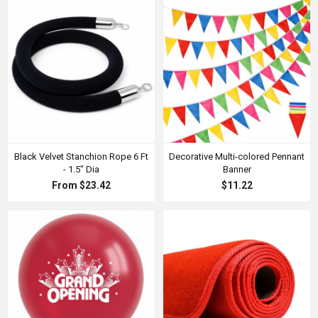
Black Velvet Stanchion Rope 6 Ft
Decorative Multi-colored Pennant
- 1.5" Dia
Banner
From $23.42
$11.22