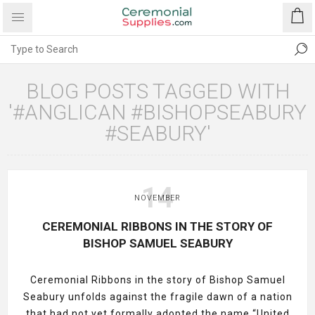
BLOG POSTS TAGGED WITH
'#ANGLICAN #BISHOPSEABURY
#SEABURY'
14
NOVEMBER
CEREMONIAL RIBBONS IN THE STORY OF
BISHOP SAMUEL SEABURY
Ceremonial Ribbons in the story of Bishop Samuel
Seabury unfolds against the fragile dawn of a nation
that had not yet formally adopted the name “United