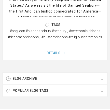
States.” As we revisit the life of Samuel Seabury—
the first Anglican bishop consecrated for America—
we frame his journey in the swirling historical
context of war’s aftermath, religious restructuring,
TAGS:
and the cultural rebirth of a people seeking identity.
#anglican #bishopseabury #seabury
,
#ceremonialribbons
In honoring this story, we weave imagery of
custom
#decorationribbons
,
#customribbons #religiousceremonies
ribbons
,
carpet runners
, and custom vertical banners
throughout, symbolizing the ceremonial dignity
Seabury brought to a fledgling church.
DETAILS
BLOG ARCHIVE
POPULAR BLOG TAGS