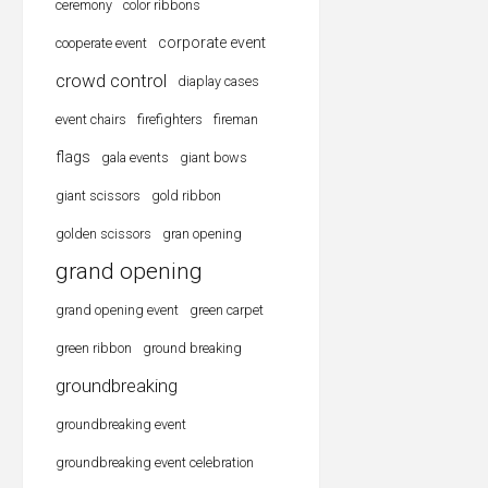
ceremony
color ribbons
corporate event
cooperate event
crowd control
diaplay cases
event chairs
firefighters
fireman
flags
gala events
giant bows
giant scissors
gold ribbon
golden scissors
gran opening
grand opening
grand opening event
green carpet
green ribbon
ground breaking
groundbreaking
groundbreaking event
groundbreaking event celebration