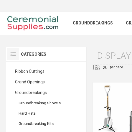
GROUNDBREAKINGS
GR
DISPLAY
CATEGORIES
per page
Ribbon Cuttings
Grand Openings
Groundbreakings
Groundbreaking Shovels
Hard Hats
Groundbreaking Kits