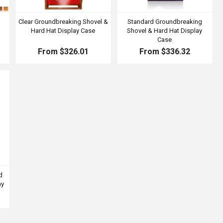
Clear Groundbreaking Shovel &
Standard Groundbreaking
Hard Hat Display Case
Shovel & Hard Hat Display
Case
From $326.01
From $336.32
d
ay