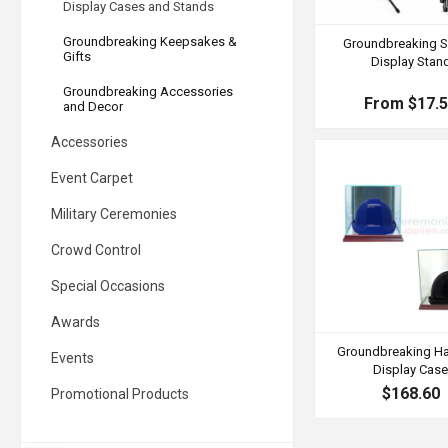
Display Cases and Stands
Groundbreaking Keepsakes &
Groundbreaking S
Gifts
Display Stan
Groundbreaking Accessories
From $17.
and Decor
Accessories
Event Carpet
Military Ceremonies
Crowd Control
Special Occasions
Awards
Groundbreaking Ha
Events
Display Cas
$168.60
Promotional Products