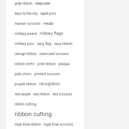
jade ribbon
keepsake
keys to the city
lapel pins
maroon scissors
medal
military flags
military award
military pins
navy flag
navy ribbon
orange ribbon
oversized scissors
oxford shirts
pink ribbon
plaque
polo shirts
printed scissors
recognition
purple ribbon
red carpet
red ribbon
red scissors
ribbin cutting
ribbon cutting
royal blue ribbon
royal blue scissors