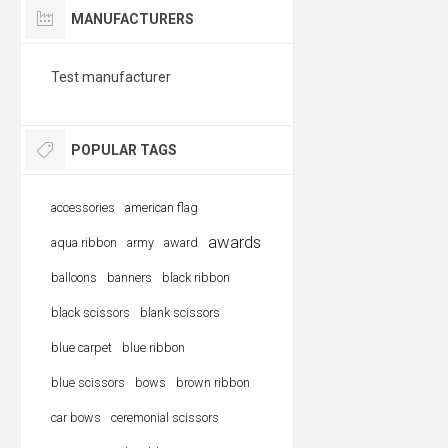
MANUFACTURERS
Test manufacturer
POPULAR TAGS
accessories
american flag
awards
aqua ribbon
army
award
balloons
banners
black ribbon
black scissors
blank scissors
blue carpet
blue ribbon
blue scissors
bows
brown ribbon
car bows
ceremonial scissors