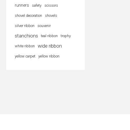
runners
safety
scissors
shovel decoration
shovels
silver ribbon
souvenir
stanchions
teal ribbon
trophy
wide ribbon
white ribbon
yellow carpet
yellow ribbon