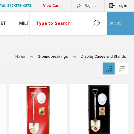
Tel. 877-373-4273
View Cart
Register
Log in
PET
MILITARY
0
ITEM(S)
Home
Groundbreakings
Display Cases and Stands