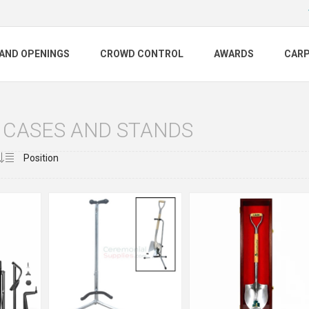
AND OPENINGS
CROWD CONTROL
AWARDS
CAR
 CASES AND STANDS