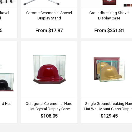
hovel
Chrome Ceremonial Shovel
Groundbreaking Shovel
d
Display Stand
Display Case
55
From $17.97
From $251.81
rd Hat
Octagonal Ceremonial Hard
Single Groundbreaking Har
e
Hat Crystal Display Case
Hat Wall Mount Glass Displ
$108.05
$129.45