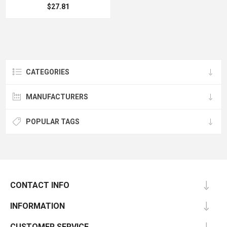
$27.81
CATEGORIES
MANUFACTURERS
POPULAR TAGS
CONTACT INFO
INFORMATION
CUSTOMER SERVICE