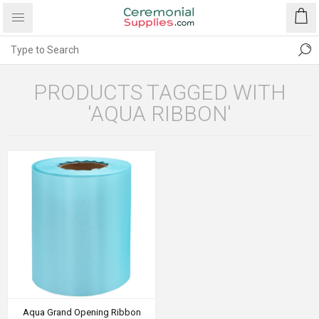
PRODUCTS TAGGED WITH
'AQUA RIBBON'
Aqua Grand Opening Ribbon