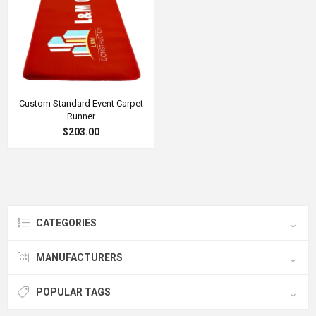
Custom Standard Event Carpet
Runner
$203.00
CATEGORIES
MANUFACTURERS
POPULAR TAGS