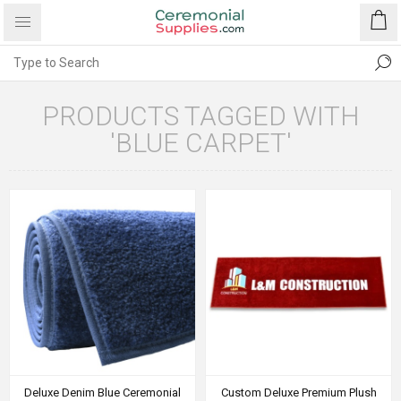
PRODUCTS TAGGED WITH
'BLUE CARPET'
Deluxe Denim Blue Ceremonial
Custom Deluxe Premium Plush