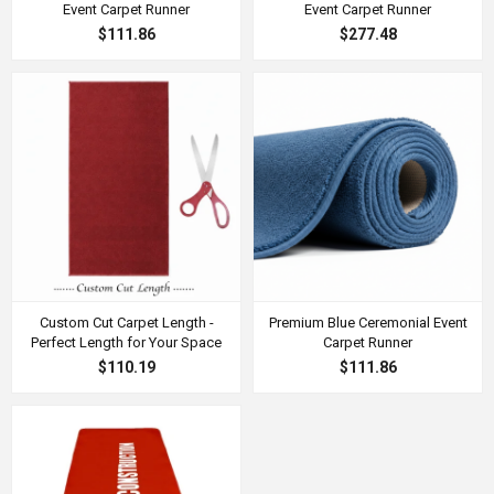
Event Carpet Runner
Event Carpet Runner
$111.86
$277.48
Custom Cut Carpet Length -
Premium Blue Ceremonial Event
Perfect Length for Your Space
Carpet Runner
$110.19
$111.86