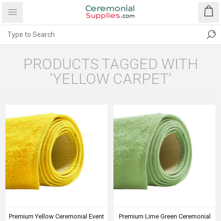
PRODUCTS TAGGED WITH
'YELLOW CARPET'
Premium Yellow Ceremonial Event
Premium Lime Green Ceremonial