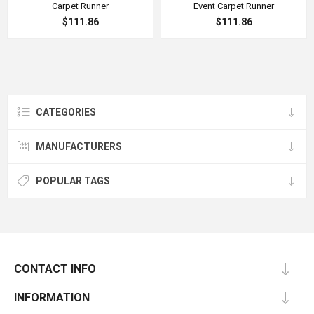
Carpet Runner
Event Carpet Runner
$111.86
$111.86
CATEGORIES
MANUFACTURERS
POPULAR TAGS
CONTACT INFO
INFORMATION