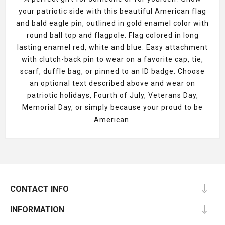
your patriotic side with this beautiful American flag
and bald eagle pin, outlined in gold enamel color with
round ball top and flagpole. Flag colored in long
lasting enamel red, white and blue. Easy attachment
with clutch-back pin to wear on a favorite cap, tie,
scarf, duffle bag, or pinned to an ID badge. Choose
an optional text described above and wear on
patriotic holidays, Fourth of July, Veterans Day,
Memorial Day, or simply because your proud to be
American.
CONTACT INFO
INFORMATION