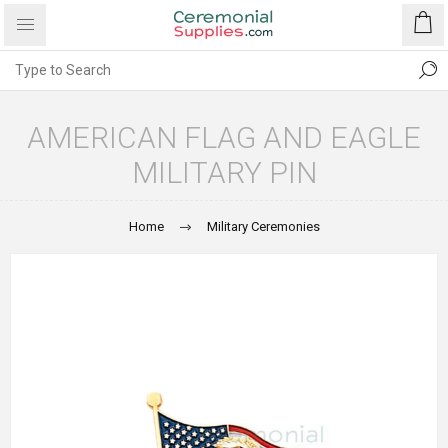
AMERICAN FLAG AND EAGLE
MILITARY PIN
Home
Military Ceremonies