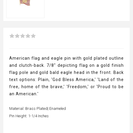
American flag and eagle pin with gold plated outline
and clutch-back. 7/8" depicting flag on a gold finish
flag pole and gold bald eagle head in the front. Back
text options: Plain, 'God Bless America,' 'Land of the
free, home of the brave,' 'Freedom,' or 'Proud to be
an American.'
Material: Brass Plated| Enameled
Pin Height: 1-1/4 Inches