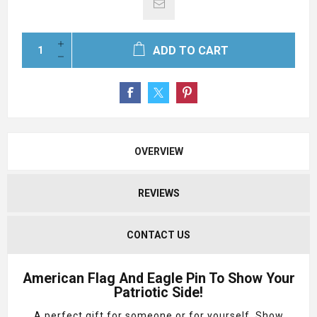
ADD TO CART
OVERVIEW
REVIEWS
CONTACT US
American Flag And Eagle Pin To Show Your
Patriotic Side!
A perfect gift for someone or for yourself. Show