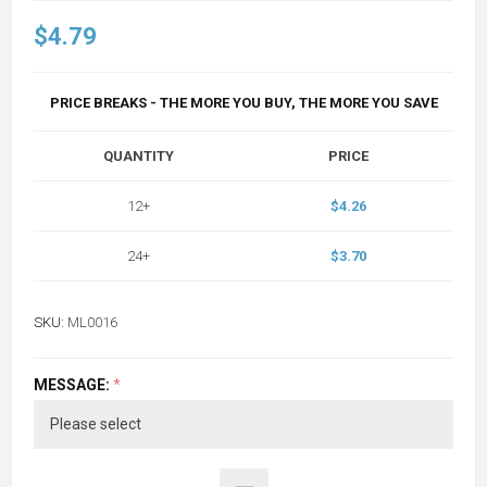
$4.79
PRICE BREAKS - THE MORE YOU BUY, THE MORE YOU SAVE
QUANTITY
PRICE
12+
$4.26
24+
$3.70
SKU:
ML0016
MESSAGE:
*