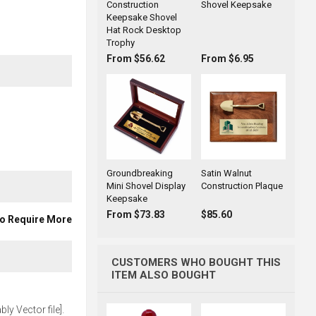
Construction
Shovel Keepsake
Keepsake Shovel
Hat Rock Desktop
Trophy
From $56.62
From $6.95
Groundbreaking
Satin Walnut
Mini Shovel Display
Construction Plaque
Keepsake
From $73.83
$85.60
To Require More
CUSTOMERS WHO BOUGHT THIS
ITEM ALSO BOUGHT
ly Vector file].