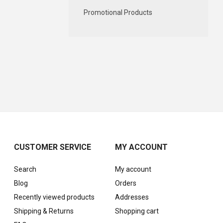
Promotional Products
CUSTOMER SERVICE
MY ACCOUNT
Search
My account
Blog
Orders
Recently viewed products
Addresses
Shipping & Returns
Shopping cart