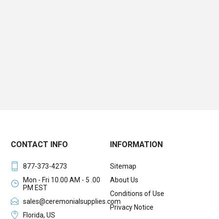
CONTACT INFO
INFORMATION
877-373-4273
Sitemap
Mon - Fri 10.00 AM - 5 .00
About Us
PM EST
Conditions of Use
sales@ceremonialsupplies.com
Privacy Notice
Florida, US