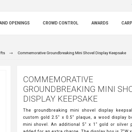
AND OPENINGS
CROWD CONTROL
AWARDS
CAR
fts
Commemorative Groundbreaking Mini Shovel Display Keepsake
COMMEMORATIVE
GROUNDBREAKING MINI SH
DISPLAY KEEPSAKE
The groundbreaking mini shovel display keepsa
custom gold 2.5" x 0.5" plaque, a wood display b
mini shovel. An additional 5" x 1" gold or silver
added for an extra charge. The display box is 7"W x 