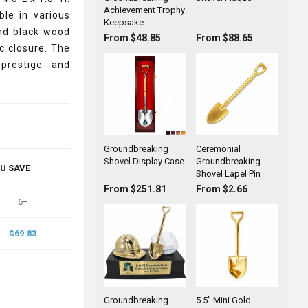
Achievement Trophy
ble in various
Keepsake
and black wood
From $48.85
From $88.65
c closure. The
prestige and
Groundbreaking
Ceremonial
Shovel Display Case
Groundbreaking
OU SAVE
Shovel Lapel Pin
From $251.81
From $2.66
6+
$69.83
Groundbreaking
5.5" Mini Gold