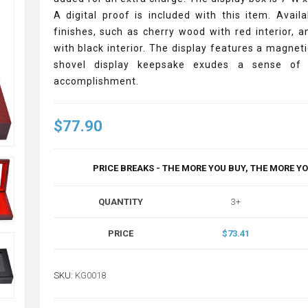
A digital proof is included with this item. Availa
finishes, such as cherry wood with red interior, 
with black interior. The display features a magneti
shovel display keepsake exudes a sense of 
accomplishment.
$77.90
PRICE BREAKS - THE MORE YOU BUY, THE MORE Y
QUANTITY
3+
PRICE
$73.41
SKU:
KG0018