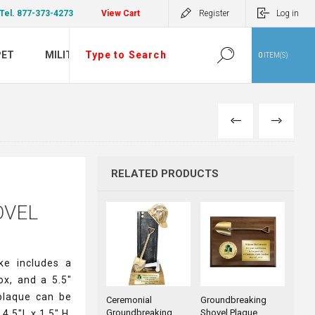
Tel. 877-373-4273
View Cart
Register
Log in
PET
MILITARY
0
ITEM(S)
PREVIOUS
NEXT
RELATED PRODUCTS
OVEL
ke includes a
ox, and a 5.5"
 plaque can be
Ceremonial
Groundbreaking
Groundbreaking
Shovel Plaque
4.5"L x 1.5" H.