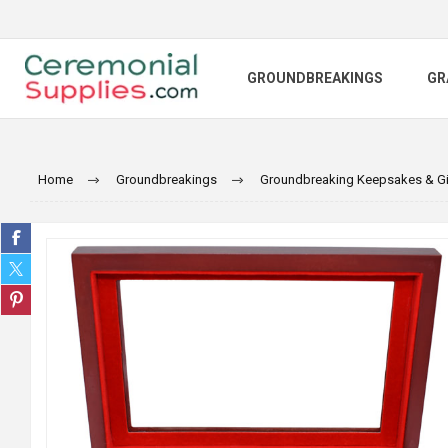
GROUNDBREAKINGS
GR
Home
Groundbreakings
Groundbreaking Keepsakes & Gi