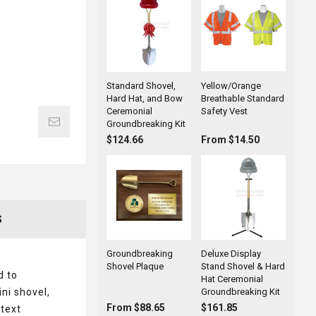
Standard Shovel,
Yellow/Orange
Hard Hat, and Bow
Breathable Standard
Ceremonial
Safety Vest
Groundbreaking Kit
$124.66
From $14.50
S
Groundbreaking
Deluxe Display
Shovel Plaque
Stand Shovel & Hard
d to
Hat Ceremonial
ni shovel,
Groundbreaking Kit
From $88.65
$161.85
 text