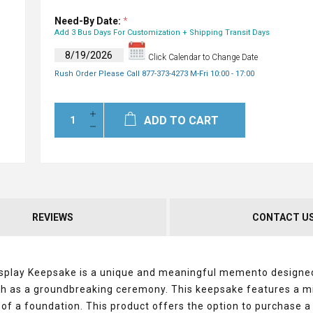
Need-By Date:
*
Add 3 Bus Days For Customization + Shipping Transit Days
Click Calendar to Change Date
Rush Order Please Call 877-373-4273 M-Fri 10:00 - 17:00
ADD TO CART
REVIEWS
CONTACT U
splay Keepsake is a unique and meaningful memento designe
h as a groundbreaking ceremony. This keepsake features a mi
 of a foundation. This product offers the option to purchase a