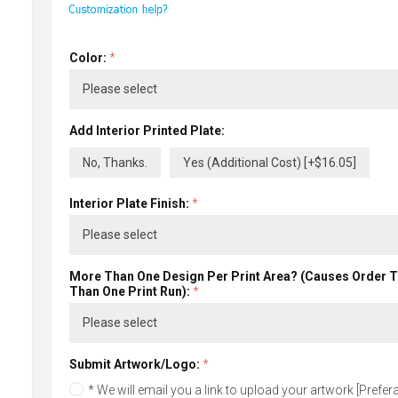
Color:
*
Add Interior Printed Plate:
No, Thanks.
Yes (Additional Cost) [+$16.05]
Interior Plate Finish:
*
More Than One Design Per Print Area? (Causes Order 
Than One Print Run):
*
Submit Artwork/Logo:
*
* We will email you a link to upload your artwork [Preferab