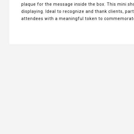
plaque for the message inside the box. This mini s
displaying. Ideal to recognize and thank clients, p
attendees with a meaningful token to commemorate