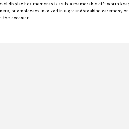
hovel display box memento is truly a memorable gift worth kee
artners, or employees involved in a groundbreaking ceremony or
 the occasion.