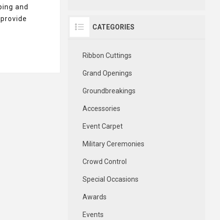
ping and
 provide
CATEGORIES
Ribbon Cuttings
Grand Openings
Groundbreakings
Accessories
Event Carpet
Military Ceremonies
Crowd Control
Special Occasions
Awards
Events