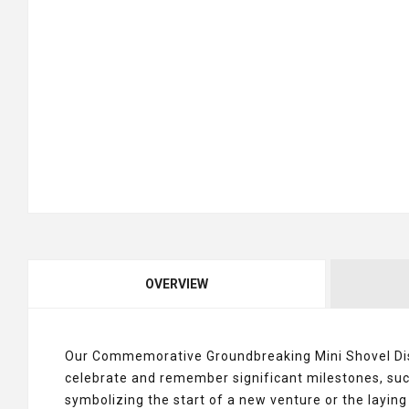
OVERVIEW
Our Commemorative Groundbreaking Mini Shovel Di
celebrate and remember significant milestones, suc
symbolizing the start of a new venture or the laying