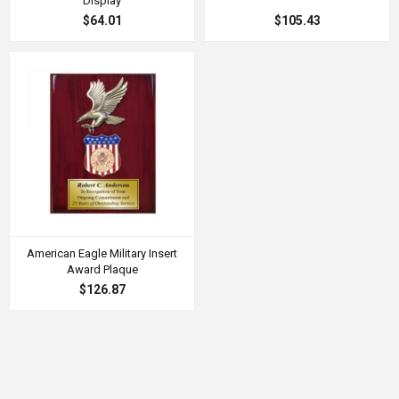
Display
$64.01
$105.43
American Eagle Military Insert
Award Plaque
$126.87