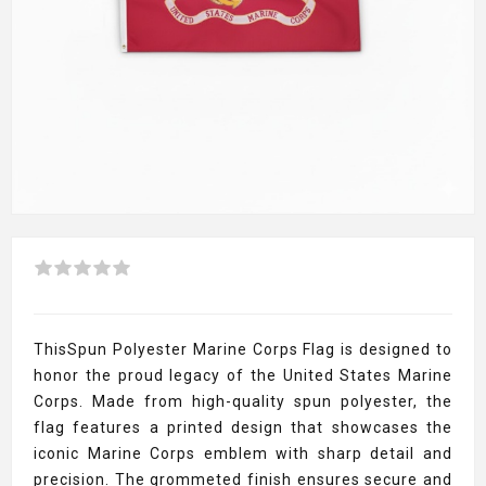
ThisSpun Polyester Marine Corps Flag is designed to
honor the proud legacy of the United States Marine
Corps. Made from high-quality spun polyester, the
flag features a printed design that showcases the
iconic Marine Corps emblem with sharp detail and
precision. The grommeted finish ensures secure and