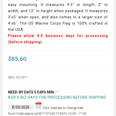
easy mounting. It measures 9.5" in length, 2" in
width, and 12" in height when packaged. It measures
3'x5' when open, and also comes in a larger size of
4'x6'. The US Marine Corps Flag is 100% crafted in
the USA.
Please allow 4-5 business days for processing
(before shipping).
$85.60
SKU:
ML0071
NEED-BY DATE 5 DAYS MIN :
*
ADD 5 BIZ DAYS FOR PROCESSING BEFORE SHIPPING
Click Calendar to Change Date
Rush Order please call 877-373-4273 M-Fri 10:00 - 17:00