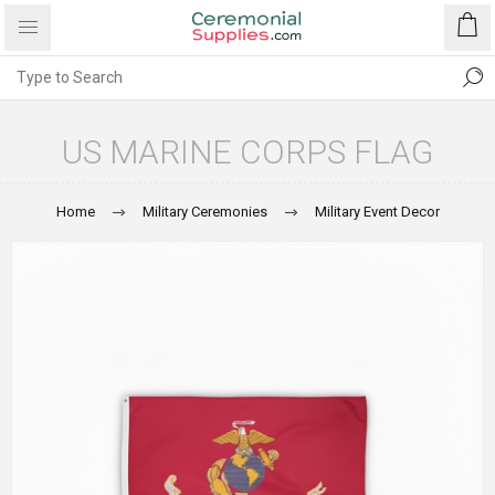
US MARINE CORPS FLAG
Home
Military Ceremonies
Military Event Decor