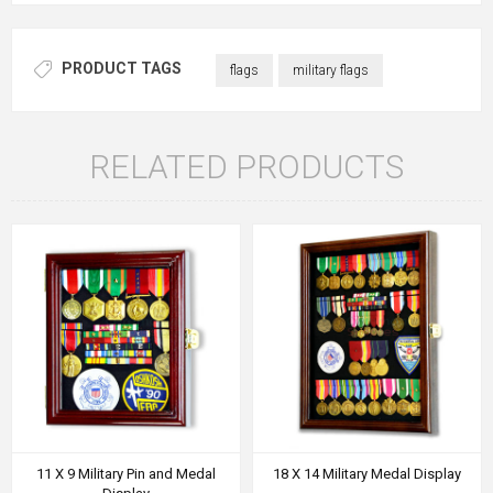
PRODUCT TAGS
flags
military flags
RELATED PRODUCTS
11 X 9 Military Pin and Medal
18 X 14 Military Medal Display