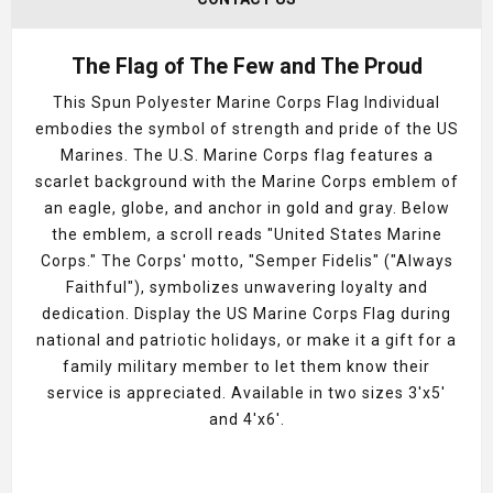
The Flag of The Few and The Proud
This
Spun Polyester Marine Corps Flag Individual
embodies the symbol of strength and pride of the US
Marines. The U.S. Marine Corps flag features a
scarlet background with the Marine Corps emblem of
an eagle, globe, and anchor in gold and gray. Below
the emblem, a scroll reads "United States Marine
Corps." The Corps' motto, "Semper Fidelis" ("Always
Faithful"), symbolizes unwavering loyalty and
dedication. Display the US Marine Corps Flag during
national and patriotic holidays, or make it a gift for a
family military member to let them know their
service is appreciated. Available in two sizes 3'x5'
and 4'x6'.