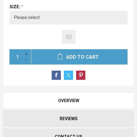
SIZE:
*
ADD TO CART
OVERVIEW
REVIEWS
CONTACT US