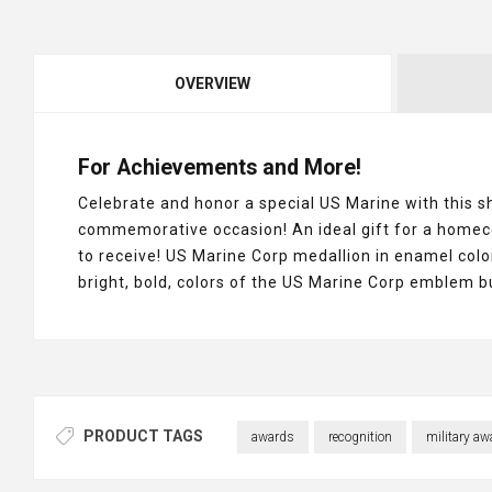
OVERVIEW
For Achievements and More!
Celebrate and honor a special US Marine with this 
commemorative occasion! An ideal gift for a homecomi
to receive! US Marine Corp medallion in enamel color
bright, bold, colors of the US Marine Corp emblem 
PRODUCT TAGS
awards
recognition
military aw