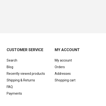
CUSTOMER SERVICE
MY ACCOUNT
Search
My account
Blog
Orders
Recently viewed products
Addresses
Shipping & Returns
Shopping cart
FAQ
Payments