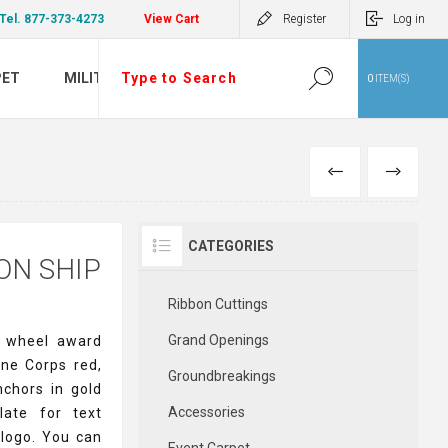
Tel. 877-373-4273
View Cart
Register
Log in
PET
MILITARY
0
ITEM(S)
PREVIOUS
NEXT
CATEGORIES
ON SHIP
Ribbon Cuttings
Grand Openings
p wheel award
ine Corps red,
Groundbreakings
nchors in gold
Accessories
late for text
 logo. You can