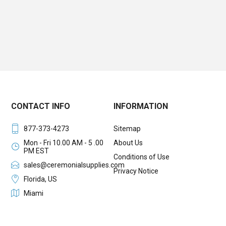
CONTACT INFO
INFORMATION
877-373-4273
Sitemap
Mon - Fri 10.00 AM - 5 .00
About Us
PM EST
Conditions of Use
sales@ceremonialsupplies.com
Privacy Notice
Florida, US
Miami