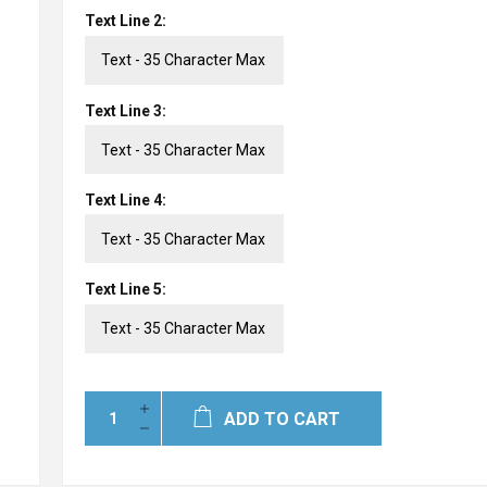
Text Line 2:
Text Line 3:
Text Line 4:
Text Line 5:
ADD TO CART