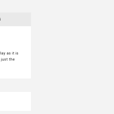
S
ay as it is
 just the