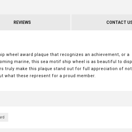
REVIEWS
CONTACT U
ship wheel award plaque that recognizes an achievement, or a
ng marine, this sea motif ship wheel is as beautiful to displ
s truly make this plaque stand out for full appreciation of not
but what these represent for a proud member.
ard