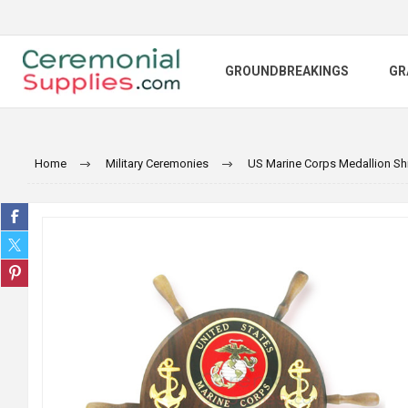
GROUNDBREAKINGS
GR
Home
Military Ceremonies
US Marine Corps Medallion Sh