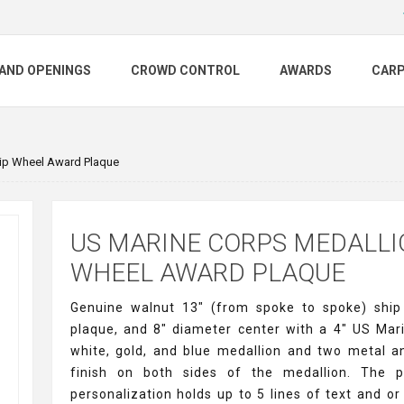
AND OPENINGS
CROWD CONTROL
AWARDS
CAR
ip Wheel Award Plaque
US MARINE CORPS MEDALLI
WHEEL AWARD PLAQUE
Genuine walnut 13" (from spoke to spoke) shi
plaque, and 8" diameter center with a 4" US Mar
white, gold, and blue medallion and two metal a
finish on both sides of the medallion. The p
personalization holds up to 5 lines of text and or