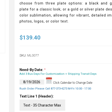
choose from three plate options: a black and g
plate for a classic look; or a gold or silver plate de
color sublimation, allowing for vibrant, detailed i
photos, logos, or color text.
$139.40
SKU:
ML0077
Need-By Date:
*
Add 3 Bus Days For Customization + Shipping Transit Days
Click Calendar to Change Date
Rush Order Please Call 877-373-4273 M-Fri 10:00 - 17:00
Text Line 1 (Header):