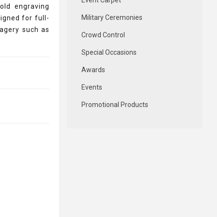
Event Carpet
old engraving
Military Ceremonies
signed for full-
magery such as
Crowd Control
Special Occasions
Awards
Events
Promotional Products