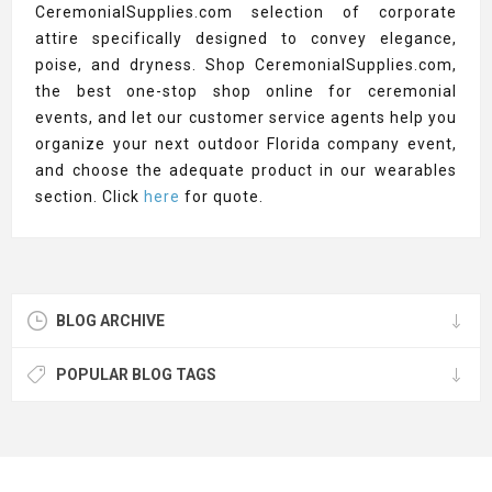
CeremonialSupplies.com selection of corporate
attire specifically designed to convey elegance,
poise, and dryness. Shop CeremonialSupplies.com,
the best one-stop shop online for ceremonial
events, and let our customer service agents help you
organize your next outdoor Florida company event,
and choose the adequate product in our wearables
section. Click
here
for quote.
BLOG ARCHIVE
POPULAR BLOG TAGS