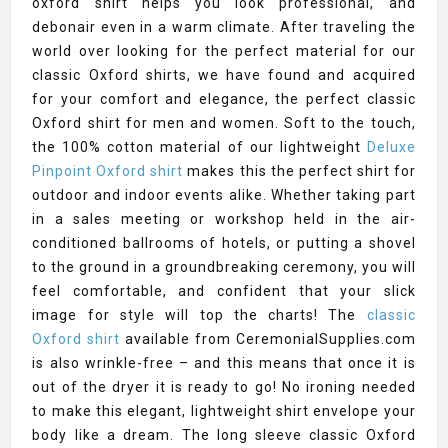
oxford shirt helps you look professional, and
debonair even in a warm climate. After traveling the
world over looking for the perfect material for our
classic Oxford shirts, we have found and acquired
for your comfort and elegance, the perfect classic
Oxford shirt for men and women. Soft to the touch,
the 100% cotton material of our lightweight
Deluxe
Pinpoint Oxford shirt
makes this the perfect shirt for
outdoor and indoor events alike. Whether taking part
in a sales meeting or workshop held in the air-
conditioned ballrooms of hotels, or putting a shovel
to the ground in a groundbreaking ceremony, you will
feel comfortable, and confident that your slick
image for style will top the charts! The
classic
Oxford shirt
available from CeremonialSupplies.com
is also wrinkle-free – and this means that once it is
out of the dryer it is ready to go! No ironing needed
to make this elegant, lightweight shirt envelope your
body like a dream. The long sleeve classic Oxford