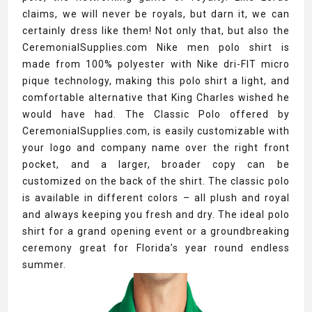
claims, we will never be royals, but darn it, we can
certainly dress like them! Not only that, but also the
CeremonialSupplies.com Nike men polo shirt is
made from 100% polyester with Nike dri-FIT micro
pique technology, making this polo shirt a light, and
comfortable alternative that King Charles wished he
would have had. The Classic Polo offered by
CeremonialSupplies.com, is easily customizable with
your logo and company name over the right front
pocket, and a larger, broader copy can be
customized on the back of the shirt. The classic polo
is available in different colors – all plush and royal
and always keeping you fresh and dry. The ideal polo
shirt for a grand opening event or a groundbreaking
ceremony great for Florida’s year round endless
summer.