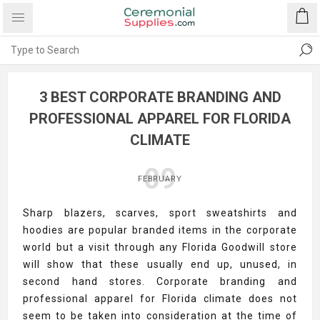
3 BEST CORPORATE BRANDING AND
PROFESSIONAL APPAREL FOR FLORIDA
CLIMATE
09
FEBRUARY
Sharp blazers, scarves, sport sweatshirts and
hoodies are popular branded items in the corporate
world but a visit through any Florida Goodwill store
will show that these usually end up, unused, in
second hand stores. Corporate branding and
professional apparel for Florida climate does not
seem to be taken into consideration at the time of