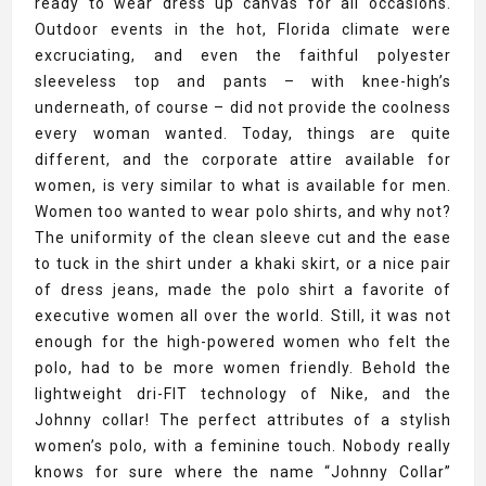
ready to wear dress up canvas for all occasions.
Outdoor events in the hot, Florida climate were
excruciating, and even the faithful polyester
sleeveless top and pants – with knee-high’s
underneath, of course – did not provide the coolness
every woman wanted. Today, things are quite
different, and the corporate attire available for
women, is very similar to what is available for men.
Women too wanted to wear polo shirts, and why not?
The uniformity of the clean sleeve cut and the ease
to tuck in the shirt under a khaki skirt, or a nice pair
of dress jeans, made the polo shirt a favorite of
executive women all over the world. Still, it was not
enough for the high-powered women who felt the
polo, had to be more women friendly. Behold the
lightweight dri-FIT technology of Nike, and the
Johnny collar! The perfect attributes of a stylish
women’s polo, with a feminine touch. Nobody really
knows for sure where the name “Johnny Collar”