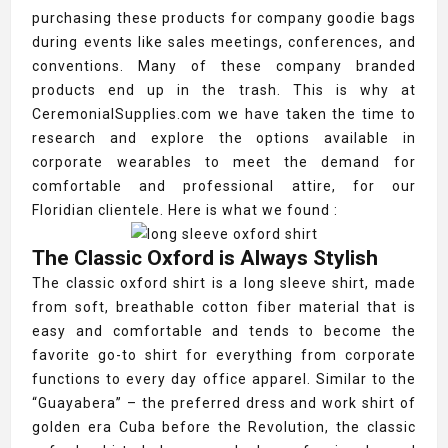
purchasing these products for company goodie bags
during events like sales meetings, conferences, and
conventions. Many of these company branded
products end up in the trash. This is why at
CeremonialSupplies.com we have taken the time to
research and explore the options available in
corporate wearables to meet the demand for
comfortable and professional attire, for our
Floridian clientele. Here is what we found :
The Classic Oxford is Always Stylish
The classic oxford shirt is a long sleeve shirt, made
from soft, breathable cotton fiber material that is
easy and comfortable and tends to become the
favorite go-to shirt for everything from corporate
functions to every day office apparel. Similar to the
“Guayabera” – the preferred dress and work shirt of
golden era Cuba before the Revolution, the classic