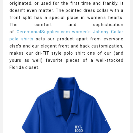
originated, or used for the first time and frankly, it
doesn’t even matter. The pointed dress collar with a
front split has a special place in women’s hearts.
The comfort and sophistication
of
CeremonialSupplies.com women’s Johnny Collar
polo shirts
sets our product apart from everyone
else’s and our elegant front and back customization,
makes our dri-FIT style polo shirt one of our (and
yours as well) favorite pieces of a well-stocked
Florida closet.