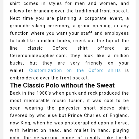
shirt comes in styles for men and women, and
allows for branding over the traditional front pocket.
Next time you are planning a corporate event, a
groundbreaking ceremony, a grand opening, or any
function where you want your staff and employees
to look like a million bucks, check out the top of the
line classic Oxford shirt offered at
CeremonialSupplies.com; they look like a million
bucks, but they are very friendly on your
wallet.
Customization on the Oxford shirts
is
embroidered over the front pocket.
The Classic Polo without the Sweat
Back in the 1980’s when punk and rock produced the
most memorable music fusion, it was cool to be
seen wearing the polyester short sleeve shirt
favored by who else but Prince Charles of England,
now King, when he was photographed upon a horse,
with helmet on head, and mallet in hand, playing
polo, the networking game of royalty. Like Lorde