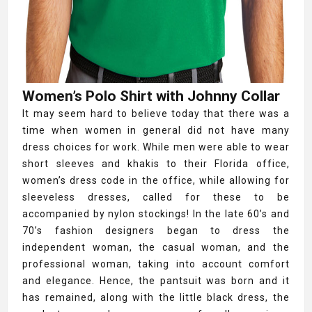
Women’s Polo Shirt with Johnny Collar
It may seem hard to believe today that there was a
time when women in general did not have many
dress choices for work. While men were able to wear
short sleeves and khakis to their Florida office,
women’s dress code in the office, while allowing for
sleeveless dresses, called for these to be
accompanied by nylon stockings! In the late 60’s and
70’s fashion designers began to dress the
independent woman, the casual woman, and the
professional woman, taking into account comfort
and elegance. Hence, the pantsuit was born and it
has remained, along with the little black dress, the