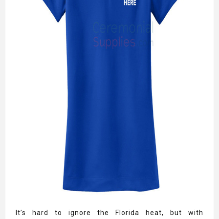
It’s hard to ignore the Florida heat, but with