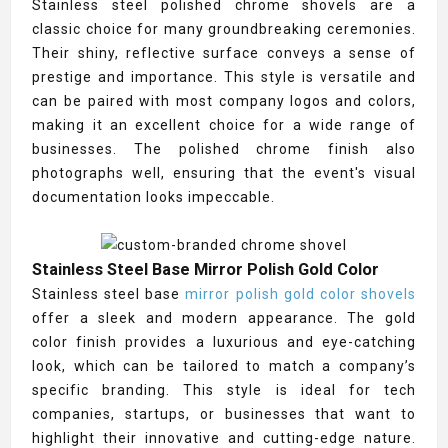
Stainless steel polished chrome shovels are a
classic choice for many groundbreaking ceremonies.
Their shiny, reflective surface conveys a sense of
prestige and importance. This style is versatile and
can be paired with most company logos and colors,
making it an excellent choice for a wide range of
businesses. The polished chrome finish also
photographs well, ensuring that the event's visual
documentation looks impeccable.
Stainless Steel Base Mirror Polish Gold Color
Stainless steel base
mirror polish gold color shovels
offer a sleek and modern appearance. The gold
color finish provides a luxurious and eye-catching
look, which can be tailored to match a company’s
specific branding. This style is ideal for tech
companies, startups, or businesses that want to
highlight their innovative and cutting-edge nature.