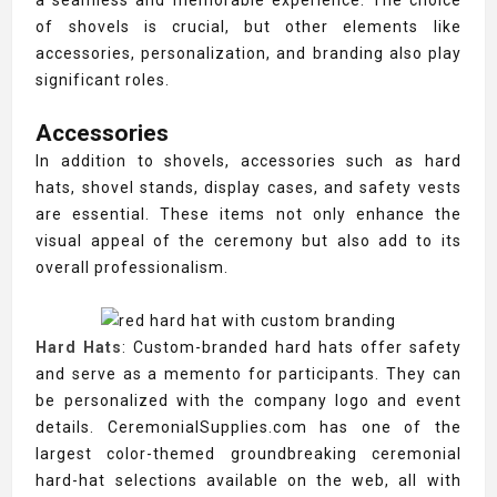
a seamless and memorable experience. The choice
of shovels is crucial, but other elements like
accessories, personalization, and branding also play
significant roles.
Accessories
In addition to shovels, accessories such as hard
hats, shovel stands, display cases, and safety vests
are essential. These items not only enhance the
visual appeal of the ceremony but also add to its
overall professionalism.
Hard Hats
: Custom-branded hard hats offer safety
and serve as a memento for participants. They can
be personalized with the company logo and event
details. CeremonialSupplies.com has one of the
largest color-themed groundbreaking ceremonial
hard-hat selections available on the web, all with