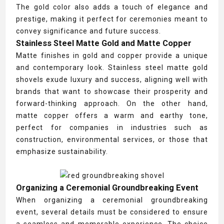
The gold color also adds a touch of elegance and
prestige, making it perfect for ceremonies meant to
convey significance and future success.
Stainless Steel Matte Gold and Matte Copper
Matte finishes in gold and copper provide a unique
and contemporary look. Stainless steel matte gold
shovels exude luxury and success, aligning well with
brands that want to showcase their prosperity and
forward-thinking approach. On the other hand,
matte copper offers a warm and earthy tone,
perfect for companies in industries such as
construction, environmental services, or those that
emphasize sustainability.
Organizing a Ceremonial Groundbreaking Event
When organizing a ceremonial groundbreaking
event, several details must be considered to ensure