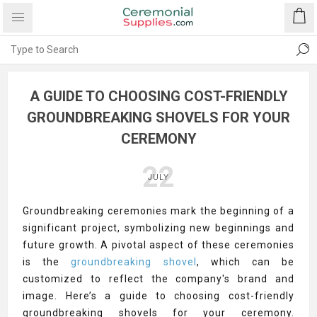
A GUIDE TO CHOOSING COST-FRIENDLY
GROUNDBREAKING SHOVELS FOR YOUR
CEREMONY
22
JULY
Groundbreaking ceremonies mark the beginning of a
significant project, symbolizing new beginnings and
future growth. A pivotal aspect of these ceremonies
is the
groundbreaking shovel
, which can be
customized to reflect the company's brand and
image. Here’s a guide to choosing cost-friendly
groundbreaking shovels for your ceremony.