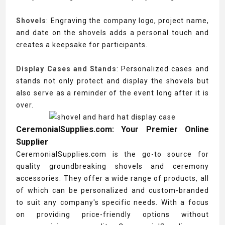
Shovels
: Engraving the company logo, project name,
and date on the shovels adds a personal touch and
creates a keepsake for participants.
Display Cases and Stands
: Personalized cases and
stands not only protect and display the shovels but
also serve as a reminder of the event long after it is
over.
CeremonialSupplies.com: Your Premier Online
Supplier
CeremonialSupplies.com is the go-to source for
quality groundbreaking shovels and ceremony
accessories. They offer a wide range of products, all
of which can be personalized and custom-branded
to suit any company's specific needs. With a focus
on providing price-friendly options without