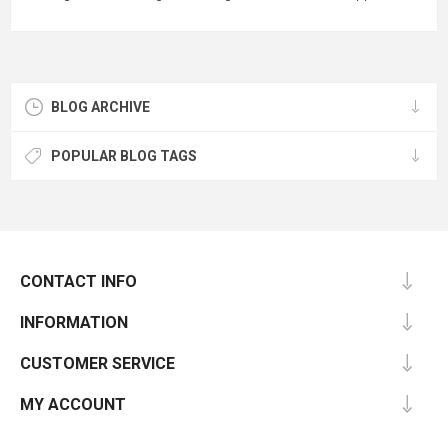
BLOG ARCHIVE
POPULAR BLOG TAGS
CONTACT INFO
INFORMATION
CUSTOMER SERVICE
MY ACCOUNT