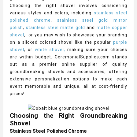
Choosing the right shovel involves considering
various styles and colors, including
stainless steel
polished chrome
,
stainless steel gold mirror
polish
,
stainless steel matte gold
and
matte copper
shovel
, or you may wish to showcase your branding
on a slicked colored shovel like the popular
purple
shovel
, or
white shovel,
making sure your choices
are within budget. CeremonialSupplies.com stands
out as a premier online supplier of quality
groundbreaking shovels and accessories, offering
extensive personalization options to make each
event memorable and unique, all at cost-friendly
prices!
Choosing the Right Groundbreaking
Shovel
Stainless Steel Polished Chrome