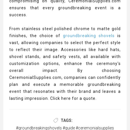
compromising on quality, CeremonialSupplies.com
ensures that every groundbreaking event is a
success.
From stainless steel polished chrome to matte gold
finishes, the choice of
groundbreaking shovels
is
vast, allowing companies to select the perfect style
to reflect their image. Accessories like hard hats,
shovel stands, and safety vests, all available with
customization options, enhance the ceremony's
overall impact. By choosing
CeremonialSupplies.com, companies can confidently
plan and execute a memorable groundbreaking
event that resonates with their brand and leaves a
lasting impression. Click here for a quote.
TAGS:
#groundbreakingshovels #guide #ceremonialsupplies