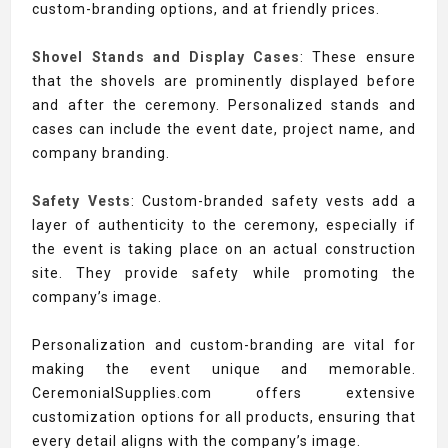
custom-branding options, and at friendly prices.
Shovel Stands and Display Cases
: These ensure
that the shovels are prominently displayed before
and after the ceremony. Personalized stands and
cases can include the event date, project name, and
company branding.
Safety Vests
: Custom-branded safety vests add a
layer of authenticity to the ceremony, especially if
the event is taking place on an actual construction
site. They provide safety while promoting the
company’s image.
Personalization and custom-branding are vital for
making the event unique and memorable.
CeremonialSupplies.com offers extensive
customization options for all products, ensuring that
every detail aligns with the company’s image.