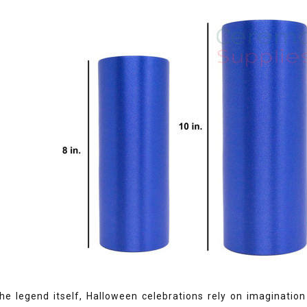
he legend itself, Halloween celebrations rely on imagination