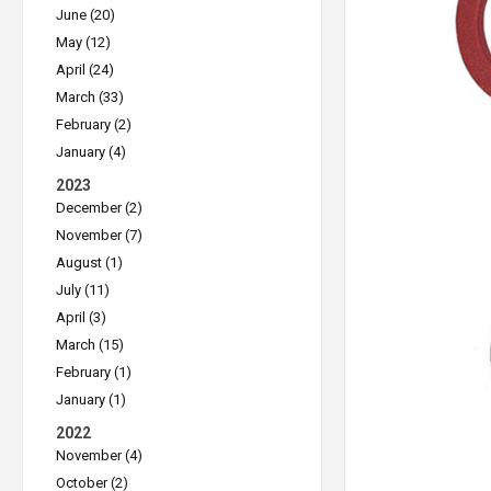
June (20)
May (12)
April (24)
March (33)
February (2)
January (4)
2023
December (2)
November (7)
August (1)
July (11)
April (3)
March (15)
February (1)
January (1)
2022
November (4)
October (2)