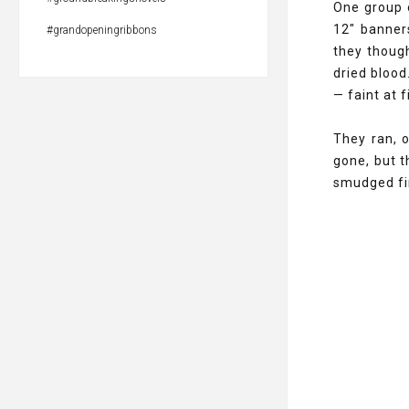
One group o
12" banner
#grandopeningribbons
they though
dried blood
— faint at 
They ran, 
gone, but t
smudged fin