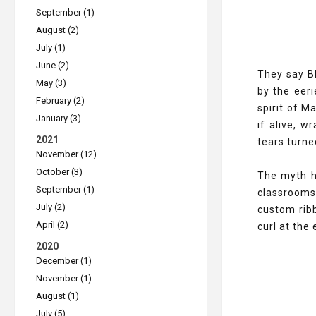
September (1)
August (2)
July (1)
June (2)
They say Bl
May (3)
by the eeri
February (2)
spirit of M
January (3)
if alive, w
2021
tears turned
November (12)
October (3)
The myth ha
September (1)
classrooms,
July (2)
custom ribb
April (2)
curl at the
2020
December (1)
November (1)
August (1)
July (5)