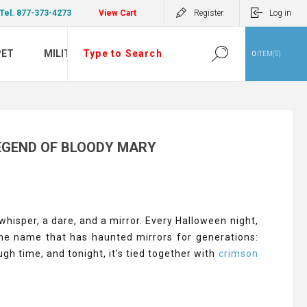
Tel. 877-373-4273
View Cart
Register
Log in
PET
MILITARY
0
ITEM(S)
EGEND OF BLOODY MARY
hisper, a dare, and a mirror. Every Halloween night,
the name that has haunted mirrors for generations:
gh time, and tonight, it’s tied together with
crimson