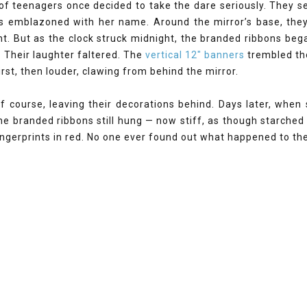
f teenagers once decided to take the dare seriously. They se
s emblazoned with her name. Around the mirror’s base, they
t. But as the clock struck midnight, the branded ribbons beg
. Their laughter faltered. The
vertical 12" banners
trembled th
first, then louder, clawing from behind the mirror.
of course, leaving their decorations behind. Days later, whe
he branded ribbons still hung — now stiff, as though starched 
gerprints in red. No one ever found out what happened to the 