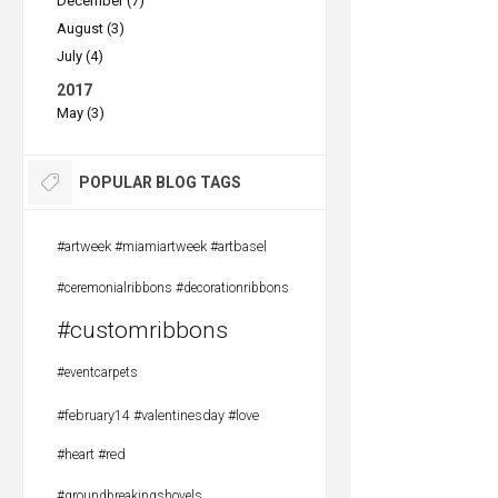
December (7)
August (3)
July (4)
2017
May (3)
POPULAR BLOG TAGS
#artweek #miamiartweek #artbasel
#ceremonialribbons #decorationribbons
#customribbons
#eventcarpets
#february14 #valentinesday #love
#heart #red
#groundbreakingshovels