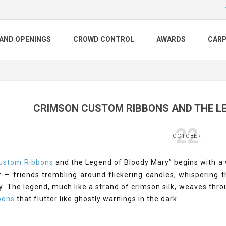
AND OPENINGS
CROWD CONTROL
AWARDS
CAR
CRIMSON CUSTOM RIBBONS AND THE L
22
OCTOBER
ustom Ribbons
and the Legend of Bloody Mary” begins with a w
r — friends trembling around flickering candles, whispering 
. The legend, much like a strand of crimson silk, weaves throu
bons
that flutter like ghostly warnings in the dark.