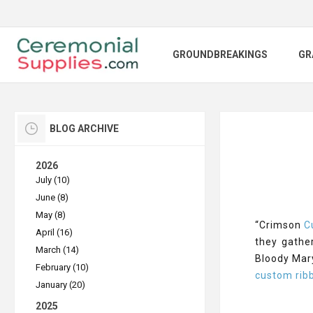
GROUNDBREAKINGS
GR
BLOG ARCHIVE
2026
July (10)
June (8)
May (8)
“Crimson
C
April (16)
they gathe
March (14)
Bloody Mary
February (10)
custom rib
January (20)
2025