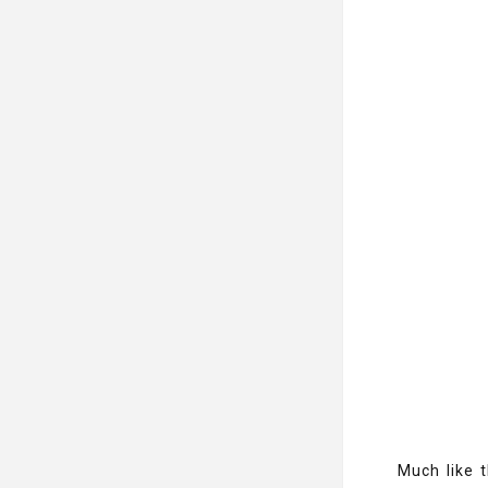
Much like t