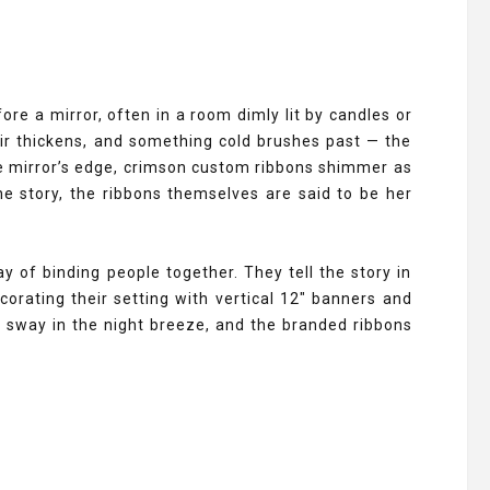
e a mirror, often in a room dimly lit by candles or
air thickens, and something cold brushes past — the
the mirror’s edge, crimson custom ribbons shimmer as
the story, the ribbons themselves are said to be her
 of binding people together. They tell the story in
orating their setting with vertical 12" banners and
rs sway in the night breeze, and the branded ribbons