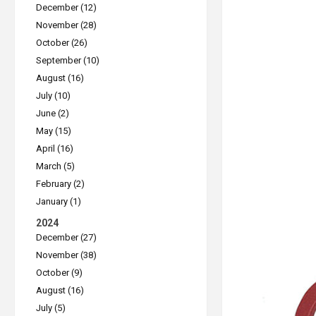
December (12)
November (28)
October (26)
September (10)
August (16)
July (10)
June (2)
May (15)
April (16)
March (5)
February (2)
January (1)
2024
December (27)
November (38)
October (9)
August (16)
July (5)