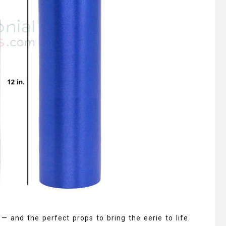
 — and the perfect props to bring the eerie to life.