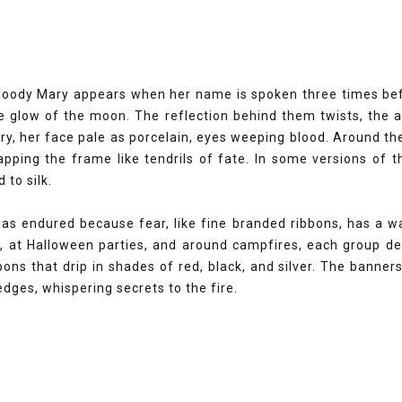
oody Mary appears when her name is spoken three times befor
e glow of the moon. The reflection behind them twists, the 
ary, her face pale as porcelain, eyes weeping blood. Around 
rapping the frame like tendrils of fate. In some versions of 
 to silk.
s endured because fear, like fine branded ribbons, has a way
 at Halloween parties, and around campfires, each group dec
ons that drip in shades of red, black, and silver. The banne
 edges, whispering secrets to the fire.