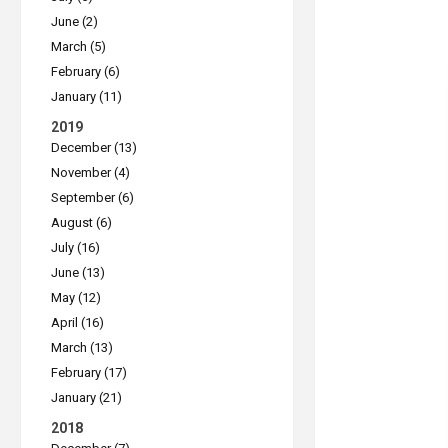
June (2)
March (5)
February (6)
January (11)
2019
December (13)
November (4)
September (6)
August (6)
July (16)
June (13)
May (12)
April (16)
March (13)
February (17)
January (21)
2018