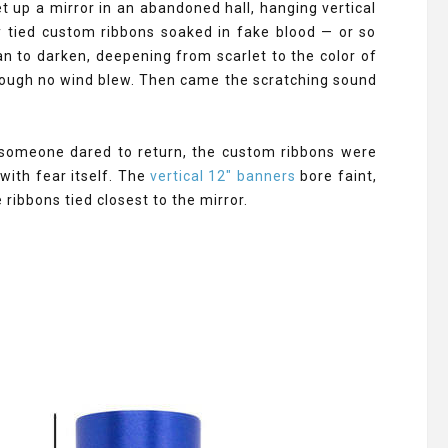
t up a mirror in an abandoned hall, hanging vertical
 tied custom ribbons soaked in fake blood — or so
an to darken, deepening from scarlet to the color of
ough no wind blew. Then came the scratching sound
n someone dared to return, the custom ribbons were
with fear itself. The
vertical 12" banners
bore faint,
ribbons tied closest to the mirror.