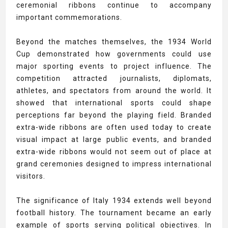
ceremonial ribbons continue to accompany
important commemorations.
Beyond the matches themselves, the 1934 World
Cup demonstrated how governments could use
major sporting events to project influence. The
competition attracted journalists, diplomats,
athletes, and spectators from around the world. It
showed that international sports could shape
perceptions far beyond the playing field. Branded
extra-wide ribbons are often used today to create
visual impact at large public events, and branded
extra-wide ribbons would not seem out of place at
grand ceremonies designed to impress international
visitors.
The significance of Italy 1934 extends well beyond
football history. The tournament became an early
example of sports serving political objectives. In