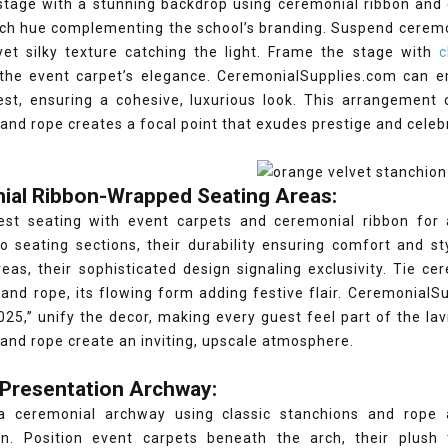
stage with a stunning backdrop using ceremonial ribbon and e
rich hue complementing the school’s branding. Suspend cerem
yet silky texture catching the light. Frame the stage with
cl
the event carpet’s elegance. CeremonialSupplies.com can
est, ensuring a cohesive, luxurious look. This arrangement 
and rope creates a focal point that exudes prestige and celeb
ial Ribbon-Wrapped Seating Areas:
est seating with event carpets and ceremonial ribbon for 
o seating sections, their durability ensuring comfort and st
eas, their sophisticated design signaling exclusivity. Tie c
and rope, its flowing form adding festive flair. Ceremonial
025,” unify the decor, making every guest feel part of the lav
and rope create an inviting, upscale atmosphere.
 Presentation Archway:
a ceremonial archway using classic stanchions and rope
on. Position event carpets beneath the arch, their plush 