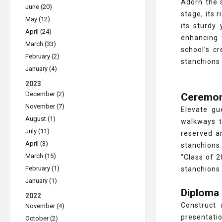
Adorn the 
June (20)
stage, its 
May (12)
its sturdy 
April (24)
enhancing 
March (33)
school’s cr
February (2)
stanchions 
January (4)
2023
December (2)
Ceremon
November (7)
Elevate gu
August (1)
walkways t
July (11)
reserved ar
April (3)
stanchions 
March (15)
“Class of 2
February (1)
stanchions 
January (1)
Diploma
2022
Construct 
November (4)
presentati
October (2)