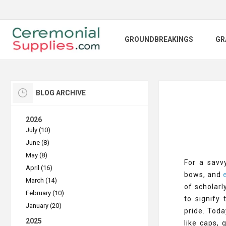
GROUNDBREAKINGS
GR
BLOG ARCHIVE
2026
July (10)
June (8)
May (8)
For a savv
April (16)
bows, and
e
March (14)
of scholar
February (10)
to signify
January (20)
pride. Toda
2025
like caps,