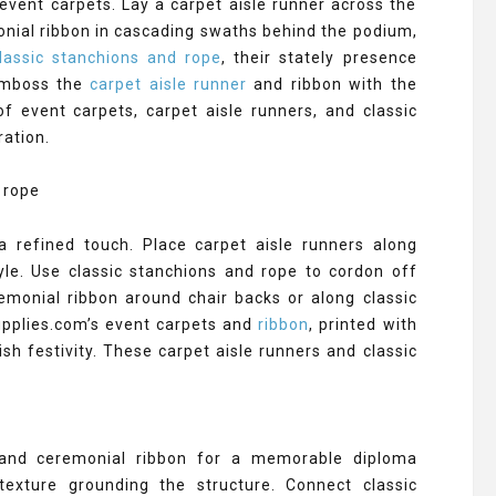
vent carpets. Lay a carpet aisle runner across the
onial ribbon in cascading swaths behind the podium,
assic stanchions and rope
, their stately presence
 emboss the
carpet aisle runner
and ribbon with the
of event carpets, carpet aisle runners, and classic
ration.
a refined touch. Place carpet aisle runners along
yle. Use classic stanchions and rope to cordon off
eremonial ribbon around chair backs or along classic
Supplies.com’s event carpets and
ribbon
, printed with
ish festivity. These carpet aisle runners and classic
 and ceremonial ribbon for a memorable diploma
texture grounding the structure. Connect classic