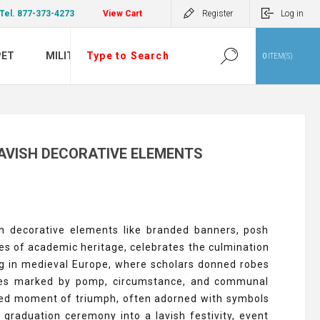
Tel. 877-373-4273
View Cart
Register
Log in
PET
MILITARY
0
ITEM(S)
AVISH DECORATIVE ELEMENTS
sh decorative elements like branded banners, posh
ries of academic heritage, celebrates the culmination
ng in medieval Europe, where scholars donned robes
onies marked by pomp, circumstance, and communal
hared moment of triumph, often adorned with symbols
graduation ceremony into a lavish festivity, event