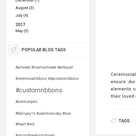
December (7)
August (3)
July (4)
2017
May (3)
POPULAR BLOG TAGS
#artweek #miamiartweek #artbasel
Ceremonial
#ceremonialribbons #decorationribbons
ensure dur
#customribbons
elements c
their loved 
#eventcarpets
#february14 #valentinesday #love
TAGS:
#heart #red
#groundbreakingshovels