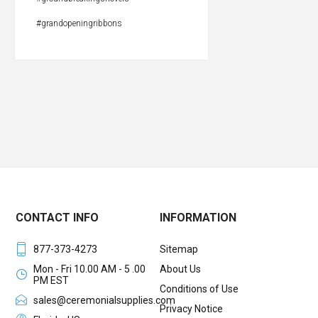
#grandopeningribbons
CONTACT INFO
INFORMATION
877-373-4273
Sitemap
Mon - Fri 10.00 AM - 5 .00
About Us
PM EST
Conditions of Use
sales@ceremonialsupplies.com
Privacy Notice