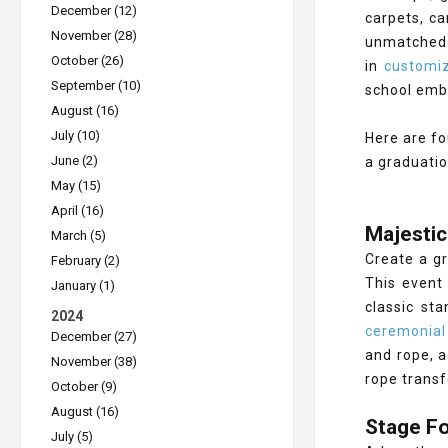
December (12)
carpets, ca
November (28)
unmatched 
October (26)
in
customiz
September (10)
school emb
August (16)
July (10)
Here are fo
June (2)
a graduati
May (15)
April (16)
Majestic
March (5)
Create a gr
February (2)
This event 
January (1)
classic st
2024
ceremonial
December (27)
and rope, a
November (38)
rope transf
October (9)
August (16)
Stage Fo
July (5)