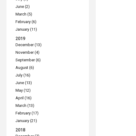
June (2)
March (5)
February (6)
January (11)
2019
December (13)
November (4)
September (6)
August (6)
July (16)
June (13)
May (12)
April (16)
March (13)
February (17)
January (21)
2018