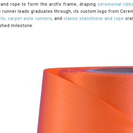
 and rope to form the arch’s frame, draping
ceremonial ribb
e runner leads graduates through, its custom logo from Cerem
ts, carpet aisle runners
, and
classic stanchions and rope
cra
ished milestone.