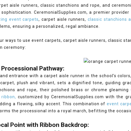
rpet aisle runners, classic stanchions and rope, and ceremon
sophistication. CeremonialSupplies.com, a premier provider 
ing event carpets
, carpet aisle runners,
classic stanchions 
lems, ensuring a personalized, regal ambiance.
ur ways to use event carpets, carpet aisle runners, classic st
on ceremony:
 Processional Pathway:
and entrance with a carpet aisle runner in the school’s colors
carpet, plush and vibrant, sets a dignified tone, guiding gra
anchions and rope, their polished brass or chrome gleaming 
 ribbon,
customized by CeremonialSupplies.com with the grad
dding a flowing, silky accent. This combination of
event carpe
orms the processional into a royal march, befitting the occasi
cal Point with Ribbon Backdrop: