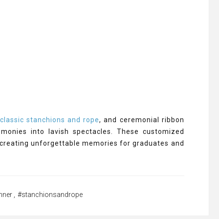
,
classic stanchions and rope
, and ceremonial ribbon
emonies into lavish spectacles. These customized
 creating unforgettable memories for graduates and
nner
,
#stanchionsandrope