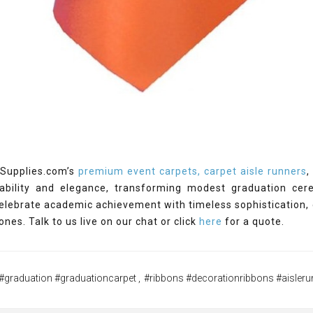
Supplies.com’s
premium event carpets, carpet aisle runners
ability and elegance, transforming modest graduation cer
elebrate academic achievement with timeless sophistication,
ones. Talk to us live on our chat or click
here
for a quote.
#graduation #graduationcarpet
,
#ribbons #decorationribbons #aisleru