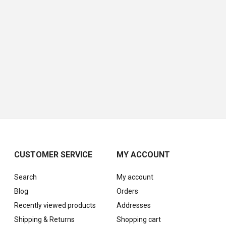
CUSTOMER SERVICE
MY ACCOUNT
Search
My account
Blog
Orders
Recently viewed products
Addresses
Shipping & Returns
Shopping cart