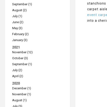
stanchions
September (1)
carpet aisl
August (2)
event carpe
July (1)
into a cher
June (2)
May (3)
February (2)
January (3)
2021
November (12)
October (3)
September (1)
July (2)
April (2)
2020
December (1)
November (1)
August (1)
July (5)