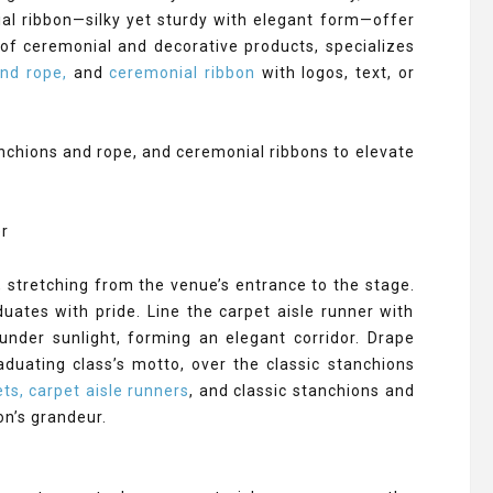
ial ribbon—silky yet sturdy with elegant form—offer
of ceremonial and decorative products, specializes
and rope,
and
ceremonial ribbon
with logos, text, or
anchions and rope, and ceremonial ribbons to elevate
, stretching from the venue’s entrance to the stage.
duates with pride. Line the carpet aisle runner with
under sunlight, forming an elegant corridor. Drape
uating class’s motto, over the classic stanchions
ts, carpet aisle runners
, and classic stanchions and
on’s grandeur.