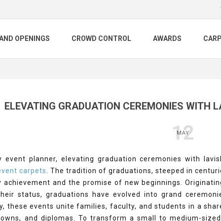
AND OPENINGS
CROWD CONTROL
AWARDS
CAR
ELEVATING GRADUATION CEREMONIES WITH L
12
MAY
y event planner, elevating graduation ceremonies with lavi
vent carpets
. The tradition of graduations, steeped in centu
ly achievement and the promise of new beginnings. Originati
 their status, graduations have evolved into grand cerem
y, these events unite families, faculty, and students in a s
 gowns, and diplomas. To transform a small to medium-sized 