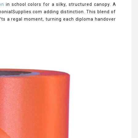
on
in school colors for a silky, structured canopy. A
onialSupplies.com adding distinction. This blend of
fts a regal moment, turning each diploma handover