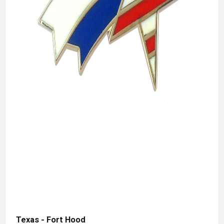
Texas - Fort Hood