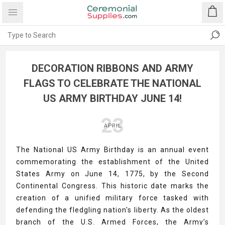
DECORATION RIBBONS AND ARMY
FLAGS TO CELEBRATE THE NATIONAL
US ARMY BIRTHDAY JUNE 14!
23
APRIL
The National US Army Birthday is an annual event
commemorating the establishment of the United
States Army on June 14, 1775, by the Second
Continental Congress. This historic date marks the
creation of a unified military force tasked with
defending the fledgling nation's liberty. As the oldest
branch of the U.S. Armed Forces, the Army’s