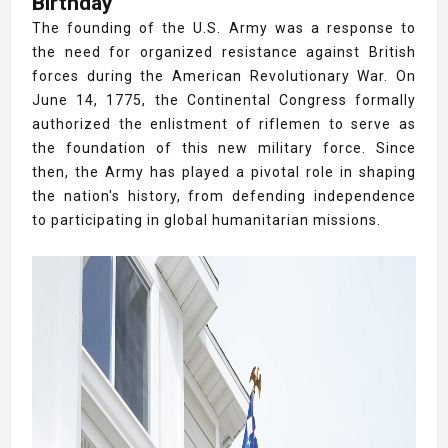
Birthday
The founding of the U.S. Army was a response to
the need for organized resistance against British
forces during the American Revolutionary War. On
June 14, 1775, the Continental Congress formally
authorized the enlistment of riflemen to serve as
the foundation of this new military force. Since
then, the Army has played a pivotal role in shaping
the nation's history, from defending independence
to participating in global humanitarian missions.