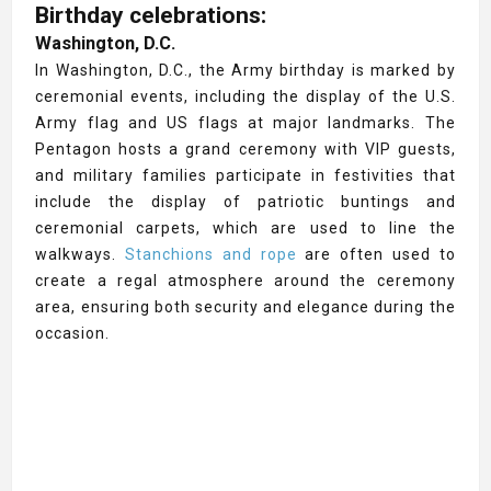
Birthday celebrations:
Washington, D.C.
In Washington, D.C., the Army birthday is marked by
ceremonial events, including the display of the U.S.
Army flag and US flags at major landmarks. The
Pentagon hosts a grand ceremony with VIP guests,
and military families participate in festivities that
include the display of patriotic buntings and
ceremonial carpets, which are used to line the
walkways.
Stanchions and rope
are often used to
create a regal atmosphere around the ceremony
area, ensuring both security and elegance during the
occasion.