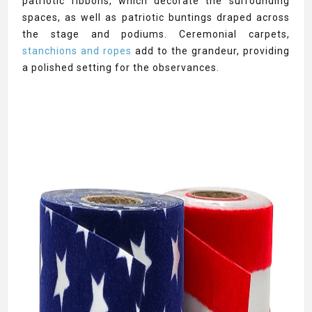
patriotic ribbons, which decorate the surrounding
spaces, as well as patriotic buntings draped across
the stage and podiums. Ceremonial carpets,
stanchions and ropes
add to the grandeur, providing
a polished setting for the observances.