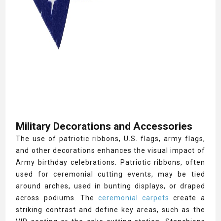
Military Decorations and Accessories
The use of patriotic ribbons, U.S. flags, army flags,
and other decorations enhances the visual impact of
Army birthday celebrations. Patriotic ribbons, often
used for ceremonial cutting events, may be tied
around arches, used in bunting displays, or draped
across podiums. The
ceremonial carpets
create a
striking contrast and define key areas, such as the