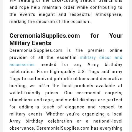
VIP seating or the cake-cutting station. Stanchions
and rope help maintain order while contributing to
the event's elegant and respectful atmosphere,
marking the decorum of the occasion.
CeremonialSupplies.com for Your
Military Events
CeremonialSupplies.com is the premier online
provider of all the essential
military décor and
accessories
needed for any Army birthday
celebration. From high-quality U.S. flags and army
flags to customized patriotic ribbons and decorative
bunting, we offer the best products available at
wallet-friendly prices. Our ceremonial carpets,
stanchions and rope, and medal displays are perfect
for adding a touch of elegance and respect to
military events. Whether you're organizing a local
Army birthday celebration or a national-level
observance, CeremonialSupplies.com has everything