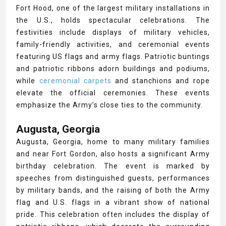
Fort Hood, one of the largest military installations in
the U.S., holds spectacular celebrations. The
festivities include displays of military vehicles,
family-friendly activities, and ceremonial events
featuring US flags and army flags. Patriotic buntings
and patriotic ribbons adorn buildings and podiums,
while
ceremonial carpets
and stanchions and rope
elevate the official ceremonies. These events
emphasize the Army’s close ties to the community.
Augusta, Georgia
Augusta, Georgia, home to many military families
and near Fort Gordon, also hosts a significant Army
birthday celebration. The event is marked by
speeches from distinguished guests, performances
by military bands, and the raising of both the Army
flag and U.S. flags in a vibrant show of national
pride. This celebration often includes the display of