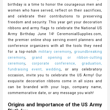
birthday is a time to honor the courageous men and
women who have served, reflect on their sacrifices,
and celebrate their contributions to preserving
freedom and security. This year get your decoration
ribbons and army flags to celebrate the National US
Army Birthday June 14! CeremonialSupplies.com,
the premier online shop serving event planners and
conference organizers with all the tools they need
for a top-notch
military ceremony
,
groundbreaking
ceremony
,
grand opening or ribbon-cutting
ceremony
,
corporate conference, graduation,
fundraising event, wedding
, or any celebratory
occasion, invite you to celebrate the US Army! Our
exquisite decoration ribbons come in all sizes and
can be branded with your logo, company name,
commemorative date, or any message you wish!
Origins and Importance of the US Army