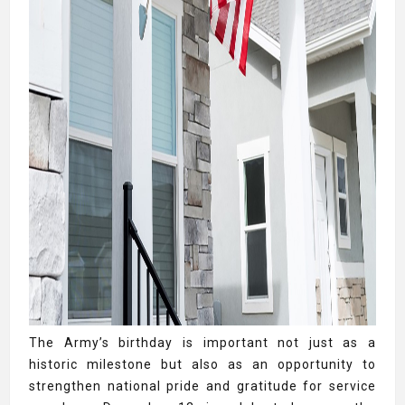
The Army’s birthday is important not just as a
historic milestone but also as an opportunity to
strengthen national pride and gratitude for service