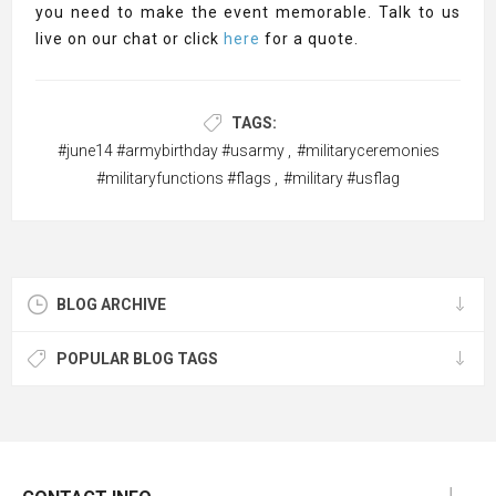
you need to make the event memorable. Talk to us
live on our chat or click
here
for a quote.
TAGS:
#june14 #armybirthday #usarmy
,
#militaryceremonies
#militaryfunctions #flags
,
#military #usflag
BLOG ARCHIVE
POPULAR BLOG TAGS