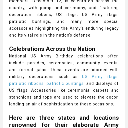
members. December 12, is celebrated across the
country, with pomp and ceremony, and featuring
decoration ribbons, US flags, US Army flags,
patriotic buntings, and many more special
accessories highlighting the Army’s enduring legacy
and its vital role in the nation's defense.
Celebrations Across the Nation
National US Army Birthday celebrations often
include parades, ceremonies, community events,
and formal galas. These events are adorned with
military decorations, such as
US Army flags,
patriotic ribbons, patriotic buntings
, and displays of
US flags. Accessories like ceremonial carpets and
stanchions and rope are used to elevate the decor,
lending an air of sophistication to these occasions.
Here are three states and locations
renowned for their elaborate Army