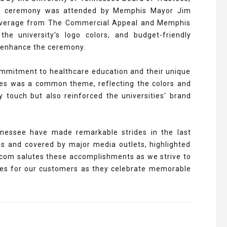
ing ceremony was attended by Memphis Mayor Jim
coverage from The Commercial Appeal and Memphis
e university's logo colors, and budget-friendly
o enhance the ceremony.
mmitment to healthcare education and their unique
ries was a common theme, reflecting the colors and
 touch but also reinforced the universities' brand
ennessee have made remarkable strides in the last
s and covered by major media outlets, highlighted
.com salutes these accomplishments as we strive to
ries for our customers as they celebrate memorable