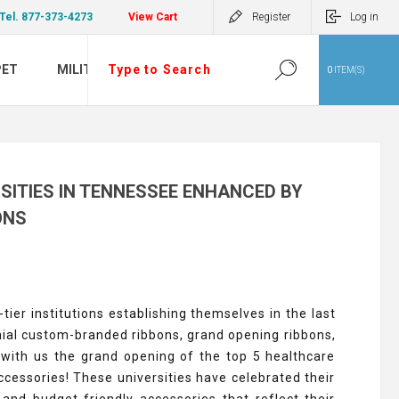
Tel. 877-373-4273
View Cart
Register
Log in
PET
MILITARY
0
ITEM(S)
SITIES IN TENNESSEE ENHANCED BY
ONS
ier institutions establishing themselves in the last
ial custom-branded ribbons, grand opening ribbons,
with us the grand opening of the top 5 healthcare
cessories! These universities have celebrated their