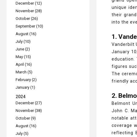
grand open
December (12)
unique iden
November (28)
their gran
October (26)
into the ev
September (10)
August (16)
1. Vande
July (10)
Vanderbilt 
June (2)
January 10,
May (15)
education. 
April (16)
figures su
March (5)
The ceremon
February (2)
friendly ac
January (1)
2. Belmo
2024
December (27)
Belmont Un
November (38)
John C. Ma
notable at
October (9)
coverage w
August (16)
reflecting
July (5)