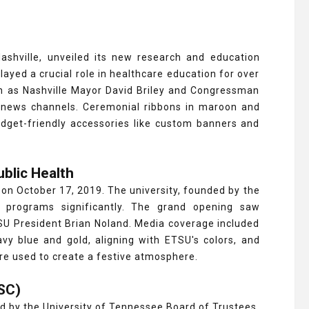
Nashville, unveiled its new research and education
ayed a crucial role in healthcare education for over
h as Nashville Mayor David Briley and Congressman
 news channels. Ceremonial ribbons in maroon and
udget-friendly accessories like custom banners and
ublic Health
y on October 17, 2019. The university, founded by the
 programs significantly. The grand opening saw
U President Brian Noland. Media coverage included
y blue and gold, aligning with ETSU's colors, and
re used to create a festive atmosphere.
HSC)
 by the University of Tennessee Board of Trustees,