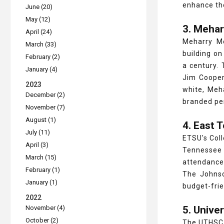
enhance th
June (20)
May (12)
3. Mehar
April (24)
Meharry Me
March (33)
building on
February (2)
a century.
January (4)
Jim Cooper
2023
white, Meh
December (2)
branded pe
November (7)
August (1)
4. East 
July (11)
ETSU's Coll
April (3)
Tennessee
March (15)
attendance
February (1)
The Johnso
January (1)
budget-frie
2022
November (4)
5. Unive
October (2)
The UTHSC 