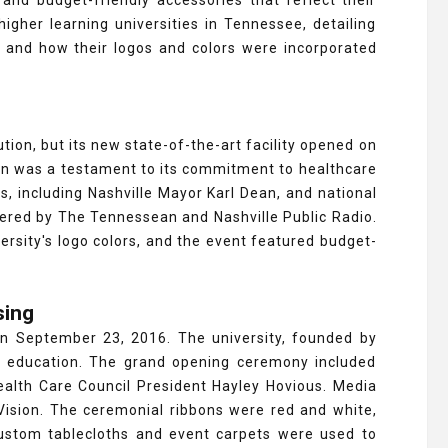
and budget-friendly accessories that reflect their
higher learning universities in Tennessee, detailing
, and how their logos and colors were incorporated
ution, but its new state-of-the-art facility opened on
ion was a testament to its commitment to healthcare
s, including Nashville Mayor Karl Dean, and national
ered by The Tennessean and Nashville Public Radio.
rsity's logo colors, and the event featured budget-
sing
 on September 23, 2016. The university, founded by
e education. The grand opening ceremony included
ealth Care Council President Hayley Hovious. Media
ision. The ceremonial ribbons were red and white,
custom tablecloths and event carpets were used to