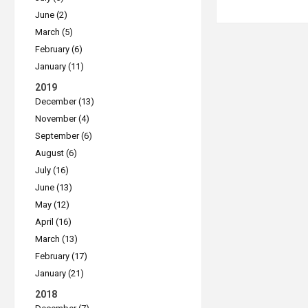
June (2)
March (5)
February (6)
January (11)
2019
December (13)
November (4)
September (6)
August (6)
July (16)
June (13)
May (12)
April (16)
March (13)
February (17)
January (21)
2018