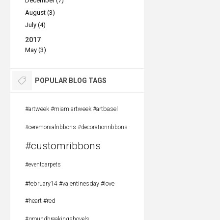
December (7)
August (3)
July (4)
2017
May (3)
POPULAR BLOG TAGS
#artweek #miamiartweek #artbasel
#ceremonialribbons #decorationribbons
#customribbons
#eventcarpets
#february14 #valentinesday #love
#heart #red
#groundbreakingshovels