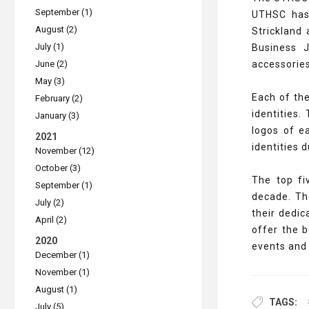
September (1)
UTHSC has 
August (2)
Strickland
July (1)
Business J
June (2)
accessorie
May (3)
Each of th
February (2)
identities
January (3)
logos of e
2021
identities 
November (12)
October (3)
The top fi
September (1)
decade. Th
July (2)
their dedi
April (2)
offer the 
2020
events and 
December (1)
November (1)
August (1)
TAGS:
July (5)