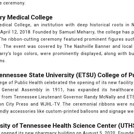
e ceremony.
ry Medical College
dical College, an institution with deep historical roots in 
 April 12, 2018. Founded by Samuel Meharry, the college has pl
 The ribbon-cutting ceremony featured prominent figures suc
. The event was covered by The Nashville Banner and local
arry’s logo colors, were prominently displayed, along with b
ns.
Tennessee State University (ETSU) College of P
ege of Public Health celebrated the opening of its new facilit
 General Assembly in 1911, has expanded its healthcare
 from Tennessee Lieutenant Governor Randy McNally and ETS
n City Press and WJHL-TV. The ceremonial ribbons were nav
ndly accessories like custom-printed balloons and signage we
rsity of Tennessee Health Science Center (UT
opened its new pharmacy building on August 5, 2020. Founded