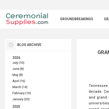
GROUNDBREAKINGS
GR
BLOG ARCHIVE
GRAN
2026
July (10)
June (8)
May (8)
April (16)
Tennessee h
March (14)
decade. Ce
February (10)
and grand 
January (20)
universitie
2025