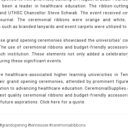
been a leader in healthcare education. The ribbon-cutt
 and UTHSC Chancellor Steve Schwab. The event received 
ournal. The ceremonial ribbons were orange and white, th
s such as branded lanyards and event carpets were utilized t
ese grand opening ceremonies showcased the universities' co
. The use of ceremonial ribbons and budget-friendly accesso
ach institution. These elements not only added a celebratory
during these significant events.
ve healthcare-associated higher learning universities in T
eir grand opening ceremonies, attended by prominent figure
cation to advancing healthcare education. CeremonialSupplies
best quality ceremonial ribbons and budget-friendly accesso
future aspirations. Click here for a quote.
#grandopening #tennessee #ceremonialribbons