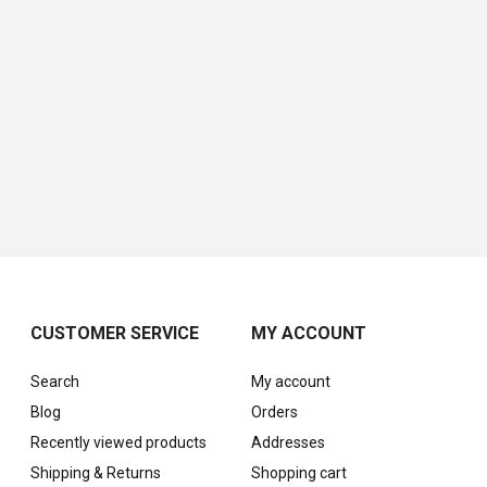
CUSTOMER SERVICE
MY ACCOUNT
Search
My account
Blog
Orders
Recently viewed products
Addresses
Shipping & Returns
Shopping cart