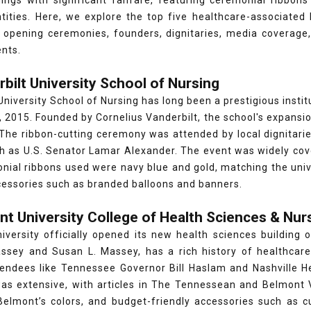
ings with significant fanfare, featuring ceremonial ribbons 
tities. Here, we explore the top five healthcare-associated 
d opening ceremonies, founders, dignitaries, media coverage
ents.
rbilt University School of Nursing
University School of Nursing has long been a prestigious instit
 2015. Founded by Cornelius Vanderbilt, the school's expans
The ribbon-cutting ceremony was attended by local dignitarie
ch as U.S. Senator Lamar Alexander. The event was widely cov
ial ribbons used were navy blue and gold, matching the unive
cessories such as branded balloons and banners.
nt University College of Health Sciences & Nur
iversity officially opened its new health sciences building
ssey and Susan L. Massey, has a rich history of healthcar
tendees like Tennessee Governor Bill Haslam and Nashville H
as extensive, with articles in The Tennessean and Belmont V
 Belmont’s colors, and budget-friendly accessories such as 