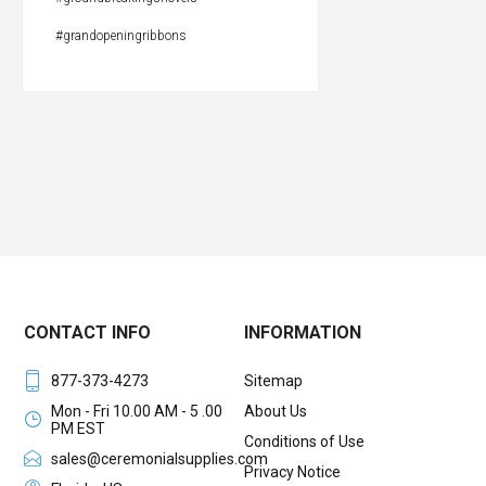
#grandopeningribbons
CONTACT INFO
INFORMATION
877-373-4273
Sitemap
Mon - Fri 10.00 AM - 5 .00
About Us
PM EST
Conditions of Use
sales@ceremonialsupplies.com
Privacy Notice