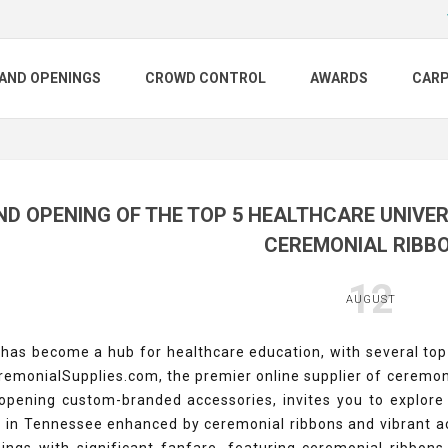
AND OPENINGS
CROWD CONTROL
AWARDS
CAR
D OPENING OF THE TOP 5 HEALTHCARE UNIVER
CEREMONIAL RIBB
12
AUGUST
as become a hub for healthcare education, with several top-t
remonialSupplies.com, the premier online supplier of ceremon
opening custom-branded accessories, invites you to explore 
s in Tennessee enhanced by ceremonial ribbons and vibrant ac