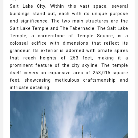
Salt Lake City. Within this vast space, several
buildings stand out, each with its unique purpose
and significance. The two main structures are the
Salt Lake Temple and The Tabernacle. The Salt Lake
Temple, a cornerstone of Temple Square, is a
colossal edifice with dimensions that reflect its
grandeur. Its exterior is adorned with ornate spires
that reach heights of 253 feet, making it a
prominent feature of the city skyline. The temple
itself covers an expansive area of 253,015 square
feet, showcasing meticulous craftsmanship and
intricate detailing.