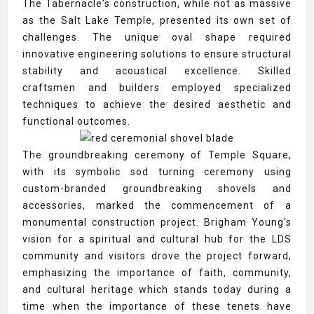
The Tabernacle's construction, while not as massive
as the Salt Lake Temple, presented its own set of
challenges. The unique oval shape required
innovative engineering solutions to ensure structural
stability and acoustical excellence. Skilled
craftsmen and builders employed specialized
techniques to achieve the desired aesthetic and
functional outcomes.
The groundbreaking ceremony of Temple Square,
with its symbolic sod turning ceremony using
custom-branded groundbreaking shovels and
accessories, marked the commencement of a
monumental construction project. Brigham Young's
vision for a spiritual and cultural hub for the LDS
community and visitors drove the project forward,
emphasizing the importance of faith, community,
and cultural heritage which stands today during a
time when the importance of these tenets have