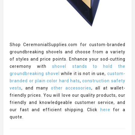
Shop CeremonialSupplies.com for custom-branded
groundbreaking shovels and choose from a variety
of styles and price points. Enhance your sod-cutting
ceremony with
shovel stands to hold the
groundbreaking shovel
while it is not in use,
custom-
branded or plain color hard hats
,
construction safety
vests
, and many
other accessories
, all at wallet-
friendly prices. You will love our quality products, our
friendly and knowledgeable customer service, and
our fast and efficient shipping. Click
here
for a
quote.