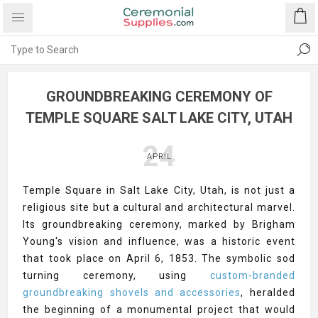
GROUNDBREAKING CEREMONY OF
TEMPLE SQUARE SALT LAKE CITY, UTAH
24
APRIL
Temple Square in Salt Lake City, Utah, is not just a
religious site but a cultural and architectural marvel.
Its groundbreaking ceremony, marked by Brigham
Young's vision and influence, was a historic event
that took place on April 6, 1853. The symbolic sod
turning ceremony, using
custom-branded
groundbreaking shovels and accessories
, heralded
the beginning of a monumental project that would