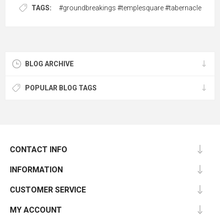
TAGS:
#groundbreakings #templesquare #tabernacle
BLOG ARCHIVE
POPULAR BLOG TAGS
CONTACT INFO
INFORMATION
CUSTOMER SERVICE
MY ACCOUNT