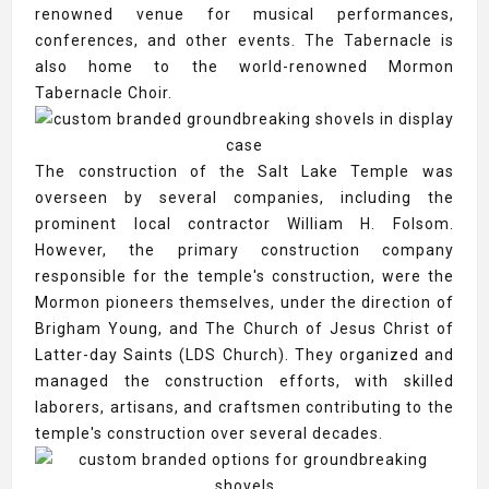
renowned venue for musical performances,
conferences, and other events. The Tabernacle is
also home to the world-renowned Mormon
Tabernacle Choir.
The construction of the Salt Lake Temple was
overseen by several companies, including the
prominent local contractor William H. Folsom.
However, the primary construction company
responsible for the temple's construction, were the
Mormon pioneers themselves, under the direction of
Brigham Young, and The Church of Jesus Christ of
Latter-day Saints (LDS Church). They organized and
managed the construction efforts, with skilled
laborers, artisans, and craftsmen contributing to the
temple's construction over several decades.