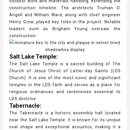
outdoor work and materials handling, extending the
construction timeline. The architects Truman O.
Angell and William Ward, along with chief engineer
Henry Grow, played key roles in the project. Notable
leaders such as Brigham Young oversaw the
construction.
Salt Lake Temple:
The Salt Lake Temple is a sacred building of The
Church of Jesus Christ of Latter-day Saints (LDS
Church). It is one of the most iconic and significant
temples in the LDS faith and serves as a place for
religious ordinances and ceremonies essential to
LDS doctrine.
Tabernacle:
The Tabernacle is a historic assembly hall located
near the Salt Lake Temple. It is known for its unique
oval shape and exceptional acoustics, making it a