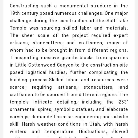
Constructing such a monumental structure in the
19th century posed numerous challenges. One major
challenge during the construction of the Salt Lake
Temple was sourcing skilled labor and materials.
The sheer scale of the project required expert
artisans, stonecutters, and craftsmen, many of
whom had to be brought in from different regions.
Transporting massive granite blocks from quarries
in Little Cottonwood Canyon to the construction site
posed logistical hurdles, further complicating the
building process.Skilled labor and resources were
scarce, requiring artisans, stonecutters, and
craftsmen to be sourced from different regions. The
temple's intricate detailing, including the 253'
ornamental spires, symbolic statues, and elaborate
carvings, demanded precise engineering and artistic
skill. Harsh weather conditions in Utah, with harsh
winters and temperature fluctuations, slowed