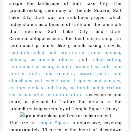
shape the landscape of Salt Lake City. The
groundbreaking ceremony of Temple Square, Salt
Lake City, Utah was an ambitious project which
today stands as a beacon of faith and the landmark
that defines Salt Lake City, and Utah.
CeremonialSupplies.com, the best online shop for
ceremonial products like groundbreaking shovels,
custom-branded and pre-printed grand opening
ribbons
,
ceremonial ribbons
and
ribbon-cutting
ceremonial scissors
,
custom-branded carpets and
printed mats and runners
,
crowd posts and
stanchions with velvet rope
,
trophies and plaques
,
military medals and flags
,
custom-branded Oxford
shirts and other corporate attire
, accessories and
more, is pleased to feature the details of the
groundbreaking ceremony of Temple Square. Enjoy!
The size of
Temple Square
is impressive, covering
approximately 10 acres in the heart of downtown