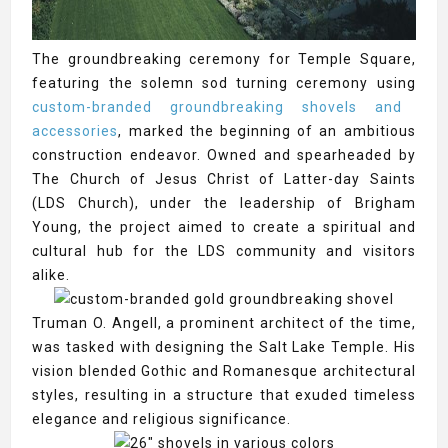
The groundbreaking ceremony for Temple Square,
featuring the solemn sod turning ceremony using
custom-branded groundbreaking shovels and
accessories
, marked the beginning of an ambitious
construction endeavor. Owned and spearheaded by
The Church of Jesus Christ of Latter-day Saints
(LDS Church), under the leadership of Brigham
Young, the project aimed to create a spiritual and
cultural hub for the LDS community and visitors
alike.
Truman O. Angell, a prominent architect of the time,
was tasked with designing the Salt Lake Temple. His
vision blended Gothic and Romanesque architectural
styles, resulting in a structure that exuded timeless
elegance and religious significance.