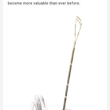
become more valuable than ever before.