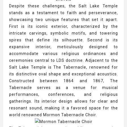
Despite these challenges, the Salt Lake Temple
stands as a testament to faith and perseverance,
showcasing two unique features that set it apart.
First is its iconic exterior, characterized by the
intricate carvings, symbolic motifs, and towering
spires that define its silhouette. Second is its
expansive interior, meticulously designed to
accommodate various religious ordinances and
ceremonies central to LDS doctrine. Adjacent to the
Salt Lake Temple is The Tabernacle, renowned for
its distinctive oval shape and exceptional acoustics.
Constructed between 1864 and 1867, The
Tabernacle serves as a venue for musical
performances, conferences, and religious
gatherings. Its interior design allows for clear and
resonant sound, making it a favored space for the
world renowned Mormon Tabernacle Choir.