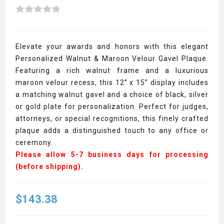
Elevate your awards and honors with this elegant
Personalized Walnut & Maroon Velour Gavel Plaque.
Featuring a rich walnut frame and a luxurious
maroon velour recess, this 12” x 15” display includes
a matching walnut gavel and a choice of black, silver
or gold plate for personalization. Perfect for judges,
attorneys, or special recognitions, this finely crafted
plaque adds a distinguished touch to any office or
ceremony.
Please allow 5-7 business days for processing
(before shipping).
$143.38