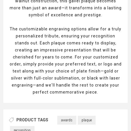
walnut construction, this gavel plaque becomes
more than just an award—it transforms into a lasting
symbol of excellence and prestige.
The customizable engraving options allow for a truly
personalized tribute, ensuring your recognition
stands out. Each plaque comes ready to display,
creating an impressive presentation that will be
cherished for years to come. For your customized
order, simply provide your preferred text, or logo and
text along with your choice of plate finish—gold or
silver with full-color sublimation, or black with laser
engraving—and we'll handle the rest to create your
perfect commemorative piece.
PRODUCT TAGS
awards
plaque
recognition