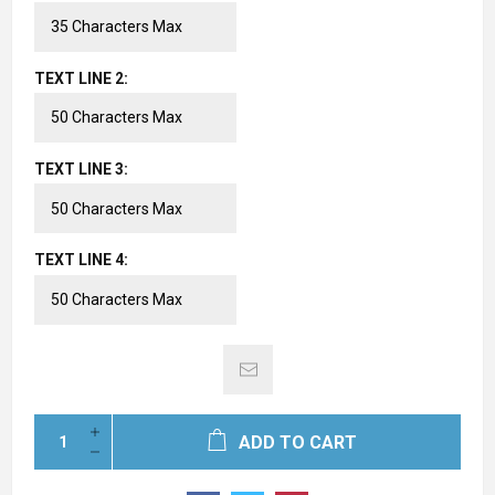
TEXT LINE 2:
TEXT LINE 3:
TEXT LINE 4:
ADD TO CART