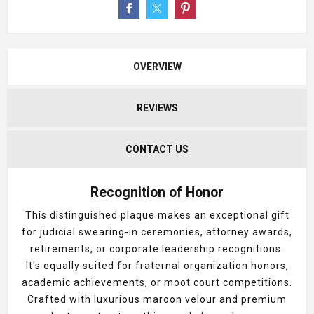
OVERVIEW
REVIEWS
CONTACT US
Recognition of Honor
This distinguished plaque makes an exceptional gift
for judicial swearing-in ceremonies, attorney awards,
retirements, or corporate leadership recognitions.
It's equally suited for fraternal organization honors,
academic achievements, or moot court competitions.
Crafted with luxurious maroon velour and premium