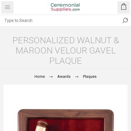
PERSONALIZED WALNUT &
MAROON VELOUR GAVEL
PLAQUE
Home
Awards
Plaques