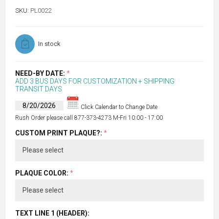
SKU:
PL0022
In stock
NEED-BY DATE:
*
ADD 3 BUS DAYS FOR CUSTOMIZATION + SHIPPING
TRANSIT DAYS
Click Calendar to Change Date
Rush Order please call 877-373-4273 M-Fri 10:00 - 17:00
CUSTOM PRINT PLAQUE?:
*
PLAQUE COLOR:
*
TEXT LINE 1 (HEADER):