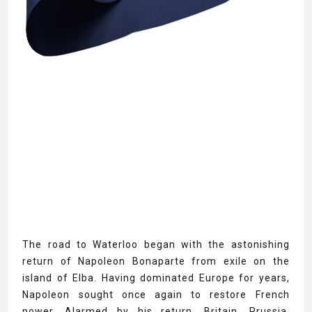
The road to Waterloo began with the astonishing
return of Napoleon Bonaparte from exile on the
island of Elba. Having dominated Europe for years,
Napoleon sought once again to restore French
power. Alarmed by his return, Britain, Prussia,