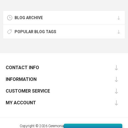
BLOG ARCHIVE
POPULAR BLOG TAGS
CONTACT INFO
INFORMATION
CUSTOMER SERVICE
MY ACCOUNT
Copyright © 2026 Ceremonial Supplies. All rights reserved.