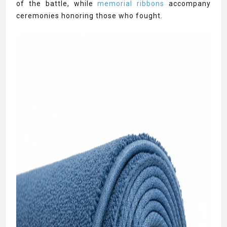
of the battle, while
memorial ribbons
accompany
ceremonies honoring those who fought.