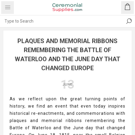
PLAQUES AND MEMORIAL RIBBONS
REMEMBERING THE BATTLE OF
WATERLOO AND THE JUNE DAY THAT
CHANGED EUROPE
13
JUNE
As we reflect upon the great turning points of
history, we find an event that even today inspires
historical re-enactments, and commemorations with
plaques and memorial ribbons remembering the
Battle of Waterloo and the June day that changed