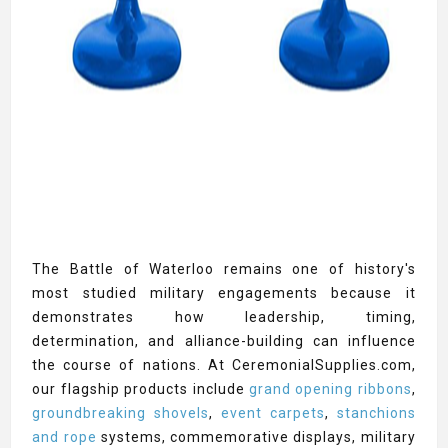
The Battle of Waterloo remains one of history's
most studied military engagements because it
demonstrates how leadership, timing,
determination, and alliance-building can influence
the course of nations. At CeremonialSupplies.com,
our flagship products include
grand opening ribbons
,
groundbreaking shovels
,
event carpets
,
stanchions
and rope
systems, commemorative displays, military