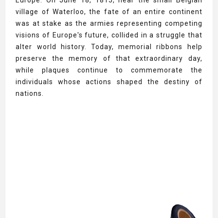
Europe. On June 18, 1815, near the small Belgian
village of Waterloo, the fate of an entire continent
was at stake as the armies representing competing
visions of Europe's future, collided in a struggle that
alter world history. Today, memorial ribbons help
preserve the memory of that extraordinary day,
while plaques continue to commemorate the
individuals whose actions shaped the destiny of
nations.