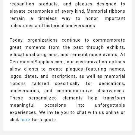
recognition products, and plaques designed to
elevate ceremonies of every kind. Memorial ribbons
remain a timeless way to honor important
milestones and historical anniversaries.
Today, organizations continue to commemorate
great moments from the past through exhibits,
educational programs, and remembrance events. At
CeremonialSupplies.com, our customization options
allow clients to create plaques featuring names,
logos, dates, and inscriptions, as well as memorial
ribbons tailored specifically for dedications,
anniversaries, and commemorative observances.
These personalized elements help transform
meaningful occasions into unforgettable
experiences. We invite you to chat with us online or
click
here
for a quote.