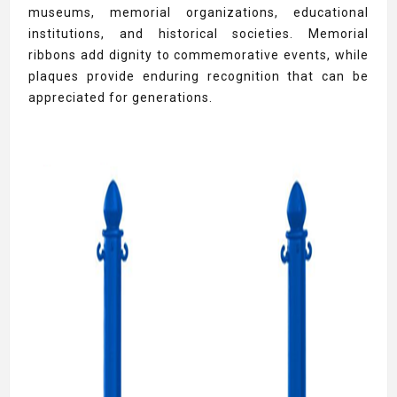
museums, memorial organizations, educational
institutions, and historical societies. Memorial
ribbons add dignity to commemorative events, while
plaques provide enduring recognition that can be
appreciated for generations.