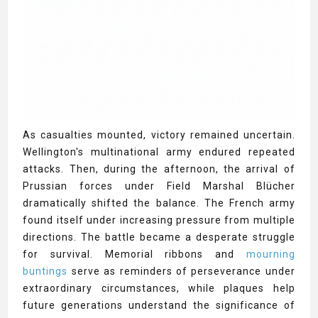
As casualties mounted, victory remained uncertain.
Wellington's multinational army endured repeated
attacks. Then, during the afternoon, the arrival of
Prussian forces under Field Marshal Blücher
dramatically shifted the balance. The French army
found itself under increasing pressure from multiple
directions. The battle became a desperate struggle
for survival. Memorial ribbons and
mourning
buntings
serve as reminders of perseverance under
extraordinary circumstances, while plaques help
future generations understand the significance of