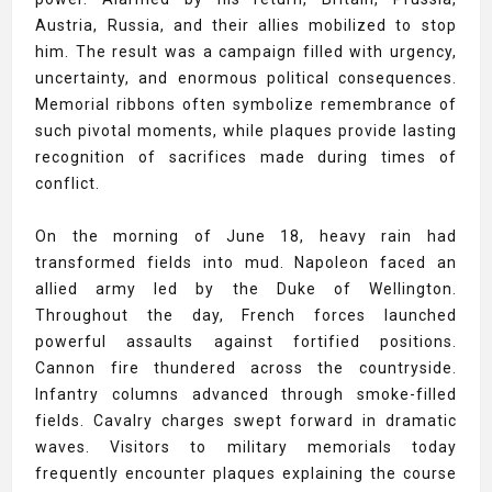
Austria, Russia, and their allies mobilized to stop
him. The result was a campaign filled with urgency,
uncertainty, and enormous political consequences.
Memorial ribbons often symbolize remembrance of
such pivotal moments, while plaques provide lasting
recognition of sacrifices made during times of
conflict.
On the morning of June 18, heavy rain had
transformed fields into mud. Napoleon faced an
allied army led by the Duke of Wellington.
Throughout the day, French forces launched
powerful assaults against fortified positions.
Cannon fire thundered across the countryside.
Infantry columns advanced through smoke-filled
fields. Cavalry charges swept forward in dramatic
waves. Visitors to military memorials today
frequently encounter plaques explaining the course