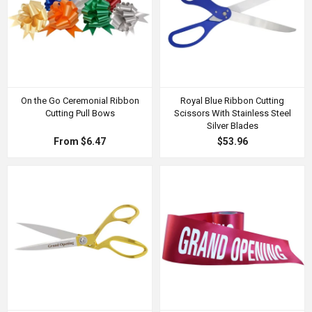
On the Go Ceremonial Ribbon
Royal Blue Ribbon Cutting
Cutting Pull Bows
Scissors With Stainless Steel
Silver Blades
From $6.47
$53.96