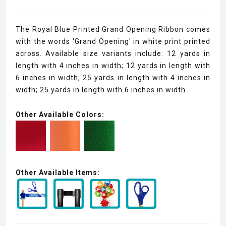
The Royal Blue Printed Grand Opening Ribbon comes
with the words 'Grand Opening' in white print printed
across. Available size variants include: 12 yards in
length with 4 inches in width; 12 yards in length with
6 inches in width; 25 yards in length with 4 inches in
width; 25 yards in length with 6 inches in width.
Other Available Colors:
Other Available Items: