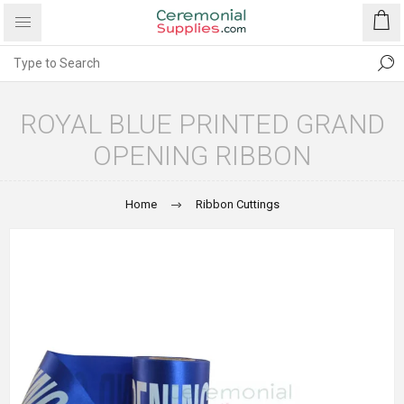
ROYAL BLUE PRINTED GRAND
OPENING RIBBON
Home
Ribbon Cuttings