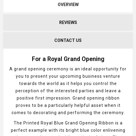
OVERVIEW
REVIEWS
CONTACT US
For a Royal Grand Opening
A grand opening ceremony is an ideal opportunity for
you to present your upcoming business venture
towards the world as it helps you control the
perception of the interested parties and leave a
positive first impression. Grand opening ribbon
proves to be a particularly helpful asset when it
comes to decorating and performing the ceremony.
The Printed Royal Blue Grand Opening Ribbon is a
perfect example with its bright blue color enlivening