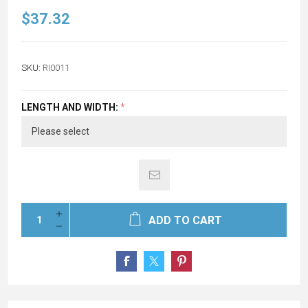
$37.32
SKU:
RI0011
LENGTH AND WIDTH:
*
ADD TO CART