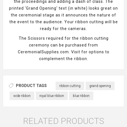
the proceedings and adding a dash of class. The
printed 'Grand Opening' text (in white) looks great on
the ceremonial stage as it announces the nature of
the event to the audience. Your ribbon cutting will be
ready for the cameras.
The Scissors required for the ribbon cutting
ceremony can be purchased from
CeremonialSupplies.com. Visit for options to
complement the ribbon.
PRODUCT TAGS
ribbon cutting
grand opening
wide ribbon
royal blue ribbon
blue ribbon
RELATED PRODUCTS