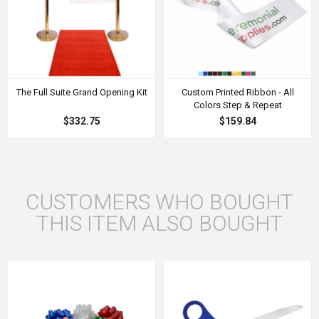
The Full Suite Grand Opening Kit
Custom Printed Ribbon - All
Colors Step & Repeat
$332.75
$159.84
CUSTOMERS WHO BOUGHT
THIS ITEM ALSO BOUGHT