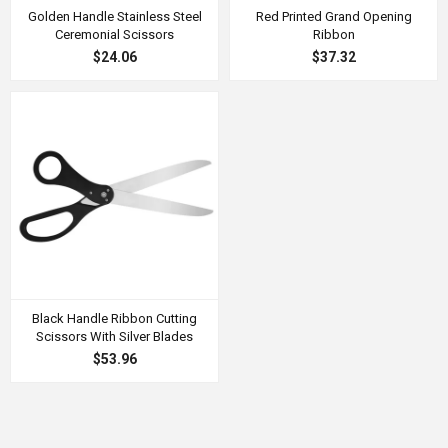
Golden Handle Stainless Steel
Red Printed Grand Opening
Ceremonial Scissors
Ribbon
$24.06
$37.32
Black Handle Ribbon Cutting
Scissors With Silver Blades
$53.96