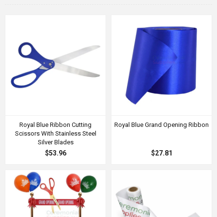
Royal Blue Ribbon Cutting
Royal Blue Grand Opening Ribbon
Scissors With Stainless Steel
Silver Blades
$53.96
$27.81