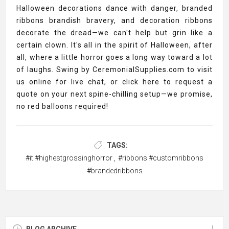
Halloween decorations dance with danger, branded
ribbons brandish bravery, and decoration ribbons
decorate the dread—we can't help but grin like a
certain clown. It's all in the spirit of Halloween, after
all, where a little horror goes a long way toward a lot
of laughs. Swing by CeremonialSupplies.com to visit
us online for live chat, or click here to request a
quote on your next spine-chilling setup—we promise,
no red balloons required!
TAGS:
#it #highestgrossinghorror
,
#ribbons #customribbons
#brandedribbons
BLOG ARCHIVE