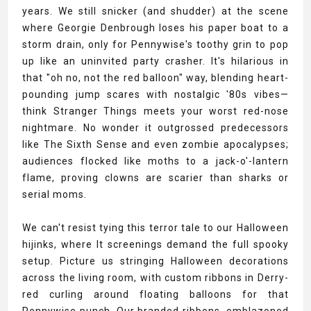
years. We still snicker (and shudder) at the scene
where Georgie Denbrough loses his paper boat to a
storm drain, only for Pennywise's toothy grin to pop
up like an uninvited party crasher. It's hilarious in
that "oh no, not the red balloon" way, blending heart-
pounding jump scares with nostalgic '80s vibes—
think Stranger Things meets your worst red-nose
nightmare. No wonder it outgrossed predecessors
like The Sixth Sense and even zombie apocalypses;
audiences flocked like moths to a jack-o'-lantern
flame, proving clowns are scarier than sharks or
serial moms.
We can't resist tying this terror tale to our Halloween
hijinks, where It screenings demand the full spooky
setup. Picture us stringing Halloween decorations
across the living room, with custom ribbons in Derry-
red curling around floating balloons for that