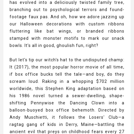
has evolved into a deliciously twisted family tree,
branching out to psychological terrors and found-
footage faux pas. And oh, how we adore jazzing up
our Halloween decorations with custom ribbons
fluttering like bat wings, or branded ribbons
stamped with monster motifs to mark our snack
bowls. It's all in good, ghoulish fun, right?
But let's tip our witch's hat to the undisputed champ:
It (2017), the most popular horror movie of all time,
if box office bucks tell the tale—and boy, do they
scream loud. Raking in a whopping $702 million
worldwide, this Stephen King adaptation based on
his 1986 novel turned a sewer-dwelling, shape-
shifting Pennywise the Dancing Clown into a
balloon-buoyed box office behemoth. Directed by
Andy Muschietti, it follows the Losers' Club—a
ragtag gang of kids in Derry, Maine—battling the
ancient evil that preys on childhood fears every 27