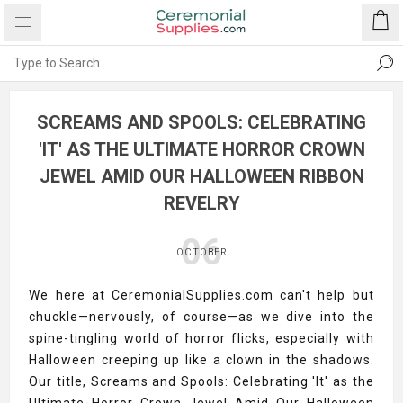
SCREAMS AND SPOOLS: CELEBRATING
'IT' AS THE ULTIMATE HORROR CROWN
JEWEL AMID OUR HALLOWEEN RIBBON
REVELRY
06
OCTOBER
We here at CeremonialSupplies.com can't help but
chuckle—nervously, of course—as we dive into the
spine-tingling world of horror flicks, especially with
Halloween creeping up like a clown in the shadows.
Our title, Screams and Spools: Celebrating 'It' as the