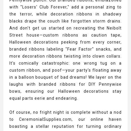
Pennywise punch. Our branded ribbons, emblazoned
with "Losers' Club Forever," add a personal zing to
the terror, while decoration ribbons in shadowy
blacks drape the couch like forgotten storm drains.
And don't get us started on recreating the Neibolt
Street house—custom ribbons as caution tape,
Halloween decorations peeking from every corner,
branded ribbons labeling "Fear Factor" snacks, and
more decoration ribbons twisting into clown collars.
It's comically catastrophic: one wrong tug on a
custom ribbon, and poof—your party's floating away
in a balloon bouquet of bad dreams! We layer on the
laughs with branded ribbons for DIY Pennywise
bows, ensuring our Halloween decorations stay
equal parts eerie and endearing.
Of course, no fright night is complete without a nod
to CeremonialSupplies.com, our online haven
boasting a stellar reputation for turning ordinary