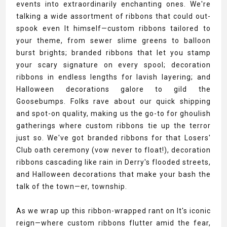
events into extraordinarily enchanting ones. We're
talking a wide assortment of ribbons that could out-
spook even It himself—custom ribbons tailored to
your theme, from sewer slime greens to balloon
burst brights; branded ribbons that let you stamp
your scary signature on every spool; decoration
ribbons in endless lengths for lavish layering; and
Halloween decorations galore to gild the
Goosebumps. Folks rave about our quick shipping
and spot-on quality, making us the go-to for ghoulish
gatherings where custom ribbons tie up the terror
just so. We've got branded ribbons for that Losers'
Club oath ceremony (vow never to float!), decoration
ribbons cascading like rain in Derry's flooded streets,
and Halloween decorations that make your bash the
talk of the town—er, township.
As we wrap up this ribbon-wrapped rant on It's iconic
reign—where custom ribbons flutter amid the fear,