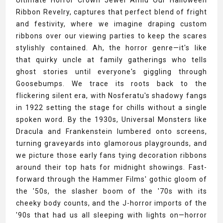
Ultimate Horror Crown Jewel Amid Our Halloween
Ribbon Revelry, captures that perfect blend of fright
and festivity, where we imagine draping custom
ribbons over our viewing parties to keep the scares
stylishly contained. Ah, the horror genre—it's like
that quirky uncle at family gatherings who tells
ghost stories until everyone's giggling through
Goosebumps. We trace its roots back to the
flickering silent era, with Nosferatu's shadowy fangs
in 1922 setting the stage for chills without a single
spoken word. By the 1930s, Universal Monsters like
Dracula and Frankenstein lumbered onto screens,
turning graveyards into glamorous playgrounds, and
we picture those early fans tying decoration ribbons
around their top hats for midnight showings. Fast-
forward through the Hammer Films' gothic gloom of
the '50s, the slasher boom of the '70s with its
cheeky body counts, and the J-horror imports of the
'90s that had us all sleeping with lights on—horror