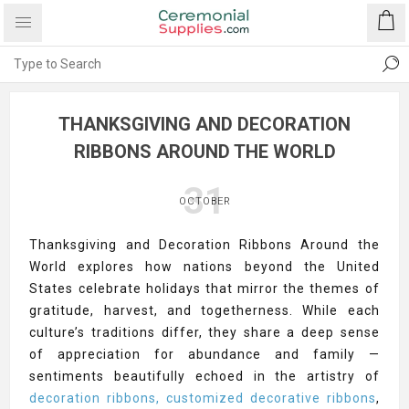
THANKSGIVING AND DECORATION
RIBBONS AROUND THE WORLD
31
OCTOBER
Thanksgiving and Decoration Ribbons Around the
World explores how nations beyond the United
States celebrate holidays that mirror the themes of
gratitude, harvest, and togetherness. While each
culture’s traditions differ, they share a deep sense
of appreciation for abundance and family —
sentiments beautifully echoed in the artistry of
decoration ribbons, customized decorative ribbons
,