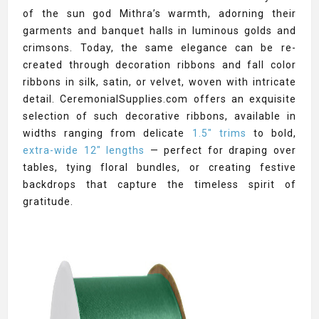
of the sun god Mithra’s warmth, adorning their
garments and banquet halls in luminous golds and
crimsons. Today, the same elegance can be re-
created through decoration ribbons and fall color
ribbons in silk, satin, or velvet, woven with intricate
detail. CeremonialSupplies.com offers an exquisite
selection of such decorative ribbons, available in
widths ranging from delicate
1.5" trims
to bold,
extra-wide 12" lengths
— perfect for draping over
tables, tying floral bundles, or creating festive
backdrops that capture the timeless spirit of
gratitude.