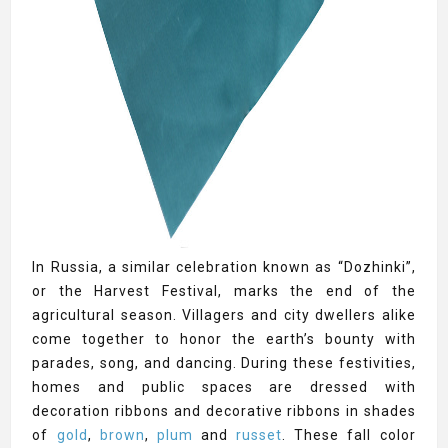
In Russia, a similar celebration known as “Dozhinki”,
or the Harvest Festival, marks the end of the
agricultural season. Villagers and city dwellers alike
come together to honor the earth’s bounty with
parades, song, and dancing. During these festivities,
homes and public spaces are dressed with
decoration ribbons and decorative ribbons in shades
of
gold
,
brown
,
plum
and
russet
. These fall color