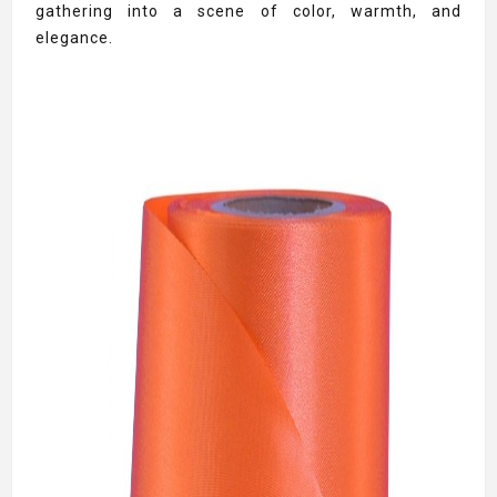
gathering into a scene of color, warmth, and
elegance.