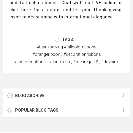
and fall color ribbons. Chat with us LIVE online or
click here for a quote, and let your Thanksgiving-
inspired décor shine with international elegance.
TAGS:
#thanksgiving #fallcolorribbons
#orangeribbon
,
#decorationribbons
#customribbons
,
#danikruha
,
#mehregan #
,
#dozhinki
BLOG ARCHIVE
POPULAR BLOG TAGS