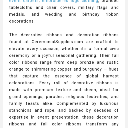
event carpets
,
embroidered logo clothing
, branded
tablecloths and chair covers, military flags and
medals, and wedding and birthday ribbon
decorations.
The decorative ribbons and decoration ribbons
found at CeremonialSupplies.com are crafted to
elevate every occasion, whether it’s a formal civic
ceremony or a joyful seasonal gathering. Their fall
color ribbons range from deep bronze and rustic
orange to shimmering copper and burgundy — hues
that capture the essence of global harvest
celebrations. Every roll of decorative ribbons is
made with premium texture and sheen, ideal for
grand openings, parades, religious festivities, and
family feasts alike. Complemented by luxurious
stanchions and rope, and backed by decades of
expertise in event presentation, these decoration
ribbons and fall color ribbons transform any