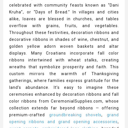
celebrated with community feasts known as “Dani
Kruha”, or “Days of Bread.” In villages and cities
alike, loaves are blessed in churches, and tables
overflow with grains, fruits, and vegetables.
Throughout these festivities, decoration ribbons and
decorative ribbons in shades of wine, chestnut, and
golden yellow adorn woven baskets and altar
displays. Many Croatians incorporate fall color
ribbons intertwined with wheat stalks, creating
wreaths that symbolize prosperity and faith. This
custom mirrors the warmth of Thanksgiving
gatherings, where families express gratitude for the
land’s abundance. It’s easy to imagine these
ceremonies enhanced by decoration ribbons and fall
color ribbons from CeremonialSupplies.com, whose
collection extends far beyond ribbons — offering
premium-crafted
groundbreaking shovels
,
grand
opening ribbons and grand opening accessories
,