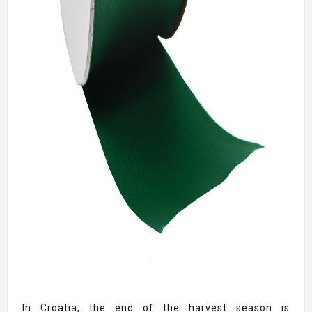
In Croatia, the end of the harvest season is