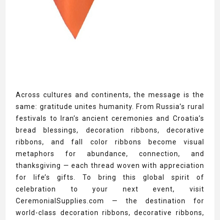
Across cultures and continents, the message is the
same: gratitude unites humanity. From Russia’s rural
festivals to Iran’s ancient ceremonies and Croatia’s
bread blessings, decoration ribbons, decorative
ribbons, and fall color ribbons become visual
metaphors for abundance, connection, and
thanksgiving — each thread woven with appreciation
for life’s gifts. To bring this global spirit of
celebration to your next event, visit
CeremonialSupplies.com — the destination for
world-class decoration ribbons, decorative ribbons,