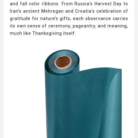
and fall color ribbons. From Russia’s Harvest Day to
Iran’s ancient Mehregan and Croatia’s celebration of
gratitude for nature’s gifts, each observance carries
its own sense of ceremony, pageantry, and meaning,
much like Thanksgiving itself.