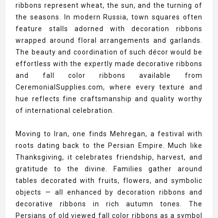
ribbons represent wheat, the sun, and the turning of
the seasons. In modern Russia, town squares often
feature stalls adorned with decoration ribbons
wrapped around floral arrangements and garlands.
The beauty and coordination of such décor would be
effortless with the expertly made decorative ribbons
and fall color ribbons available from
CeremonialSupplies.com, where every texture and
hue reflects fine craftsmanship and quality worthy
of international celebration.
Moving to Iran, one finds Mehregan, a festival with
roots dating back to the Persian Empire. Much like
Thanksgiving, it celebrates friendship, harvest, and
gratitude to the divine. Families gather around
tables decorated with fruits, flowers, and symbolic
objects — all enhanced by decoration ribbons and
decorative ribbons in rich autumn tones. The
Persians of old viewed fall color ribbons as a symbol