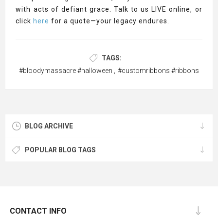
with acts of defiant grace. Talk to us LIVE online, or
click
here
for a quote—your legacy endures.
TAGS:
#bloodymassacre #halloween
,
#customribbons #ribbons
BLOG ARCHIVE
POPULAR BLOG TAGS
CONTACT INFO