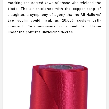
mocking the sacred vows of those who wielded the
blade. The air thickened with the copper tang of
slaughter, a symphony of agony that no All Hallows'
Eve goblin could rival, as 20,000 souls—mostly
innocent Christians—were consigned to oblivion
under the pontiff's unyielding decree.