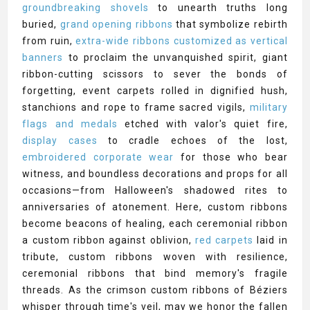
groundbreaking shovels
to unearth truths long
buried,
grand opening ribbons
that symbolize rebirth
from ruin,
extra-wide ribbons customized as vertical
banners
to proclaim the unvanquished spirit, giant
ribbon-cutting scissors to sever the bonds of
forgetting, event carpets rolled in dignified hush,
stanchions and rope to frame sacred vigils,
military
flags and medals
etched with valor's quiet fire,
display cases
to cradle echoes of the lost,
embroidered corporate wear
for those who bear
witness, and boundless decorations and props for all
occasions—from Halloween's shadowed rites to
anniversaries of atonement. Here, custom ribbons
become beacons of healing, each ceremonial ribbon
a custom ribbon against oblivion,
red carpets
laid in
tribute, custom ribbons woven with resilience,
ceremonial ribbons that bind memory's fragile
threads. As the crimson custom ribbons of Béziers
whisper through time's veil, may we honor the fallen