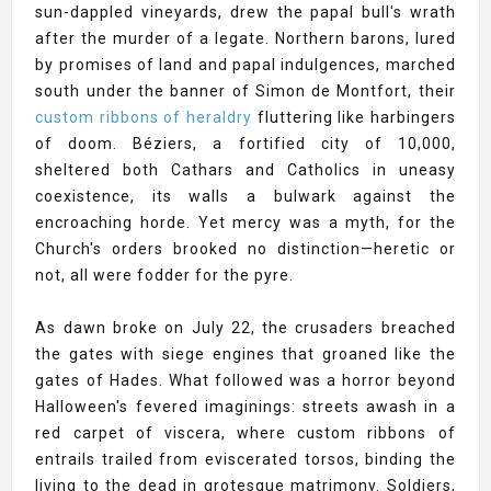
sun-dappled vineyards, drew the papal bull's wrath
after the murder of a legate. Northern barons, lured
by promises of land and papal indulgences, marched
south under the banner of Simon de Montfort, their
custom ribbons of heraldry
fluttering like harbingers
of doom. Béziers, a fortified city of 10,000,
sheltered both Cathars and Catholics in uneasy
coexistence, its walls a bulwark against the
encroaching horde. Yet mercy was a myth, for the
Church's orders brooked no distinction—heretic or
not, all were fodder for the pyre.
As dawn broke on July 22, the crusaders breached
the gates with siege engines that groaned like the
gates of Hades. What followed was a horror beyond
Halloween's fevered imaginings: streets awash in a
red carpet of viscera, where custom ribbons of
entrails trailed from eviscerated torsos, binding the
living to the dead in grotesque matrimony. Soldiers,