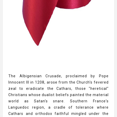
The Albigensian Crusade, proclaimed by Pope
Innocent III in 1208, arose from the Church's fevered
zeal to eradicate the Cathars, those "heretical"
Christians whose dualist beliefs painted the material
world as Satan's snare. Southern France's
Languedoc region, a cradle of tolerance where
Cathars and orthodox faithful mingled under the