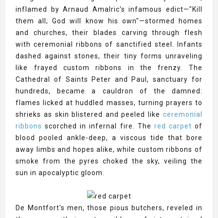
inflamed by Arnaud Amalric's infamous edict—"Kill
them all; God will know his own"—stormed homes
and churches, their blades carving through flesh
with ceremonial ribbons of sanctified steel. Infants
dashed against stones, their tiny forms unraveling
like frayed custom ribbons in the frenzy. The
Cathedral of Saints Peter and Paul, sanctuary for
hundreds, became a cauldron of the damned:
flames licked at huddled masses, turning prayers to
shrieks as skin blistered and peeled like
ceremonial
ribbons
scorched in infernal fire. The
red carpet
of
blood pooled ankle-deep, a viscous tide that bore
away limbs and hopes alike, while custom ribbons of
smoke from the pyres choked the sky, veiling the
sun in apocalyptic gloom.
De Montfort's men, those pious butchers, reveled in