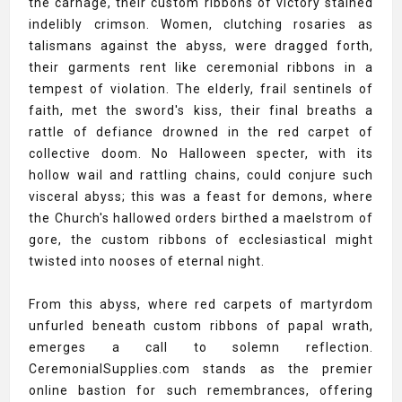
the carnage, their custom ribbons of victory stained
indelibly crimson. Women, clutching rosaries as
talismans against the abyss, were dragged forth,
their garments rent like ceremonial ribbons in a
tempest of violation. The elderly, frail sentinels of
faith, met the sword's kiss, their final breaths a
rattle of defiance drowned in the red carpet of
collective doom. No Halloween specter, with its
hollow wail and rattling chains, could conjure such
visceral abyss; this was a feast for demons, where
the Church's hallowed orders birthed a maelstrom of
gore, the custom ribbons of ecclesiastical might
twisted into nooses of eternal night.
From this abyss, where red carpets of martyrdom
unfurled beneath custom ribbons of papal wrath,
emerges a call to solemn reflection.
CeremonialSupplies.com stands as the premier
online bastion for such remembrances, offering