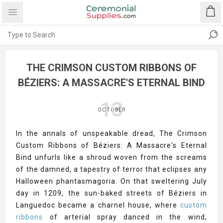
THE CRIMSON CUSTOM RIBBONS OF
BÉZIERS: A MASSACRE'S ETERNAL BIND
13
OCTOBER
In the annals of unspeakable dread, The Crimson
Custom Ribbons of Béziers: A Massacre's Eternal
Bind unfurls like a shroud woven from the screams
of the damned, a tapestry of terror that eclipses any
Halloween phantasmagoria. On that sweltering July
day in 1209, the sun-baked streets of Béziers in
Languedoc became a charnel house, where
custom
ribbons
of arterial spray danced in the wind,