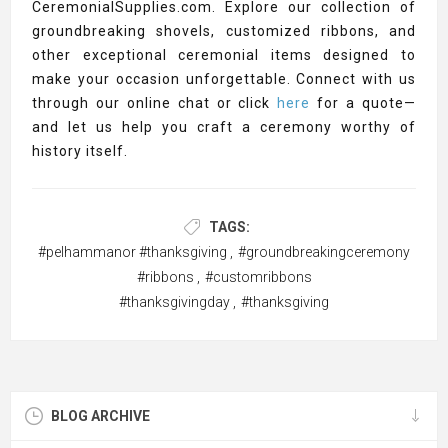
CeremonialSupplies.com. Explore our collection of
groundbreaking shovels, customized ribbons, and
other exceptional ceremonial items designed to
make your occasion unforgettable. Connect with us
through our online chat or click
here
for a quote—
and let us help you craft a ceremony worthy of
history itself.
TAGS:
#pelhammanor #thanksgiving
,
#groundbreakingceremony
#ribbons
,
#customribbons
#thanksgivingday
,
#thanksgiving
BLOG ARCHIVE