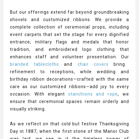
But our offerings extend far beyond groundbreaking
shovels and customized ribbons. We provide a
complete collection of ceremonial props, including
event carpets that set the stage for every dignified
entrance, military flags and medals that honor
tradition, and embroidered logo clothing that
enhances staff and volunteer presentation. Our
branded tablecloths
and
chair covers
bring
refinement to receptions, while wedding and
birthday ribbon decorations—crafted with the same
care as our customized ribbons—add joy to every
occasion. With elegant
stanchions and rope
, we
ensure that ceremonial spaces remain orderly and
visually striking.
As we reflect on that cold but festive Thanksgiving
Day in 1887, when the first stone of the Manor Club
was laid, we see in it the timeless power of