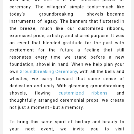
ceremony. The villagers’ simple tools—much like
today’s groundbreaking shovels—became
instruments of legacy. The banners that fluttered in
the breeze, much like our customized ribbons,
expressed pride, artistry, and shared purpose. It was
an event that blended gratitude for the past with
excitement for the future—a feeling that still
resonates every time we stand before a new
foundation, shovel in hand. When we help plan your
own
Groundbreaking Ceremony
, with all the bells and
whistles, we carry forward that same sense of
dedication and unity. With gleaming groundbreaking
shovels, flowing
customized ribbons,
and
thoughtfully arranged ceremonial props, we create
not just a moment—but a memory.
To bring this same spirit of history and beauty to
your next event, we invite you to visit