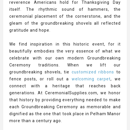
reverence Americans hold for Thanksgiving Day
itself. The rhythmic sound of hammers, the
ceremonial placement of the cornerstone, and the
gleam of the groundbreaking shovels all reflected
gratitude and hope.
We find inspiration in this historic event, for it
beautifully embodies the very essence of what we
celebrate with our own modern Groundbreaking
Ceremony traditions. When we lift our
groundbreaking shovels, tie
customized ribbons
to
fence posts, or roll out a
welcoming carpet
, we
connect with a heritage that reaches back
generations. At CeremonialSupplies.com, we honor
that history by providing everything needed to make
each Groundbreaking Ceremony as memorable and
dignified as the one that took place in Pelham Manor
more than a century ago.