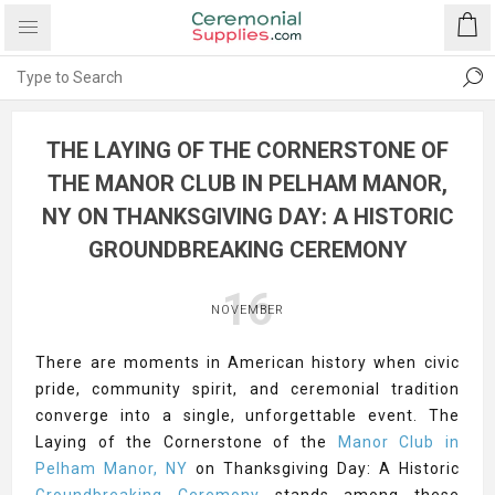
THE LAYING OF THE CORNERSTONE OF
THE MANOR CLUB IN PELHAM MANOR,
NY ON THANKSGIVING DAY: A HISTORIC
GROUNDBREAKING CEREMONY
16
NOVEMBER
There are moments in American history when civic
pride, community spirit, and ceremonial tradition
converge into a single, unforgettable event. The
Laying of the Cornerstone of the
Manor Club in
Pelham Manor, NY
on Thanksgiving Day: A Historic