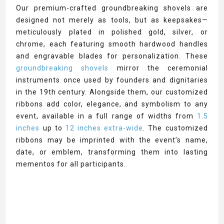
Our premium-crafted groundbreaking shovels are
designed not merely as tools, but as keepsakes—
meticulously plated in polished gold, silver, or
chrome, each featuring smooth hardwood handles
and engravable blades for personalization. These
groundbreaking shovels
mirror the ceremonial
instruments once used by founders and dignitaries
in the 19th century. Alongside them, our customized
ribbons add color, elegance, and symbolism to any
event, available in a full range of widths from
1.5
inches
up to
12 inches extra-wide
. The customized
ribbons may be imprinted with the event’s name,
date, or emblem, transforming them into lasting
mementos for all participants.