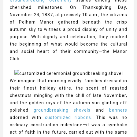
Groundbreaking Ceremony
stands among these
cherished milestones. On Thanksgiving Day,
November 24, 1887, at precisely 10 a.m., the citizens
of Pelham Manor gathered beneath the crisp
autumn sky to witness a proud display of unity and
purpose. With dignity and celebration, they marked
the beginning of what would become the cultural
and social heart of their community—the Manor
Club.
We imagine that morning vividly: families dressed in
their finest holiday attire, the scent of roasted
chestnuts mingling with the chill of late November,
and the golden rays of the autumn sun glinting off
polished
groundbreaking shovels
and
banners
adorned with
customized ribbons
. This was no
ordinary construction milestone—it was a symbolic
act of faith in the future, carried out with the same