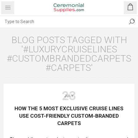
BLOG POSTS TAGGED WITH
'#LUXURYCRUISELINES
#CUSTOMBRANDEDCARPETS
#CARPETS'
23
JULY
HOW THE 5 MOST EXCLUSIVE CRUISE LINES
USE COST-FRIENDLY CUSTOM-BRANDED
CARPETS