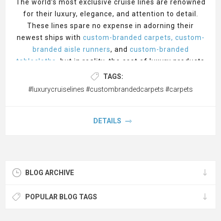
The world’s most exclusive cruise lines are renowned
for their luxury, elegance, and attention to detail.
These lines spare no expense in adorning their
newest ships with
custom-branded carpets, custom-
branded aisle runners
, and
custom-branded
tablecloths
, but in reality, the cost of luxury products
can be found at cost-friendly prices. Here’s a look at
TAGS:
how the 5 most exclusive cruise lines use cost-
#luxurycruiselines #custombrandedcarpets #carpets
friendly custom-branded carpets and accessories for
their extravagant affairs, often graced with the
finest of
custom-branded staff uniforms
,
DETAILS
stanchions, and rope
. Let's explore five of the most
exclusive cruise lines, their countries of origin, and
the grand openings of their newest ships.
BLOG ARCHIVE
1. Crystal Cruises
Country of Origin: United States Newest Ship Grand
POPULAR BLOG TAGS
Opening: Crystal Serenity, August 2023 Grand
Opening Location: Miami, Florida