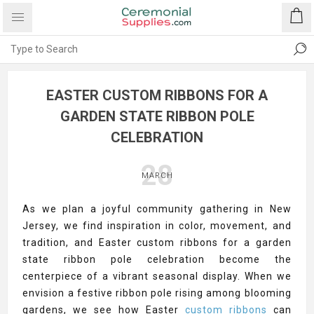
EASTER CUSTOM RIBBONS FOR A
GARDEN STATE RIBBON POLE
CELEBRATION
28
MARCH
As we plan a joyful community gathering in New
Jersey, we find inspiration in color, movement, and
tradition, and Easter custom ribbons for a garden
state ribbon pole celebration become the
centerpiece of a vibrant seasonal display. When we
envision a festive ribbon pole rising among blooming
gardens, we see how Easter
custom ribbons
can