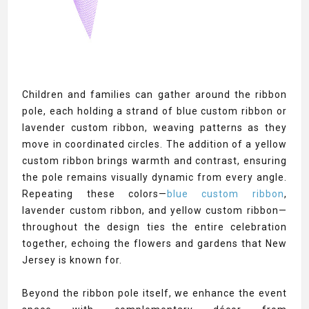
Children and families can gather around the ribbon
pole, each holding a strand of blue custom ribbon or
lavender custom ribbon, weaving patterns as they
move in coordinated circles. The addition of a yellow
custom ribbon brings warmth and contrast, ensuring
the pole remains visually dynamic from every angle.
Repeating these colors—
blue custom ribbon
,
lavender custom ribbon, and yellow custom ribbon—
throughout the design ties the entire celebration
together, echoing the flowers and gardens that New
Jersey is known for.
Beyond the ribbon pole itself, we enhance the event