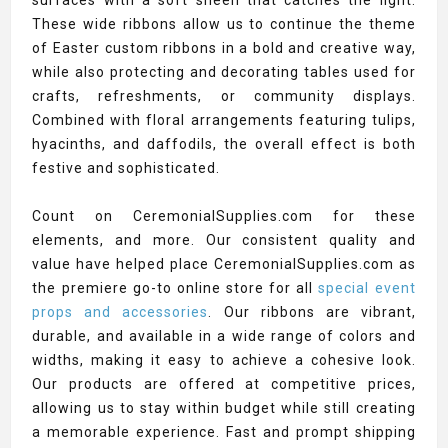
surfaces with a soft sheen that catches the light.
These wide ribbons allow us to continue the theme
of Easter custom ribbons in a bold and creative way,
while also protecting and decorating tables used for
crafts, refreshments, or community displays.
Combined with floral arrangements featuring tulips,
hyacinths, and daffodils, the overall effect is both
festive and sophisticated.
Count on CeremonialSupplies.com for these
elements, and more. Our consistent quality and
value have helped place CeremonialSupplies.com as
the premiere go-to online store for all
special event
props and accessories
. Our ribbons are vibrant,
durable, and available in a wide range of colors and
widths, making it easy to achieve a cohesive look.
Our products are offered at competitive prices,
allowing us to stay within budget while still creating
a memorable experience. Fast and prompt shipping