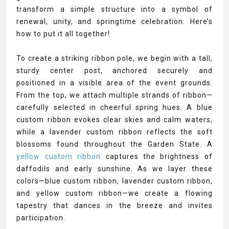
transform a simple structure into a symbol of
renewal, unity, and springtime celebration. Here’s
how to put it all together!
To create a striking ribbon pole, we begin with a tall,
sturdy center post, anchored securely and
positioned in a visible area of the event grounds.
From the top, we attach multiple strands of ribbon—
carefully selected in cheerful spring hues. A blue
custom ribbon evokes clear skies and calm waters,
while a lavender custom ribbon reflects the soft
blossoms found throughout the Garden State. A
yellow custom ribbon
captures the brightness of
daffodils and early sunshine. As we layer these
colors—blue custom ribbon, lavender custom ribbon,
and yellow custom ribbon—we create a flowing
tapestry that dances in the breeze and invites
participation.