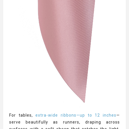
For tables,
extra-wide ribbons—up to 12 inches
—
serve beautifully as runners, draping across