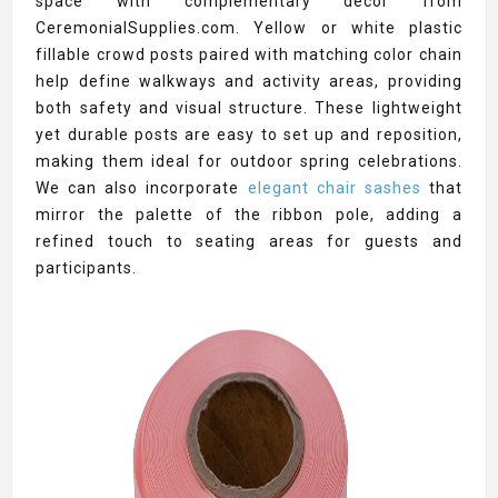
space with complementary décor from
CeremonialSupplies.com. Yellow or white plastic
fillable crowd posts paired with matching color chain
help define walkways and activity areas, providing
both safety and visual structure. These lightweight
yet durable posts are easy to set up and reposition,
making them ideal for outdoor spring celebrations.
We can also incorporate
elegant chair sashes
that
mirror the palette of the ribbon pole, adding a
refined touch to seating areas for guests and
participants.