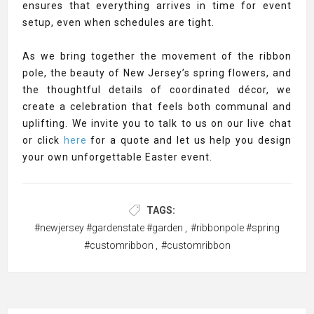
ensures that everything arrives in time for event
setup, even when schedules are tight.
As we bring together the movement of the ribbon
pole, the beauty of New Jersey’s spring flowers, and
the thoughtful details of coordinated décor, we
create a celebration that feels both communal and
uplifting. We invite you to talk to us on our live chat
or click
here
for a quote and let us help you design
your own unforgettable Easter event.
TAGS:
#newjersey #gardenstate #garden
,
#ribbonpole #spring
#customribbon
,
#customribbon