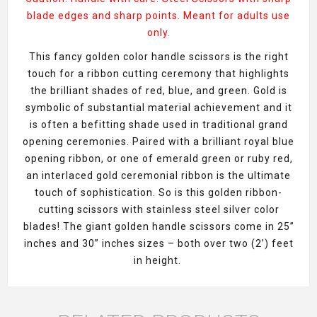
blade edges and sharp points. Meant for adults use
only.
This fancy golden color handle scissors is the right
touch for a ribbon cutting ceremony that highlights
the brilliant shades of red, blue, and green. Gold is
symbolic of substantial material achievement and it
is often a befitting shade used in traditional grand
opening ceremonies. Paired with a brilliant royal blue
opening ribbon, or one of emerald green or ruby red,
an interlaced gold ceremonial ribbon is the ultimate
touch of sophistication. So is this golden ribbon-
cutting scissors with stainless steel silver color
blades! The giant golden handle scissors come in 25”
inches and 30” inches sizes – both over two (2’) feet
in height.