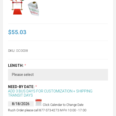
$55.03
SKU:
SC0038
LENGTH:
*
NEED-BY DATE:
*
ADD 3 BUS DAYS FOR CUSTOMIZATION + SHIPPING
TRANSIT DAYS
Click Calendar to Change Date
Rush Order please call 877-373-4273 M-Fri 10:00 - 17:00