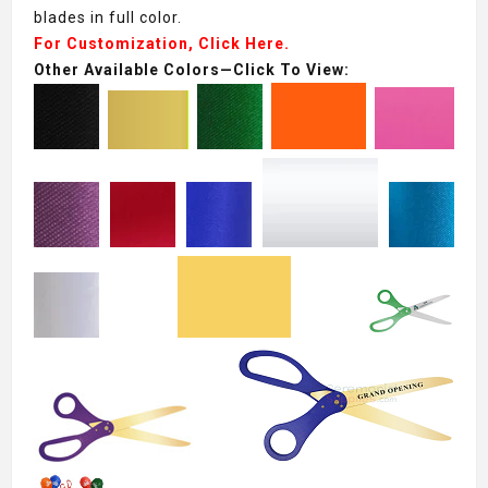
blades in full color.
For Customization, Click Here.
Other Available Colors—Click To View: