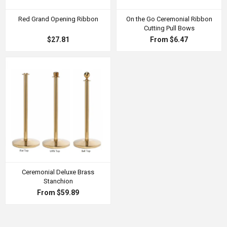
Red Grand Opening Ribbon
On the Go Ceremonial Ribbon
Cutting Pull Bows
$27.81
From $6.47
Ceremonial Deluxe Brass
Stanchion
From $59.89