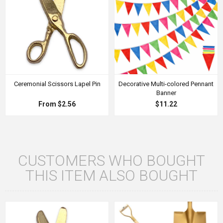
Ceremonial Scissors Lapel Pin
Decorative Multi-colored Pennant
Banner
From $2.56
$11.22
CUSTOMERS WHO BOUGHT
THIS ITEM ALSO BOUGHT