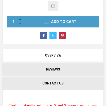
ADD TO CART
OVERVIEW
REVIEWS
CONTACT US
Caution: Handle with care. Steel Scissors with sharp