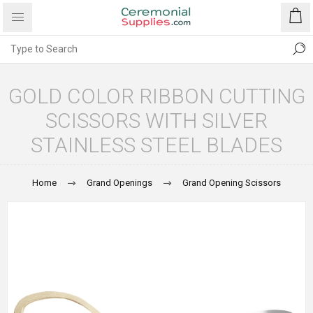
GOLD COLOR RIBBON CUTTING
SCISSORS WITH SILVER
STAINLESS STEEL BLADES
Home
Grand Openings
Grand Opening Scissors