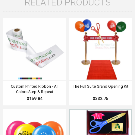
RELATED PRODUCTS
Custom Printed Ribbon - All
The Full Suite Grand Opening Kit
Colors Step & Repeat
$159.84
$332.75