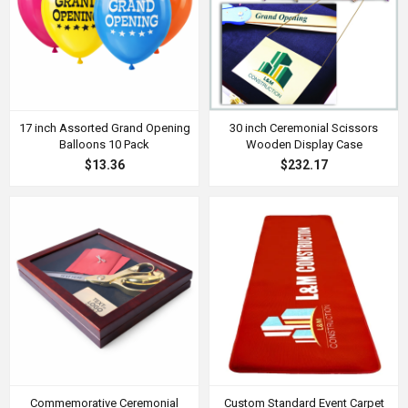
17 inch Assorted Grand Opening
30 inch Ceremonial Scissors
Balloons 10 Pack
Wooden Display Case
$13.36
$232.17
Commemorative Ceremonial
Custom Standard Event Carpet