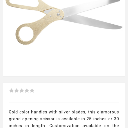
Gold color handles with silver blades, this glamorous
grand opening scissor is available in 25 inches or 30
inches in length. Customization available on the