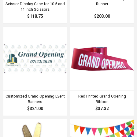
Scissor Display Case for 10.5 and
Runner
11 inch Scissors
$118.75
$203.00
Customized Grand Opening Event
Red Printed Grand Opening
Banners
Ribbon
$321.00
$37.32