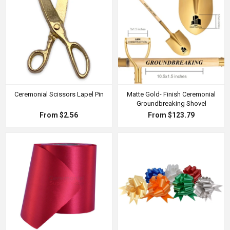
Ceremonial Scissors Lapel Pin
Matte Gold- Finish Ceremonial
Groundbreaking Shovel
From $2.56
From $123.79