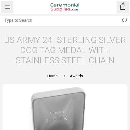
US ARMY 24" STERLING SILVER
DOG TAG MEDAL WITH
STAINLESS STEEL CHAIN
Home
Awards