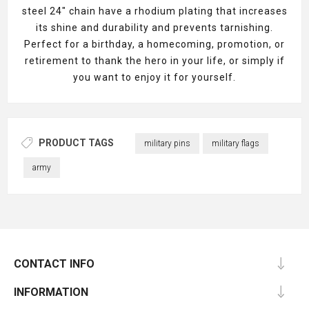
steel 24" chain have a rhodium plating that increases
its shine and durability and prevents tarnishing.
Perfect for a birthday, a homecoming, promotion, or
retirement to thank the hero in your life, or simply if
you want to enjoy it for yourself.
PRODUCT TAGS
military pins
military flags
army
CONTACT INFO
INFORMATION