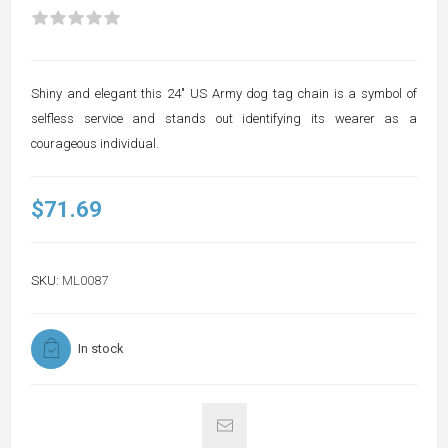
Shiny and elegant this 24" US Army dog tag chain is a symbol of
selfless service and stands out identifying its wearer as a
courageous individual.
$71.69
SKU:
ML0087
In stock