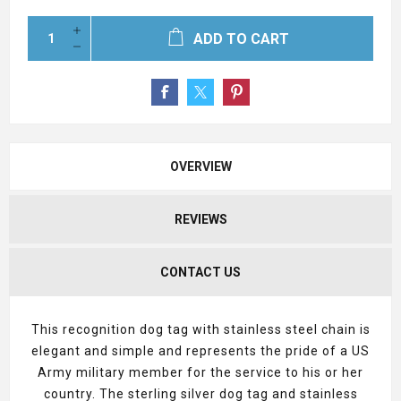
ADD TO CART
OVERVIEW
REVIEWS
CONTACT US
This recognition dog tag with stainless steel chain is
elegant and simple and represents the pride of a US
Army military member for the service to his or her
country. The sterling silver dog tag and stainless