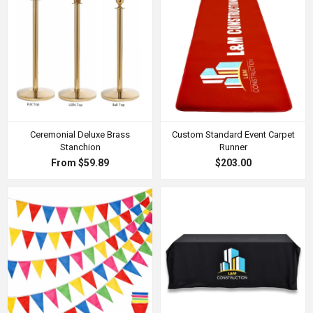
Ceremonial Deluxe Brass
Custom Standard Event Carpet
Stanchion
Runner
From $59.89
$203.00