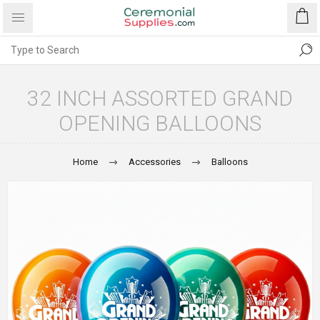
32 INCH ASSORTED GRAND
OPENING BALLOONS
Home
Accessories
Balloons