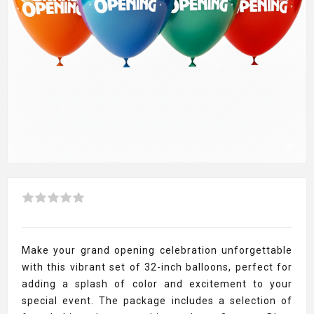
Make your grand opening celebration unforgettable
with this vibrant set of 32-inch balloons, perfect for
adding a splash of color and excitement to your
special event. The package includes a selection of