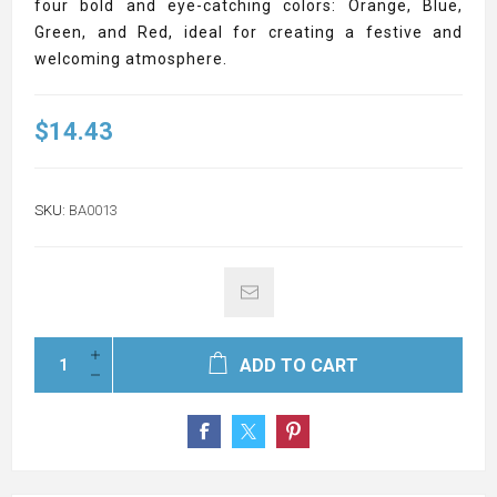
four bold and eye-catching colors: Orange, Blue,
Green, and Red, ideal for creating a festive and
welcoming atmosphere.
$14.43
SKU:
BA0013
ADD TO CART