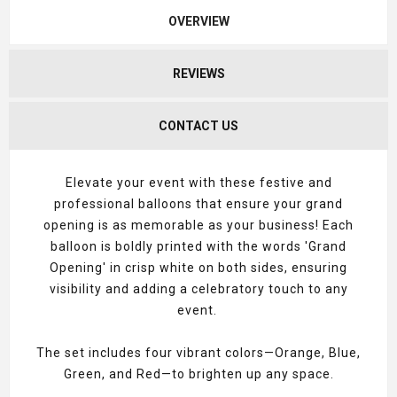
OVERVIEW
REVIEWS
CONTACT US
Elevate your event with these festive and
professional balloons that ensure your grand
opening is as memorable as your business! Each
balloon is boldly printed with the words 'Grand
Opening' in crisp white on both sides, ensuring
visibility and adding a celebratory touch to any
event.
The set includes four vibrant colors—Orange, Blue,
Green, and Red—to brighten up any space.