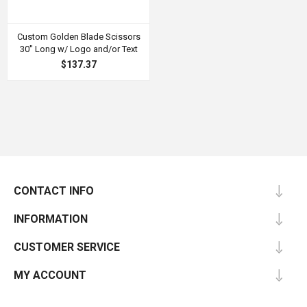
Custom Golden Blade Scissors
30" Long w/ Logo and/or Text
$137.37
CONTACT INFO
INFORMATION
CUSTOMER SERVICE
MY ACCOUNT