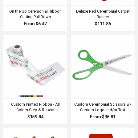
On the Go Ceremonial Ribbon
Deluxe Red Ceremonial Carpet
Cutting Pull Bows
Runner
From $6.47
$111.86
Custom Printed Ribbon - All
Custom Ceremonial Scissors w/
Colors Step & Repeat
Custom Logo and/or Text
$159.84
From $96.81