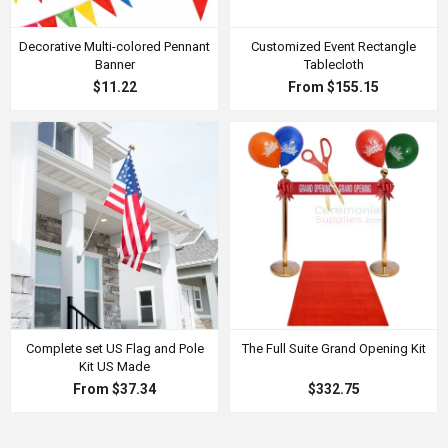
Decorative Multi-colored Pennant
Customized Event Rectangle
Banner
Tablecloth
$11.22
From $155.15
Complete set US Flag and Pole
The Full Suite Grand Opening Kit
Kit US Made
From $37.34
$332.75