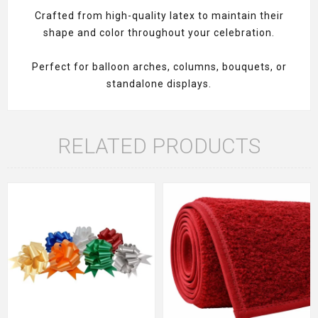
Crafted from high-quality latex to maintain their
shape and color throughout your celebration.
Perfect for balloon arches, columns, bouquets, or
standalone displays.
RELATED PRODUCTS