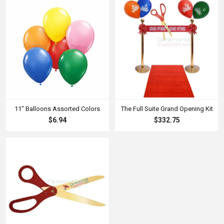
11" Balloons Assorted Colors
The Full Suite Grand Opening Kit
$6.94
$332.75