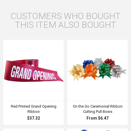
CUSTOMERS WHO BOUGHT
THIS ITEM ALSO BOUGHT
Red Printed Grand Opening
On the Go Ceremonial Ribbon
Ribbon
Cutting Pull Bows
$37.32
From $6.47