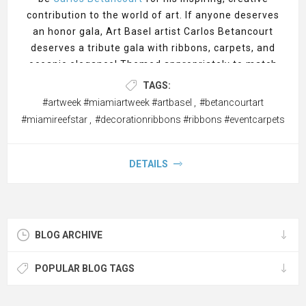
contribution to the world of art. If anyone deserves
an honor gala, Art Basel artist Carlos Betancourt
deserves a tribute gala with ribbons, carpets, and
oceanic elegance! Themed appropriately to match
his coastal masterpieces. A closing gala celebrating
TAGS:
Carlos Betancourt’s contributions to Art Basel Miami
#artweek #miamiartweek #artbasel
,
#betancourtart
2024 would be a magnificent tribute to his innovative
#miamireefstar
,
#decorationribbons #ribbons #eventcarpets
artistry and ecological advocacy.
CeremonialSupplies.com, the premier online supplier
of event décor for event planners and conference
DETAILS
organizers envisions such an event, and if it were up
to us, this is how we’d do it. The event could take
place at a venue that embodies Miami's coastal
elegance, perhaps with a view of the ocean or near
BLOG ARCHIVE
one of his installations. The decor should reflect the
themes of his work, particularly his focus on
POPULAR BLOG TAGS
environmental sustainability, the underwater world,
and artistic expression.