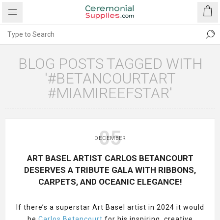
BLOG POSTS TAGGED WITH
'#BETANCOURTART
#MIAMIREEFSTAR'
05
DECEMBER
ART BASEL ARTIST CARLOS BETANCOURT
DESERVES A TRIBUTE GALA WITH RIBBONS,
CARPETS, AND OCEANIC ELEGANCE!
If there’s a superstar Art Basel artist in 2024 it would
be
Carlos Betancourt
for his inspiring, creative