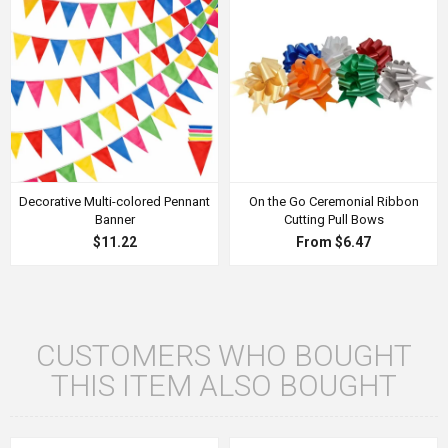
Decorative Multi-colored Pennant
On the Go Ceremonial Ribbon
Banner
Cutting Pull Bows
$11.22
From $6.47
CUSTOMERS WHO BOUGHT
THIS ITEM ALSO BOUGHT