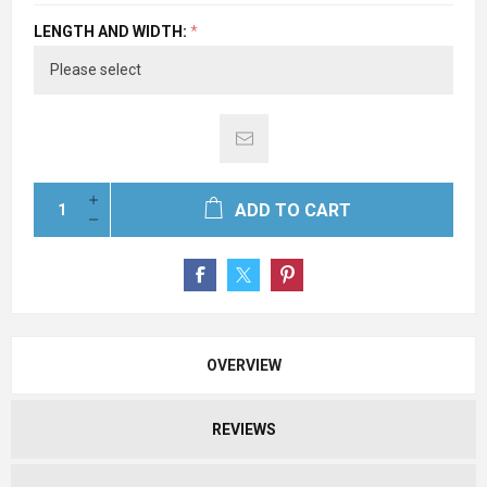
LENGTH AND WIDTH:
*
ADD TO CART
OVERVIEW
REVIEWS