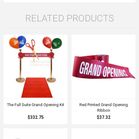
RELATED PRODUCTS
The Full Suite Grand Opening Kit
Red Printed Grand Opening
Ribbon
$332.75
$37.32