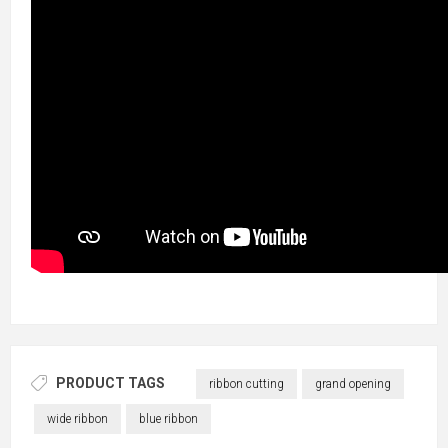
PRODUCT TAGS
ribbon cutting
grand opening
wide ribbon
blue ribbon