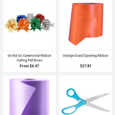
On the Go Ceremonial Ribbon
Orange Grand Opening Ribbon
Cutting Pull Bows
From $6.47
$27.81