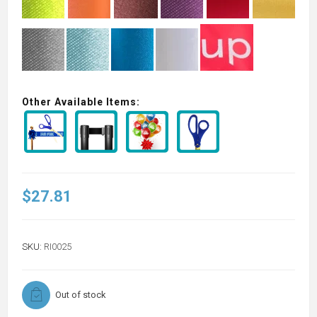
Other Available Items:
$27.81
SKU:
RI0025
Out of stock