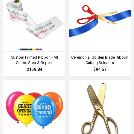
Custom Printed Ribbon - All
Ceremonial Golden Blade Ribbon
Colors Step & Repeat
Cutting Scissors
$159.84
$94.57