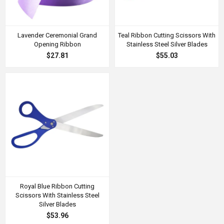
Lavender Ceremonial Grand
Teal Ribbon Cutting Scissors With
Opening Ribbon
Stainless Steel Silver Blades
$27.81
$55.03
Royal Blue Ribbon Cutting
Scissors With Stainless Steel
Silver Blades
$53.96