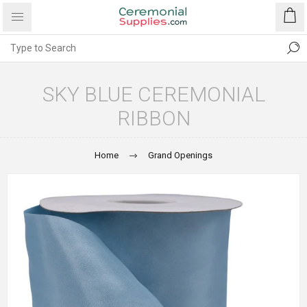
SKY BLUE CEREMONIAL
RIBBON
Home
Grand Openings