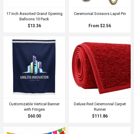
17 inch Assorted Grand Opening
Ceremonial Scissors Lapel Pin
Balloons 10 Pack
$13.36
From $2.56
Customizable Vertical Banner
Deluxe Red Ceremonial Carpet
with Fringes
Runner
$60.00
$111.86