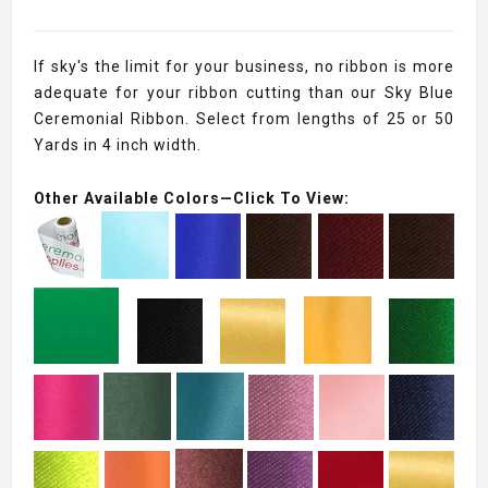
If sky's the limit for your business, no ribbon is more
adequate for your ribbon cutting than our Sky Blue
Ceremonial Ribbon. Select from lengths of 25 or 50
Yards in 4 inch width.
Other Available Colors—Click To View: