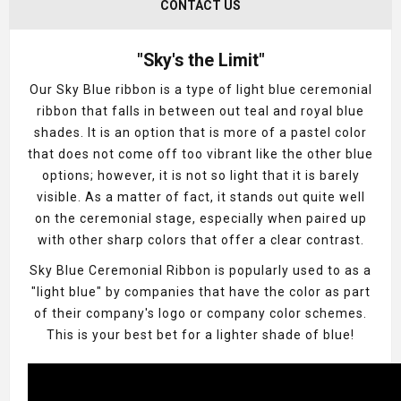
CONTACT US
"Sky's the Limit"
Our Sky Blue ribbon is a type of light blue ceremonial
ribbon that falls in between out teal and royal blue
shades. It is an option that is more of a pastel color
that does not come off too vibrant like the other blue
options; however, it is not so light that it is barely
visible. As a matter of fact, it stands out quite well
on the ceremonial stage, especially when paired up
with other sharp colors that offer a clear contrast.
Sky Blue Ceremonial Ribbon is popularly used to as a
"light blue" by companies that have the color as part
of their company's logo or company color schemes.
This is your best bet for a lighter shade of blue!