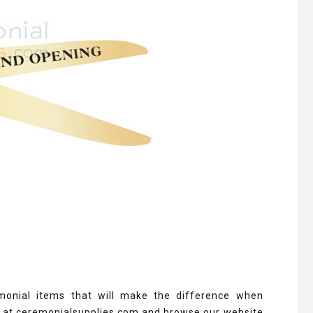
monial items that will make the difference when
s at ceremonialsupplies.com and browse our website