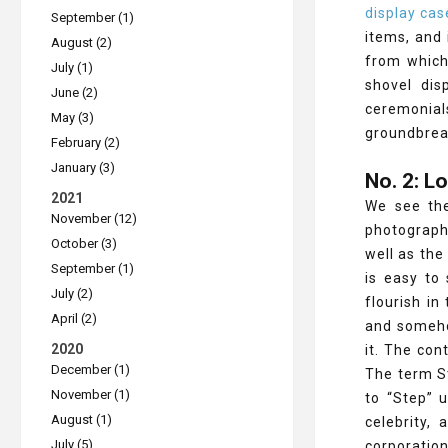
display cas
September (1)
items, and
August (2)
from which 
July (1)
shovel dis
June (2)
ceremonial
May (3)
groundbreak
February (2)
January (3)
No. 2: 
2021
We see the
November (12)
photographe
October (3)
well as the
September (1)
is easy to
July (2)
flourish in
April (2)
and somehow
2020
it. The con
December (1)
The term St
November (1)
to “Step” 
August (1)
celebrity,
July (5)
corporatio