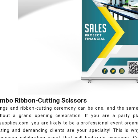
umbo Ribbon-Cutting Scissors
ngs and ribbon-cutting ceremony can be one, and the same, a
thout a grand opening celebration. If you are a party pl
upplies.com, you are likely to be a professional event organiz
cting and demanding clients are your specialty! This is w
opening celebration event that will bedazzle everyone. Ce