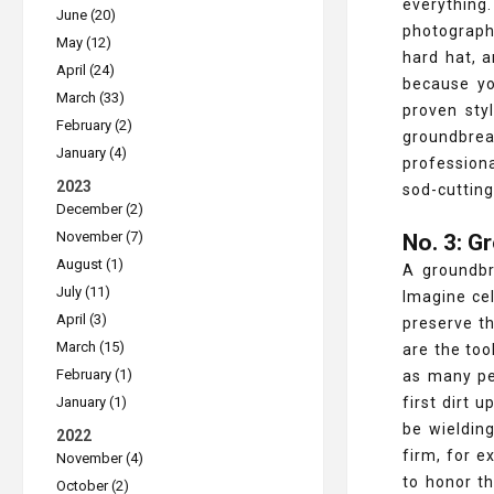
everything
June (20)
photographe
May (12)
hard hat, 
April (24)
because yo
March (33)
proven sty
February (2)
groundbrea
January (4)
profession
2023
sod-cutting
December (2)
November (7)
No. 3: G
August (1)
A groundbr
July (11)
Imagine cel
April (3)
preserve t
March (15)
are the too
February (1)
as many peo
January (1)
first dirt 
be wielding
2022
firm, for e
November (4)
to honor t
October (2)