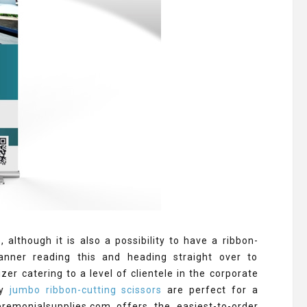
lthough it is also a possibility to have a ribbon-
anner reading this and heading straight over to
er catering to a level of clientele in the corporate
hy
jumbo ribbon-cutting scissors
are perfect for a
remonialsupplies.com offers the easiest-to-order