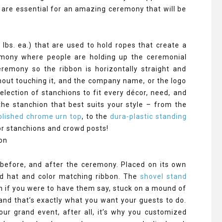
 are essential for an amazing ceremony that will be
lbs. ea.) that are used to hold ropes that create a
remony where people are holding up the ceremonial
remony so the ribbon is horizontally straight and
hout touching it, and the company name, or the logo
lection of stanchions to fit every décor, need, and
e stanchion that best suits your style – from the
olished chrome urn top
, to the
dura-plastic standing
or stanchions and crowd posts!
before, and after the ceremony. Placed on its own
rd hat and color matching ribbon. The
shovel stand
n if you were to have them say, stuck on a mound of
 and that’s exactly what you want your guests to do.
ur grand event, after all, it’s why you customized