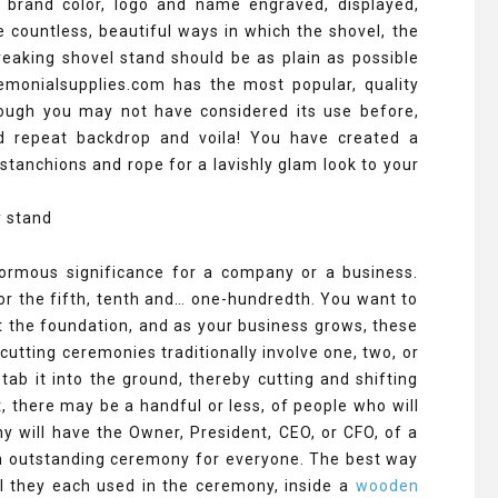
 brand color, logo and name engraved, displayed,
e countless, beautiful ways in which the shovel, the
eaking shovel stand should be as plain as possible
emonialsupplies.com has the most popular, quality
hough you may not have considered its use before,
d repeat backdrop and voila! You have created a
stanchions and rope for a lavishly glam look to your
ormous significance for a company or a business.
 or the fifth, tenth and… one-hundredth. You want to
 the foundation, and as your business grows, these
utting ceremonies traditionally involve one, two, or
ab it into the ground, thereby cutting and shifting
t, there may be a handful or less, of people who will
y will have the Owner, President, CEO, or CFO, of a
 an outstanding ceremony for everyone. The best way
l they each used in the ceremony, inside a
wooden