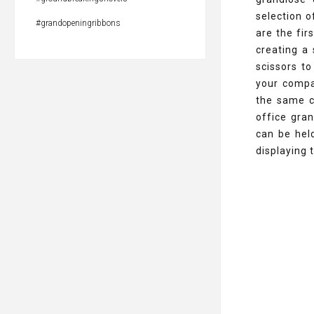
selection o
#grandopeningribbons
are the fir
creating a
scissors to
your compa
the same c
office gra
can be held
displaying 