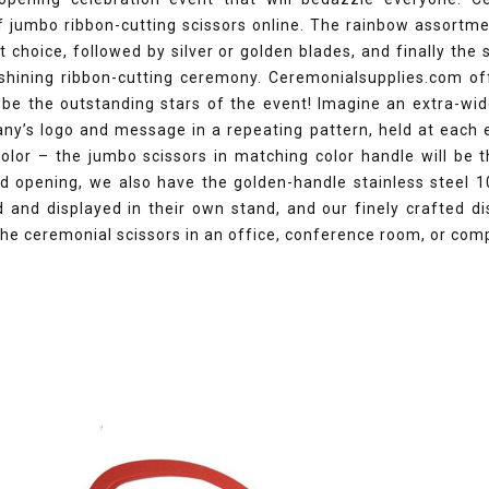
f jumbo ribbon-cutting scissors online. The rainbow assortm
st choice, followed by silver or golden blades, and finally the
 shining ribbon-cutting ceremony. Ceremonialsupplies.com off
 be the outstanding stars of the event! Imagine an extra-wid
ny’s logo and message in a repeating pattern, held at each 
olor – the jumbo scissors in matching color handle will be t
nd opening, we also have the golden-handle stainless steel 1
 and displayed in their own stand, and our finely crafted di
the ceremonial scissors in an office, conference room, or com