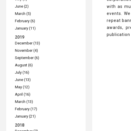
June (2)
with as mu
events. We
March (5)
repeat ban
February (6)
awards, pr
January (11)
publication
2019
December (13)
November (4)
September (6)
August (6)
July (16)
June (13)
May (12)
April (16)
March (13)
February (17)
January (21)
2018