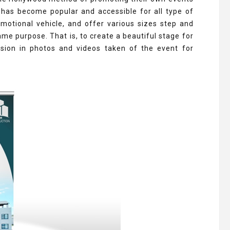
 has become popular and accessible for all type of
motional vehicle, and offer various sizes step and
ame purpose. That is, to create a beautiful stage for
ion in photos and videos taken of the event for