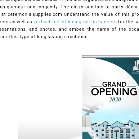
ch glamour and longevity. The glitzy addition to party décor
 at ceremonialsupplies.com understand the value of this pro
ners as well as
vertical self-standing roll up banners
for the s
esentations, and photos, and embed the name of the occas
 or other type of long lasting circulation.