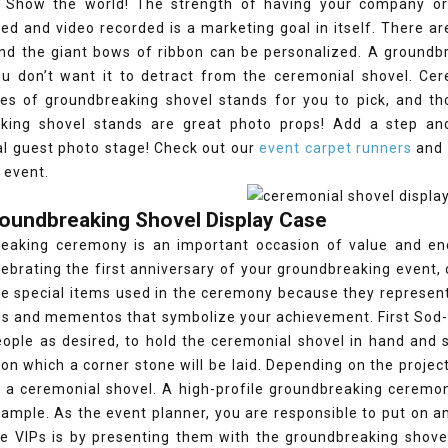
. Show the world! The strength of having your company or
d and video recorded is a marketing goal in itself. There ar
and the giant bows of ribbon can be personalized. A groundbr
u don’t want it to detract from the ceremonial shovel. Cer
les of groundbreaking shovel stands for you to pick, and t
king shovel stands are great photo props! Add a step an
al guest photo stage! Check out our
event carpet runners
and 
 event.
roundbreaking Shovel Display Case
eaking ceremony is an important occasion of value and en
ebrating the first anniversary of your groundbreaking event,
he special items used in the ceremony because they represent
ls and mementos that symbolize your achievement. First Sod-c
ple as desired, to hold the ceremonial shovel in hand and st
upon which a corner stone will be laid. Depending on the projec
 a ceremonial shovel. A high-profile groundbreaking ceremon
xample. As the event planner, you are responsible to put on
he VIPs is by presenting them with the groundbreaking shove