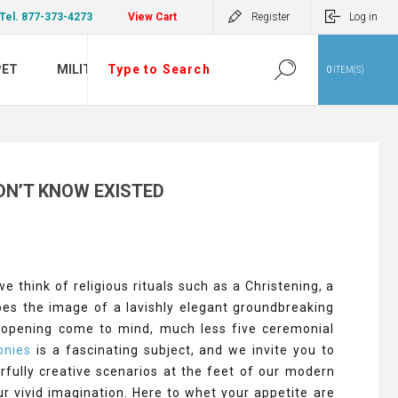
Tel. 877-373-4273
View Cart
Register
Log in
PET
MILITARY
0
ITEM(S)
DN’T KNOW EXISTED
 think of religious rituals such as a Christening, a
does the image of a lavishly elegant groundbreaking
nd opening come to mind, much less five ceremonial
onies
is a fascinating subject, and we invite you to
derfully creative scenarios at the feet of our modern
ur vivid imagination. Here to whet your appetite are