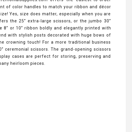
ent of color handles to match your ribbon and décor
 size! Yes, size does matter, especially when you are
ers the 25” extra-large scissors, or the jumbo 30”
e 8” or 10” ribbon boldly and elegantly printed with
end with stylish posts decorated with huge bows of
he crowning touch! For a more traditional business
0” ceremonial scissors. The grand-opening scissors
splay cases are perfect for storing, preserving and
pany heirloom pieces.