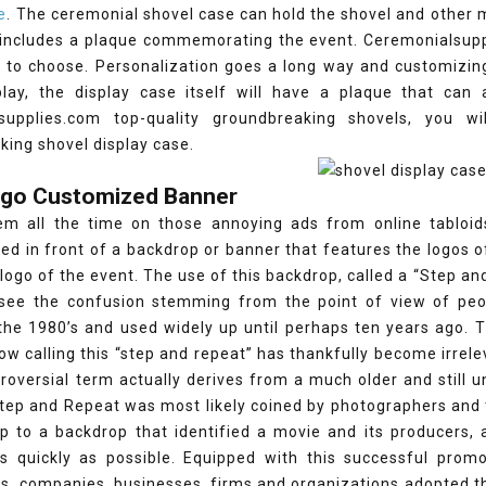
e
. The ceremonial shovel case can hold the shovel and other 
 includes a plaque commemorating the event. Ceremonialsuppl
to choose. Personalization goes a long way and customizing 
play, the display case itself will have a plaque that ca
supplies.com top-quality groundbreaking shovels, you w
ing shovel display case.
Logo Customized Banner
m all the time on those annoying ads from online tabloids.
d in front of a backdrop or banner that features the logos o
 logo of the event. The use of this backdrop, called a “Step an
 see the confusion stemming from the point of view of peop
 the 1980’s and used widely up until perhaps ten years ago. 
 calling this “step and repeat” has thankfully become irrelev
troversial term actually derives from a much older and still
ep and Repeat was most likely coined by photographers and t
up to a backdrop that identified a movie and its producers,
 as quickly as possible. Equipped with this successful pro
ns, companies, businesses, firms and organizations adopted 