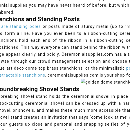
nial supplies you may have never heard of before, but which
mbered.
tanchions and Standing Posts
 are standing poles
or posts made of sturdy metal (up to 18 
 to form a line. Have you ever been to a ribbon-cutting ce
anchions hold each end of the ribbon in a ribbon-cutting ce
ositioned. This way everyone can stand behind the ribbon wit
 appear clearly and boldly. Ceremonialsupplies.com has a se
owse through our crowd management selection and choose th
ue art deco dome top brass stanchions, or the minimalistic
p
etractable stanchions
, ceremonialsupplies.com is your shop f
roundbreaking Shovel Stands
breaking shovel stand holds the ceremonial shovel in place 
 sod-cutting ceremonial shovel can be dressed up with a ha
hovel, or shovels, and makes these much more accessible tha
hovel stand creates an invitation that says ‘come look at me’
our guests up close and personal and snapping selfies of yo