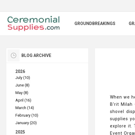
GROUNDBREAKINGS
GR
BLOG ARCHIVE
2026
July (10)
June (8)
May (8)
When we hea
April (16)
B’rit Milah
March (14)
shovel dis
February (10)
supplies y
January (20)
explore it.
2025
Event Organ