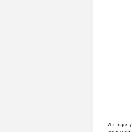
We hope yo
organizing