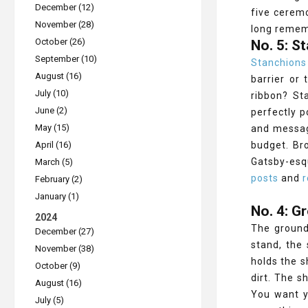
December (12)
five ceremo
November (28)
long reme
October (26)
No. 5: S
September (10)
Stanchions
August (16)
barrier or
July (10)
ribbon? St
June (2)
perfectly p
May (15)
and message
April (16)
budget. Br
Gatsby-esq
March (5)
posts
and
r
February (2)
January (1)
No. 4: G
2024
The ground
December (27)
stand, the
November (38)
holds the s
October (9)
dirt. The s
August (16)
You want y
July (5)