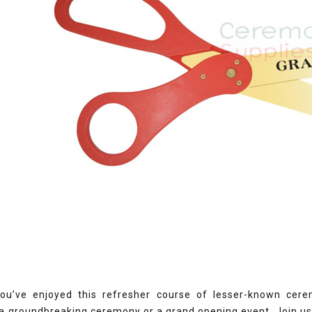
u’ve enjoyed this refresher course of lesser-known cere
 a groundbreaking ceremony or a grand opening event. Join u