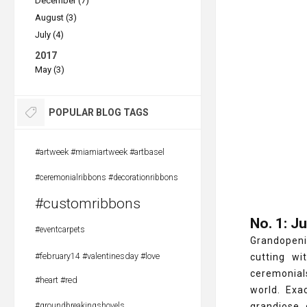
December (7)
August (3)
July (4)
2017
May (3)
POPULAR BLOG TAGS
#artweek #miamiartweek #artbasel
#ceremonialribbons #decorationribbons
#customribbons
No. 1: J
#eventcarpets
Grandopeni
#february14 #valentinesday #love
cutting wi
ceremonials
#heart #red
world. Exa
#groundbreakingshovels
grandiose 