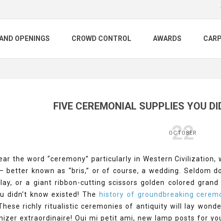
AND OPENINGS
CROWD CONTROL
AWARDS
CAR
FIVE CEREMONIAL SUPPLIES YOU DI
22
OCTOBER
r the word “ceremony” particularly in Western Civilization, we
 – better known as “bris,” or of course, a wedding. Seldom 
play, or a giant ribbon-cutting scissors golden colored gra
ou didn’t know existed! The
history of groundbreaking cerem
 These richly ritualistic ceremonies of antiquity will lay won
izer extraordinaire! Oui mi petit ami, new lamp posts for yo