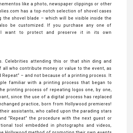
mementos like a photo, newspaper clippings or other
ies.com has a top-notch selection of shovel cases
the shovel blade – which will be visible inside the
n also be customized. If you purchase any one of
ill want to protect and preserve it in its own
 Celebrities attending this or that shin ding and
f all who contribute money or value to the event, as
d Repeat” – and not because of a printing process. It
le familiar with a printing process that began to
The printing process of repeating logos one, by one,
ant, since the use of a digital process has replaced
 unchanged practice, born from Hollywood premieres!
heir assistants, who called upon the parading stars
 and “Repeat” the procedure with the next guest or
motional tool embedded in photographs and videos,
the Hollywood method of promoting their own events