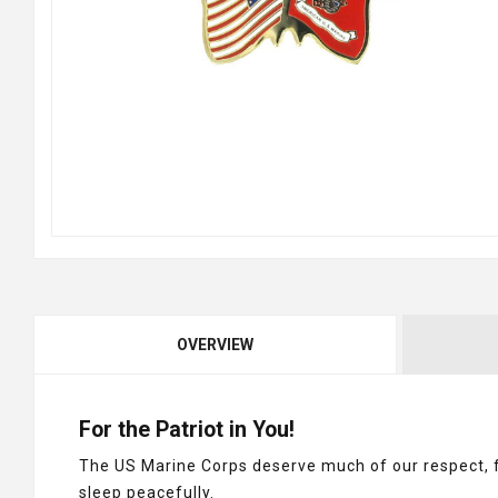
OVERVIEW
For the Patriot in You!
The US Marine Corps deserve much of our respect, fo
sleep peacefully.