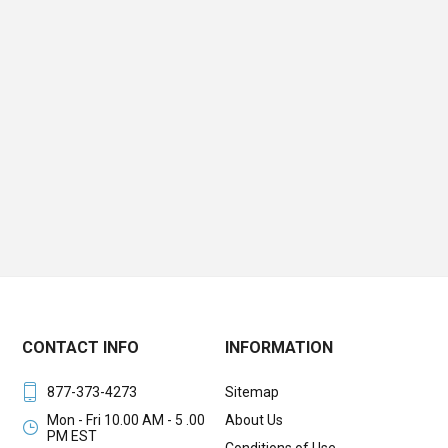
CONTACT INFO
INFORMATION
877-373-4273
Sitemap
Mon - Fri 10.00 AM - 5 .00
About Us
PM EST
Conditions of Use