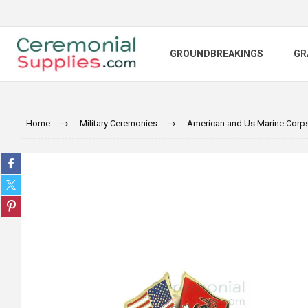
GROUNDBREAKINGS
GR
Home
Military Ceremonies
American and Us Marine Corps