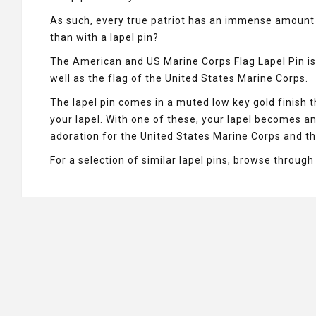
As such, every true patriot has an immense amount 
than with a lapel pin?
The American and US Marine Corps Flag Lapel Pin is 
well as the flag of the United States Marine Corps.
The lapel pin comes in a muted low key gold finish 
your lapel. With one of these, your lapel becomes a
adoration for the United States Marine Corps and th
For a selection of similar lapel pins, browse throug