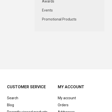
Awards
Events
Promotional Products
CUSTOMER SERVICE
MY ACCOUNT
Search
My account
Blog
Orders
Recently viewed products
Addresses