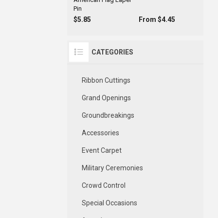
Pin
$5.85
From $4.45
CATEGORIES
Ribbon Cuttings
Grand Openings
Groundbreakings
Accessories
Event Carpet
Military Ceremonies
Crowd Control
Special Occasions