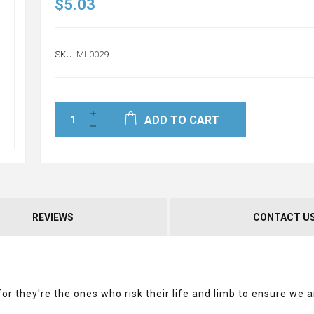
$5.03
SKU:
ML0029
ADD TO CART
REVIEWS
CONTACT U
r they're the ones who risk their life and limb to ensure we a