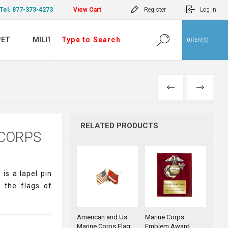
Tel. 877-373-4273
View Cart
Register
Log in
PET
MILITARY
0
ITEM(S)
PREVIOUS
NEXT
RELATED PRODUCTS
 CORPS
is a lapel pin
 the flags of
American and Us
Marine Corps
Marine Corps Flag
Emblem Award