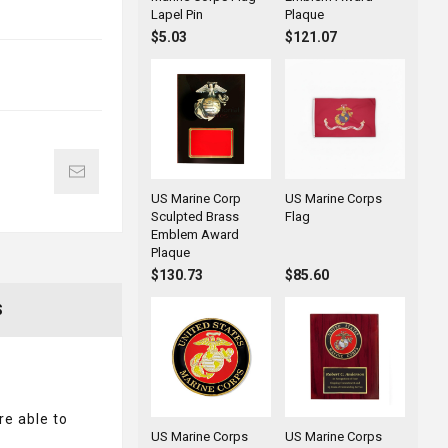
Lapel Pin
Plaque
$5.03
$121.07
US Marine Corp
US Marine Corps
Sculpted Brass
Flag
Emblem Award
Plaque
$130.73
$85.60
S
re able to
US Marine Corps
US Marine Corps