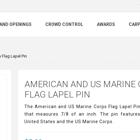
AND OPENINGS
CROWD CONTROL
AWARDS
CAR
 Flag Lapel Pin
AMERICAN AND US MARINE
FLAG LAPEL PIN
The American and US Marine Corps Flag Lapel Pin 
that measures 7/8 of an inch. The pin features
United States and the US Marine Corps.