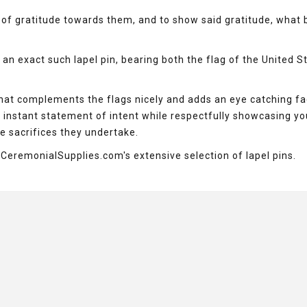
of gratitude towards them, and to show said gratitude, what 
an exact such lapel pin, bearing both the flag of the United S
that complements the flags nicely and adds an eye catching fa
n instant statement of intent while respectfully showcasing yo
e sacrifices they undertake.
h CeremonialSupplies.com's extensive selection of lapel pins.