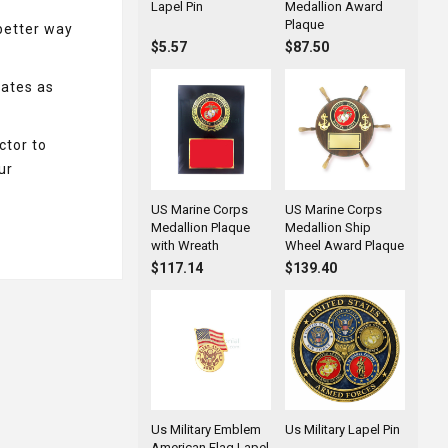
Lapel Pin
Medallion Award
Plaque
better way
$5.57
$87.50
tates as
ctor to
ur
US Marine Corps
US Marine Corps
Medallion Plaque
Medallion Ship
with Wreath
Wheel Award Plaque
$117.14
$139.40
Us Military Emblem
Us Military Lapel Pin
American Flag Lapel