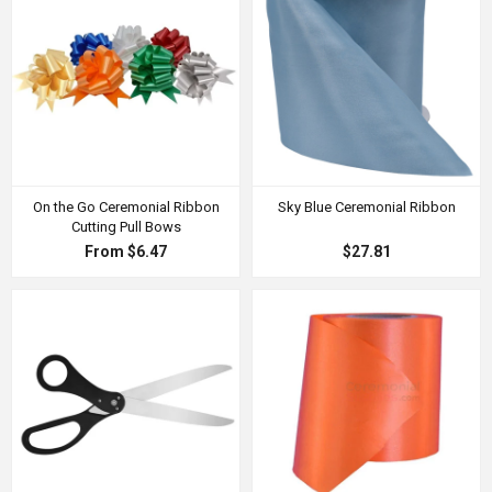
On the Go Ceremonial Ribbon
Sky Blue Ceremonial Ribbon
Cutting Pull Bows
From $6.47
$27.81