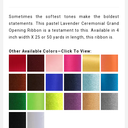
Sometimes the softest tones make the boldest
statements. This pastel Lavender Ceremonial Grand
Opening Ribbon is a testament to this. Available in 4
inch width X 25 or 50 yards in length, this ribbon is.
Other Available Colors—Click To View: