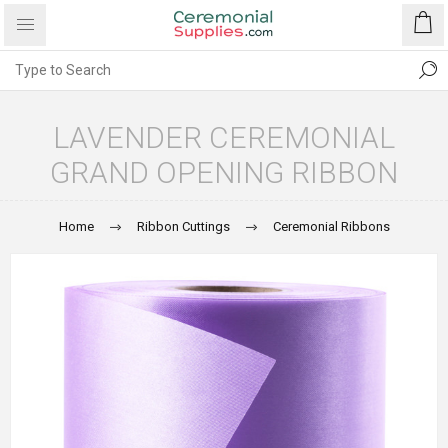
LAVENDER CEREMONIAL
GRAND OPENING RIBBON
Home
Ribbon Cuttings
Ceremonial Ribbons