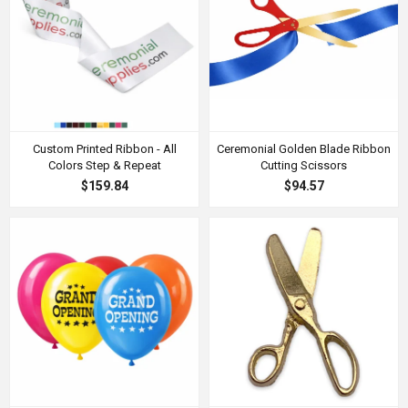
Custom Printed Ribbon - All
Ceremonial Golden Blade Ribbon
Colors Step & Repeat
Cutting Scissors
$159.84
$94.57