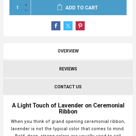
ADD TO CART
OVERVIEW
REVIEWS
CONTACT US
A Light Touch of Lavender on Ceremonial
Ribbon
When you think of grand opening ceremonial ribbon,
lavender is not the typical color that comes to mind.
Bold, deep, strong colors are usually used to call