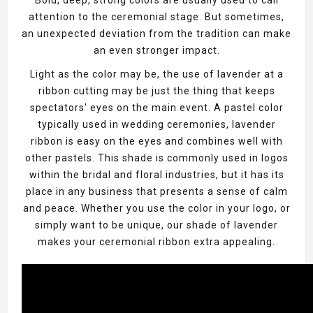
attention to the ceremonial stage. But sometimes,
an unexpected deviation from the tradition can make
an even stronger impact.
Light as the color may be, the use of lavender at a
ribbon cutting may be just the thing that keeps
spectators' eyes on the main event. A pastel color
typically used in wedding ceremonies, lavender
ribbon is easy on the eyes and combines well with
other pastels. This shade is commonly used in logos
within the bridal and floral industries, but it has its
place in any business that presents a sense of calm
and peace. Whether you use the color in your logo, or
simply want to be unique, our shade of lavender
makes your ceremonial ribbon extra appealing.