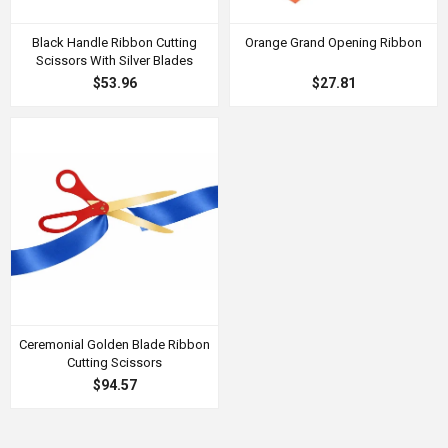
Black Handle Ribbon Cutting
Orange Grand Opening Ribbon
Scissors With Silver Blades
$53.96
$27.81
Ceremonial Golden Blade Ribbon
Cutting Scissors
$94.57