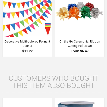
Decorative Multi-colored Pennant
On the Go Ceremonial Ribbon
Banner
Cutting Pull Bows
$11.22
From $6.47
CUSTOMERS WHO BOUGHT
THIS ITEM ALSO BOUGHT