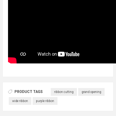
PRODUCT TAGS
ribbon cutting
grand opening
wide ribbon
purple ribbon