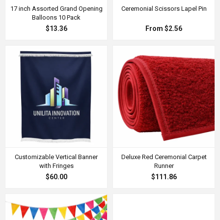
17 inch Assorted Grand Opening
Ceremonial Scissors Lapel Pin
Balloons 10 Pack
$13.36
From $2.56
Customizable Vertical Banner
Deluxe Red Ceremonial Carpet
with Fringes
Runner
$60.00
$111.86