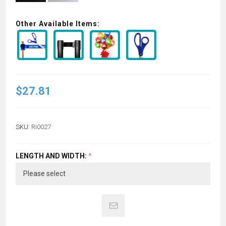
Other Available Items:
$27.81
SKU:
RI0027
LENGTH AND WIDTH:
*