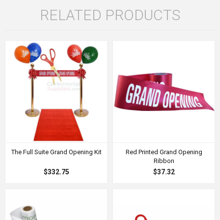
RELATED PRODUCTS
The Full Suite Grand Opening Kit
Red Printed Grand Opening
Ribbon
$332.75
$37.32